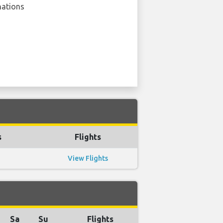
nations
s
Flights
View Flights
Sa
Su
Flights