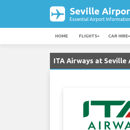
Seville Airpor
Essential Airport Informatio
HOME
FLIGHTS
CAR HIRE
ITA Airways at Seville