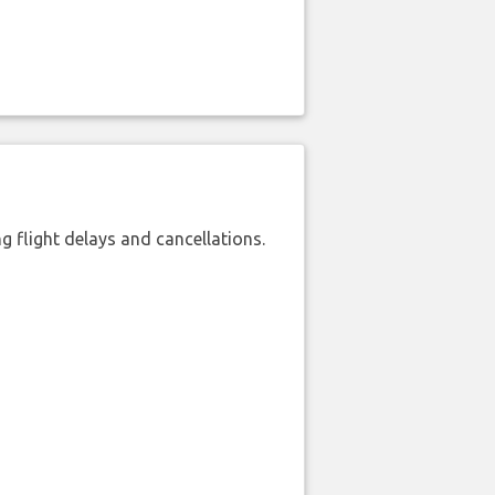
 flight delays and cancellations.