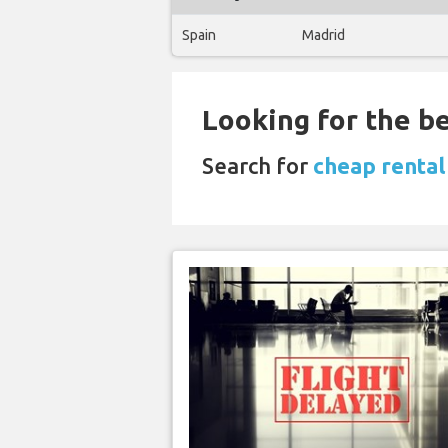
Spain
Madrid
Looking for the be
Search for
cheap rental 