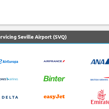
rvicing Seville Airport (SVQ)