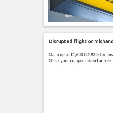
Disrupted flight or misha
Claim up to £1,600 (€1,920) for mi
Check your compensation for free.