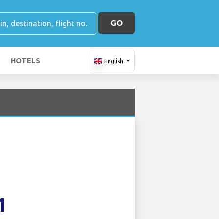
GO
HOTELS
English
1