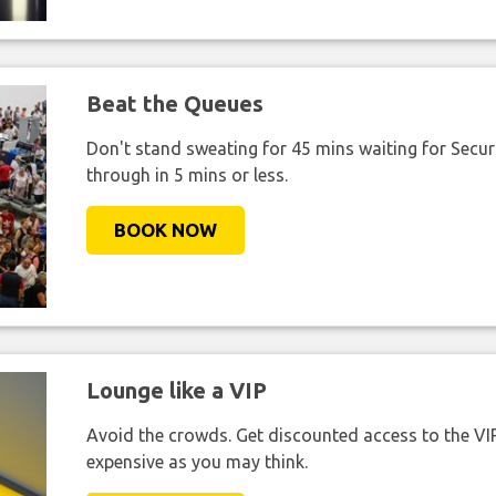
Beat the Queues
Don't stand sweating for 45 mins waiting for Securi
through in 5 mins or less.
BOOK NOW
Lounge like a VIP
Avoid the crowds. Get discounted access to the VIP 
expensive as you may think.