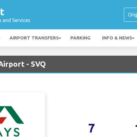
t
n and Services
AIRPORT TRANSFERS
PARKING
INFO & NEWS
 Airport - SVQ
7