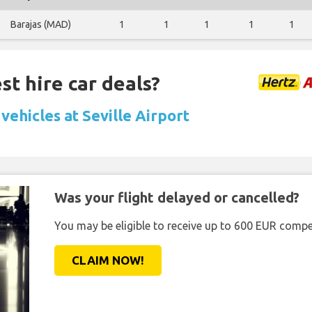
Barajas (MAD)
1
1
1
1
1
st hire car deals?
vehicles at Seville Airport
Was your flight delayed or cancelled?
You may be eligible to receive up to 600 EUR compe
CLAIM NOW!