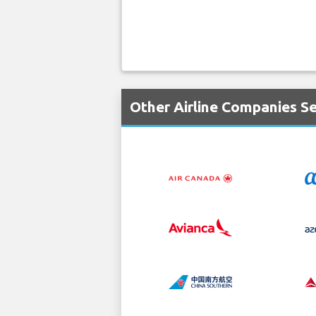
Other Airline Companies Se