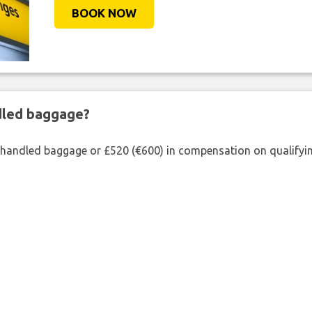
BOOK NOW
ndled baggage?
shandled baggage or £520 (€600) in compensation on qualifying