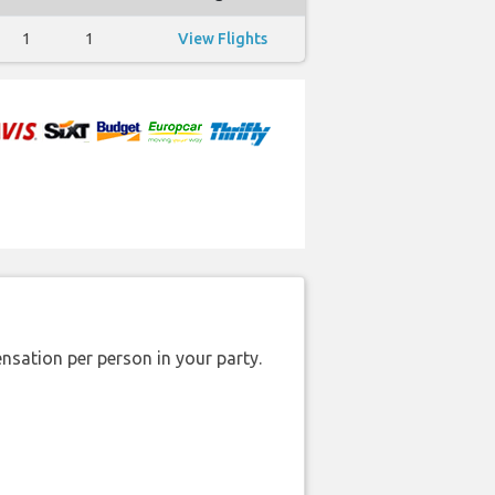
1
1
View Flights
nsation per person in your party.