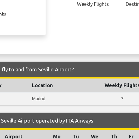
Weekly Flights
Desti
inks
fly to and from Seville Airport?
y
Location
Weekly Flight
Madrid
7
Seville Airport operated by ITA Airways
Airport
Mo
Tu
We
Th
Fr