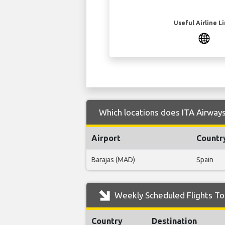
Useful Airline L
Which locations does ITA Airways 
Airport
Countr
Barajas (MAD)
Spain
Weekly Scheduled Flights To 
Country
Destination