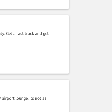
ty. Get a fast track and get
airport lounge. Its not as