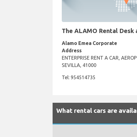
The ALAMO Rental Desk at 
Alamo Emea Corporate
Address
ENTERPRISE RENT A CAR, AEROP
SEVILLA, 41000
Tel: 954514735
What rental cars are availa