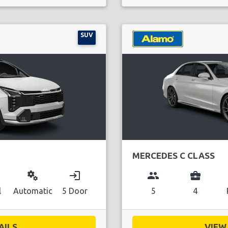
SUV
MERCEDES C CLASS
miscellaneous_services
login
group
business_center
l
Automatic
5 Door
5
4
ILS...
VIEW 