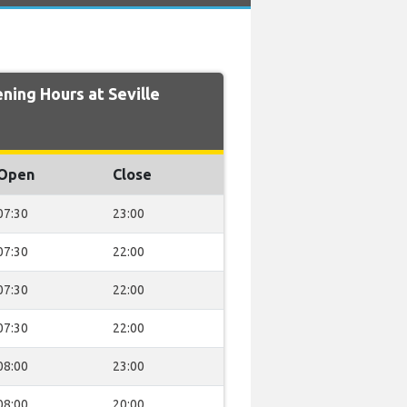
ing Hours at Seville
Open
Close
07:30
23:00
07:30
22:00
07:30
22:00
07:30
22:00
08:00
23:00
08:00
20:00