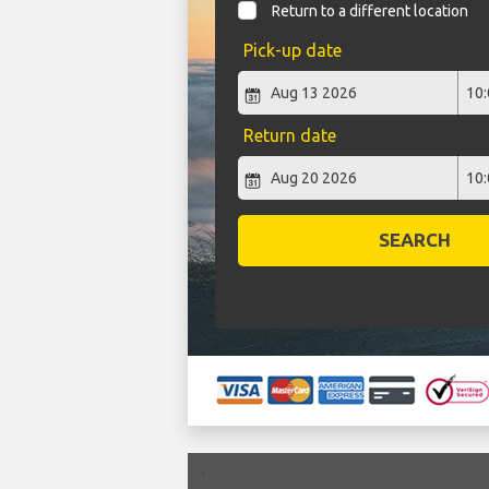
Return to a different location
Pick-up date
Return date
SEARCH
`