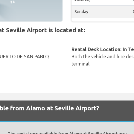
Sunday
Seville Airport is located at:
Rental Desk Location: In T
UERTO DE SAN PABLO,
Both the vehicle and hire des
terminal.
ble from Alamo at Seville Airport?
The rental cars available from Alamo at Seville Airport are: