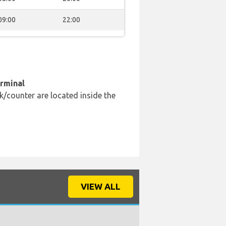
09:00
22:00
erminal
k/counter are located inside the
VIEW ALL