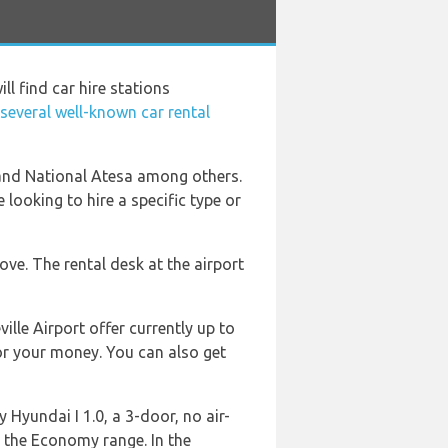
ill find car hire stations
 several well-known car rental
 and National Atesa among others.
 looking to hire a specific type or
ve. The rental desk at the airport
lle Airport offer currently up to
for your money. You can also get
 Hyundai I 1.0, a 3-door, no air-
m the Economy range. In the