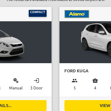
COMPACT
FORD KUGA
miscellaneous_services
login
group
business_center
l
Manual
3 Door
5
4
ILS...
VIEW 