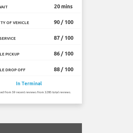
20 mins
WAIT
90 / 100
TY OF VEHICLE
87 / 100
SERVICE
86 / 100
LE PICKUP
88 / 100
LE DROP OFF
In Terminal
ted from 59 recent reviews from 3285 total reviews.