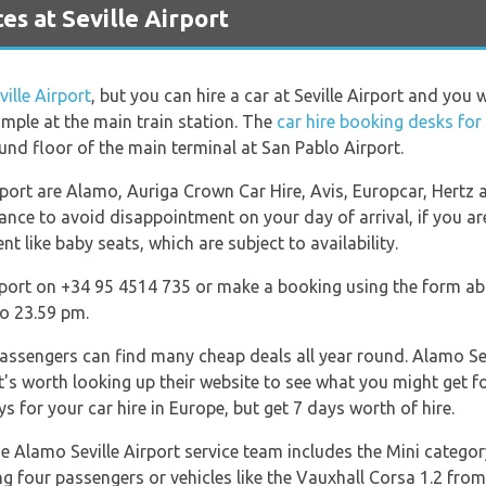
s at Seville Airport
ville Airport
, but you can hire a car at Seville Airport and you w
ample at the main train station. The
car hire booking desks for
und floor of the main terminal at San Pablo Airport.
rport are Alamo, Auriga Crown Car Hire, Avis, Europcar, Hertz
ance to avoid disappointment on your day of arrival, if you are
 like baby seats, which are subject to availability.
port on +34 95 4514 735 or make a booking using the form abo
o 23.59 pm.
passengers can find many cheap deals all year round. Alamo Sevi
it's worth looking up their website to see what you might get 
s for your car hire in Europe, but get 7 days worth of hire.
he Alamo Seville Airport service team includes the Mini category
ng four passengers or vehicles like the Vauxhall Corsa 1.2 fro