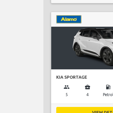
KIA SPORTAGE
group
business_center
local_gas_station
5
4
Petro
VIEW DETA