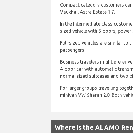
Compact category customers can ch
Vauxhall Astra Estate 1.7.
In the Intermediate class custome
sized vehicle with 5 doors, power 
Full-sized vehicles are similar to
passengers.
Business travelers might prefer ve
4-door car with automatic transmi
normal sized suitcases and two pi
For larger groups travelling toget
minivan VW Sharan 2.0. Both vehic
Where is the ALAMO Renta