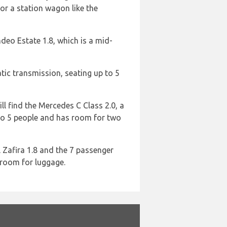
r a station wagon like the
deo Estate 1.8, which is a mid-
atic transmission, seating up to 5
ll find the Mercedes C Class 2.0, a
 to 5 people and has room for two
 Zafira 1.8 and the 7 passenger
 room for luggage.