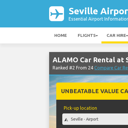
Seville Airpor
Essential Airport Informatio
HOME
FLIGHTS
CAR HIRE
ALAMO Car Rental at S
Ranked #2 From 24
Compare Car Ren
UNBEATABLE VALUE CA
Pick-up location