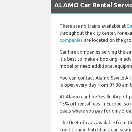
ALAMO Car Rental Service
There are no trains available at
Se
throughout the city center, for ex
companies
are located on the gro
Car hire companies serving the ai
It's best to make a booking in adv
model or need additional equipment
You can contact Alamo Seville Air
is open every day from 07.30 am t
At Alamo car hire Seville Airport 
15% off rental fees in Europe, so 
deals where you pay for only 5 day
The fleet of cars available from t
conditioning hatchback car, seati