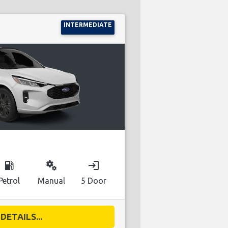
INTERMEDIATE
local_gas_station
miscellaneous_services
login
Petrol
Manual
5 Door
DETAILS...