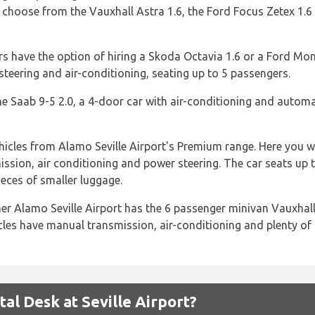
oose from the Vauxhall Astra 1.6, the Ford Focus Zetex 1.6 o
rs have the option of hiring a Skoda Octavia 1.6 or a Ford Mon
steering and air-conditioning, seating up to 5 passengers.
 the Saab 9-5 2.0, a 4-door car with air-conditioning and autom
hicles from Alamo Seville Airport's Premium range. Here you wi
ssion, air conditioning and power steering. The car seats up
eces of smaller luggage.
her Alamo Seville Airport has the 6 passenger minivan Vauxhall
les have manual transmission, air-conditioning and plenty of
l Desk at Seville Airport?