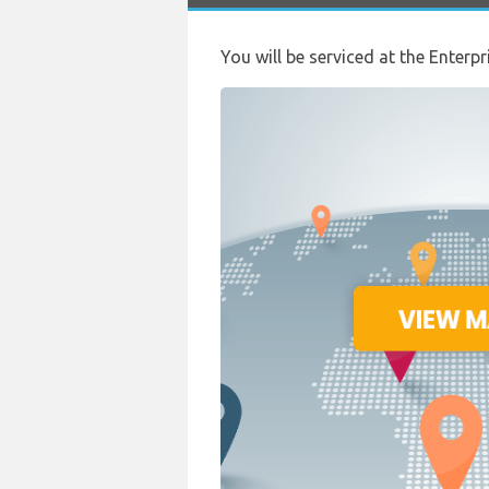
You will be serviced at the Enterpr