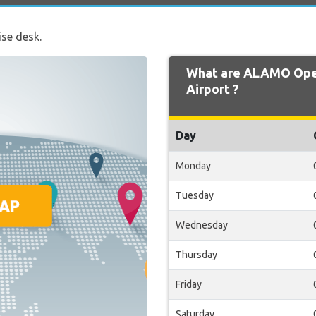
ise desk.
What are ALAMO Open
Airport ?
Day
Monday
Tuesday
Wednesday
Thursday
Friday
Saturday