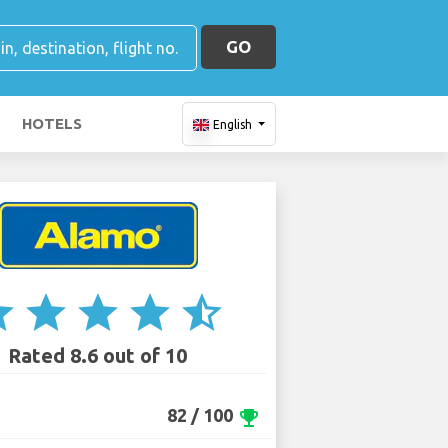
GO
HOTELS
English
ar
star
star
star
star_half
Rated 8.6 out of 10
82 / 100
emoji_events