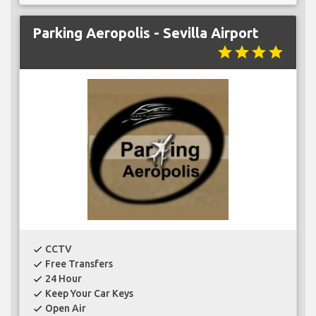
Parking Aeropolis - Sevilla Airport
star
star
star
star
CCTV
check
Free Transfers
check
24 Hour
check
Keep Your Car Keys
check
Open Air
check