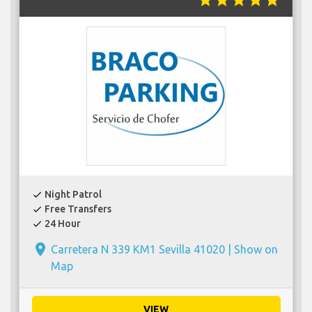
star
star
star
star
star
Night Patrol
check
Free Transfers
check
24 Hour
check
place
Carretera N 339 KM1 Sevilla 41020 |
Show on
Map
VIEW