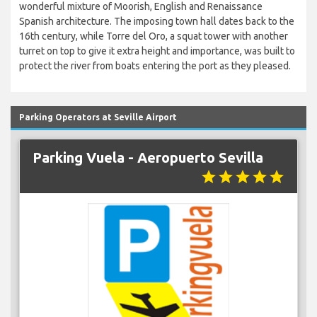
wonderful mixture of Moorish, English and Renaissance
Spanish architecture. The imposing town hall dates back to the
16th century, while Torre del Oro, a squat tower with another
turret on top to give it extra height and importance, was built to
protect the river from boats entering the port as they pleased.
Parking Operators at Seville Airport
Parking Vuela - Aeropuerto Sevilla
star
star
star
star
star