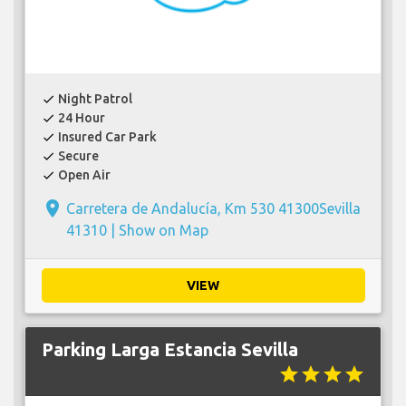
Night Patrol
check
24 Hour
check
Insured Car Park
check
Secure
check
Open Air
check
place
Carretera de Andalucía, Km 530 41300Sevilla
41310 |
Show on Map
VIEW
Parking Larga Estancia Sevilla
star
star
star
star