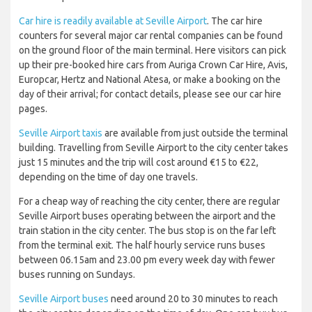
Car hire is readily available at Seville Airport
. The car hire
counters for several major car rental companies can be found
on the ground floor of the main terminal. Here visitors can pick
up their pre-booked hire cars from Auriga Crown Car Hire, Avis,
Europcar, Hertz and National Atesa, or make a booking on the
day of their arrival; for contact details, please see our car hire
pages.
Seville Airport taxis
are available from just outside the terminal
building. Travelling from Seville Airport to the city center takes
just 15 minutes and the trip will cost around €15 to €22,
depending on the time of day one travels.
For a cheap way of reaching the city center, there are regular
Seville Airport buses operating between the airport and the
train station in the city center. The bus stop is on the far left
from the terminal exit. The half hourly service runs buses
between 06.15am and 23.00 pm every week day with fewer
buses running on Sundays.
Seville Airport buses
need around 20 to 30 minutes to reach