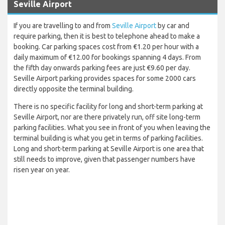
Seville Airport
If you are travelling to and from
Seville Airport
by car and
require parking, then it is best to telephone ahead to make a
booking. Car parking spaces cost from €1.20 per hour with a
daily maximum of €12.00 for bookings spanning 4 days. From
the fifth day onwards parking fees are just €9.60 per day.
Seville Airport parking provides spaces for some 2000 cars
directly opposite the terminal building.
There is no specific facility for long and short-term parking at
Seville Airport, nor are there privately run, off site long-term
parking facilities. What you see in front of you when leaving the
terminal building is what you get in terms of parking facilities.
Long and short-term parking at Seville Airport is one area that
still needs to improve, given that passenger numbers have
risen year on year.