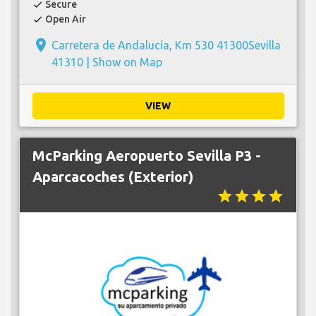
Secure
check
Open Air
check
place
Carretera de Andalucía, Km 530 41300Sevilla
41310 |
Show on Map
VIEW
McParking Aeropuerto Sevilla P3 -
Aparcacoches (Exterior)
star
star
star
star