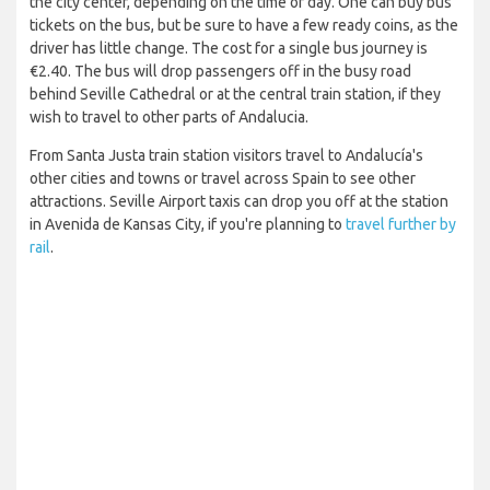
the city center, depending on the time of day. One can buy bus
tickets on the bus, but be sure to have a few ready coins, as the
driver has little change. The cost for a single bus journey is
€2.40. The bus will drop passengers off in the busy road
behind Seville Cathedral or at the central train station, if they
wish to travel to other parts of Andalucia.
From Santa Justa train station visitors travel to Andalucía's
other cities and towns or travel across Spain to see other
attractions. Seville Airport taxis can drop you off at the station
in Avenida de Kansas City, if you're planning to
travel further by
rail
.