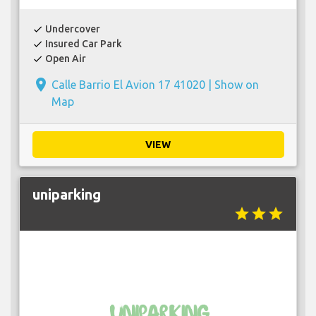
Undercover
check
Insured Car Park
check
Open Air
check
place
Calle Barrio El Avion 17 41020 |
Show on
Map
VIEW
uniparking
star
star
star