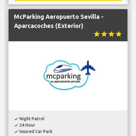
McParking Aeropuerto Sevilla -
Aparcacoches (Exterior)
star
star
star
star
Night Patrol
check
24 Hour
check
Insured Car Park
check