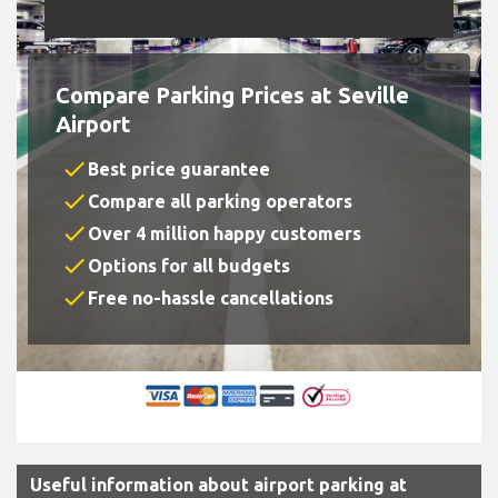
Compare Parking Prices at Seville
Airport
check
Best price guarantee
check
Compare all parking operators
check
Over 4 million happy customers
check
Options for all budgets
check
Free no-hassle cancellations
Useful information about airport parking at