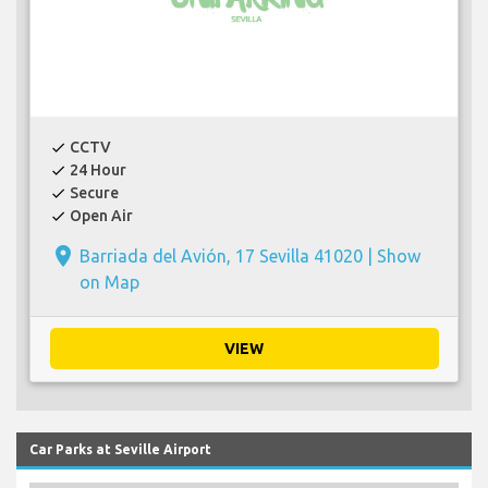
CCTV
check
24 Hour
check
Secure
check
Open Air
check
place
Barriada del Avión, 17 Sevilla 41020 |
Show
on Map
VIEW
Car Parks at Seville Airport