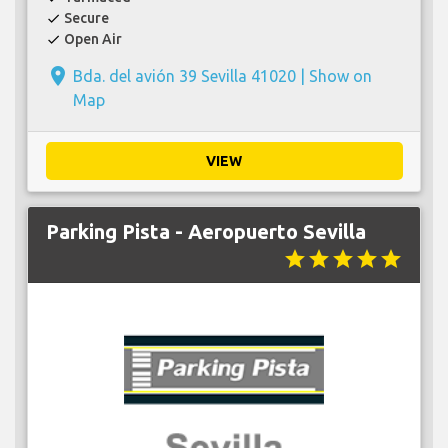
Secure
check
Open Air
check
place
Bda. del avión 39 Sevilla 41020 |
Show on
Map
VIEW
Parking Pista - Aeropuerto Sevilla
star
star
star
star
star