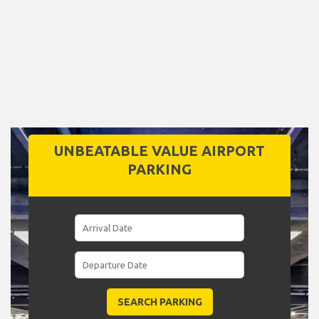
UNBEATABLE VALUE AIRPORT
PARKING