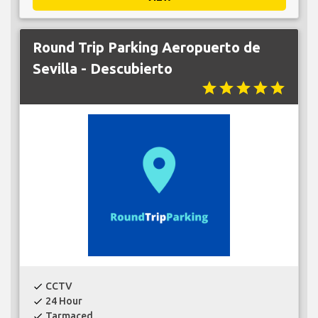
Round Trip Parking Aeropuerto de
Sevilla - Descubierto
star
star
star
star
star
CCTV
check
24 Hour
check
Tarmaced
check