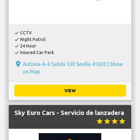
CCTV
check
Night Patrol
check
24 Hour
check
Insured Car Park
check
place
Autovía A-4 Salida 530 Sevilla 41020 |
Show
on Map
VIEW
Sky Euro Cars - Servicio de lanzadera
star
star
star
star