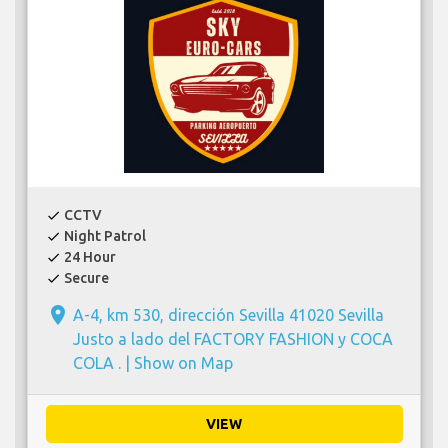
CCTV
check
Night Patrol
check
24 Hour
check
Secure
check
place
A-4, km 530, dirección Sevilla 41020 Sevilla
Justo a lado del FACTORY FASHION y COCA
COLA . |
Show on Map
VIEW