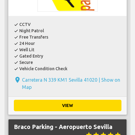
CCTV
check
Night Patrol
check
Free Transfers
check
24 Hour
check
Well Lit
check
Gated Entry
check
Secure
check
Vehicle Condition Check
check
place
Carretera N 339 KM1 Sevilla 41020 |
Show on
Map
VIEW
Braco Parking - Aeropuerto Sevilla