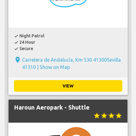
Night Patrol
check
24 Hour
check
Secure
check
place
Carretera de Andalucía, Km 530 41300Sevilla
41310 |
Show on Map
VIEW
Haroun Aeropark - Shuttle
star
star
star
star