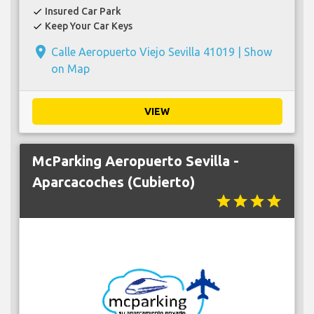
Insured Car Park
check
Keep Your Car Keys
check
place
Calle Aeropuerto Viejo Sevilla 41019 |
Show
on Map
VIEW
McParking Aeropuerto Sevilla -
Aparcacoches (Cubierto)
star
star
star
star