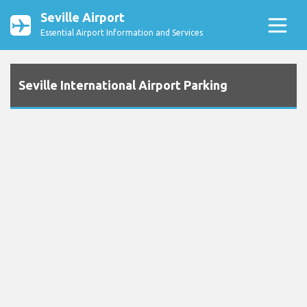
Seville Airport
Essential Airport Information and Services
Seville International Airport Parking