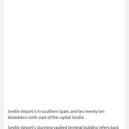
Seville Airport is in southern Spain, and lies merely ten
kilometers north-east of the capital Seville.
Seville Airport's stunning vaulted terminal building refers back