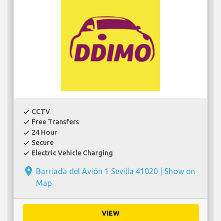
CCTV
check
Free Transfers
check
24 Hour
check
Secure
check
Electric Vehicle Charging
check
place
Barriada del Avión 1 Sevilla 41020 |
Show on
Map
VIEW