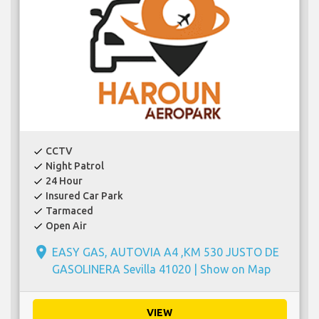
CCTV
check
Night Patrol
check
24 Hour
check
Insured Car Park
check
Tarmaced
check
Open Air
check
place
EASY GAS, AUTOVIA A4 ,KM 530 JUSTO DE
GASOLINERA Sevilla 41020 |
Show on Map
VIEW