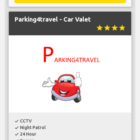
Parking4travel - Car Valet
star
star
star
star
CCTV
check
Night Patrol
check
24 Hour
check