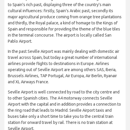
to Spain's rich past, displaying three of the country's main
cultural influences: firstly, Spain's Arabic past, secondly its
major agricultural produce coming from orange tree plantations
and thirdly, the Royal palace, a kind of homage to the Kings of
Spain and responsible for providing the theme of the blue tiles
in the terminal concourse. The airport is locally called San
Pablo Airport.
In the past Seville Airport was mainly dealing with domestic air
travel across Spain, but today a great number of international
airlines provide flights to destinations in Europe. Airlines
operating out of Seville Airport are among others SAS, Iberia,
Brussels Airlines, TAP Portugal, Air Europa, Air Berlin, Ryanair
and XL Airways France.
Seville Airport is well connected by road to the city centre and
to other Spanish cities. The A4 motorway connects Seville
Airport with the capital and in addition provides a connection to
the ring road that leads to Madrid. Seville Airport taxis and
buses take only a short time to take you to the central train
station for onward travel by rail. There is no train station at
Seville Airport.