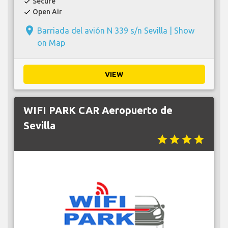
Secure
check
Open Air
check
place
Barriada del avión N 339 s/n Sevilla |
Show
on Map
VIEW
WIFI PARK CAR Aeropuerto de
Sevilla
star
star
star
star