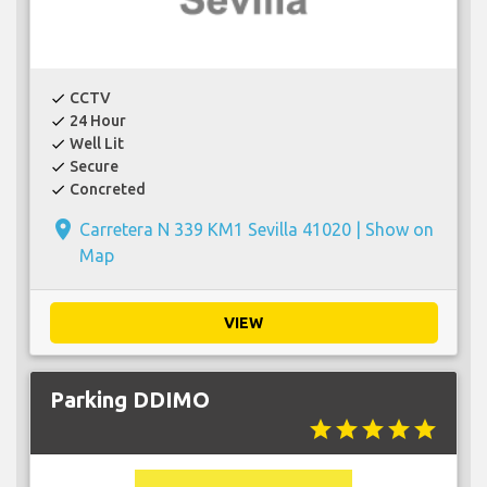
CCTV
check
24 Hour
check
Well Lit
check
Secure
check
Concreted
check
place
Carretera N 339 KM1 Sevilla 41020 |
Show on
Map
VIEW
Parking DDIMO
star
star
star
star
star