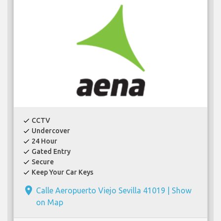
CCTV
check
Undercover
check
24 Hour
check
Gated Entry
check
Secure
check
Keep Your Car Keys
check
place
Calle Aeropuerto Viejo Sevilla 41019 |
Show
on Map