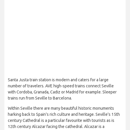
Santa Justa train station is modern and caters for a large
number of travelers. AVE high-speed trains connect Seville
with Cordoba, Granada, Cadiz or Madrid for example. Sleeper
trains run from Seville to Barcelona.
Within Seville there are many beautiful historic monuments
harking back to Spain's rich culture and heritage. Seville's 15th
century Cathedral is a particular favourite with tourists as is
12th century Alcazar facing the cathedral. Alcazar is a