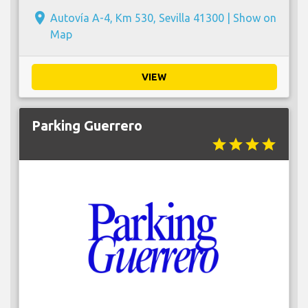
place
Autovía A-4, Km 530, Sevilla 41300 |
Show on
Map
VIEW
Parking Guerrero
star
star
star
star