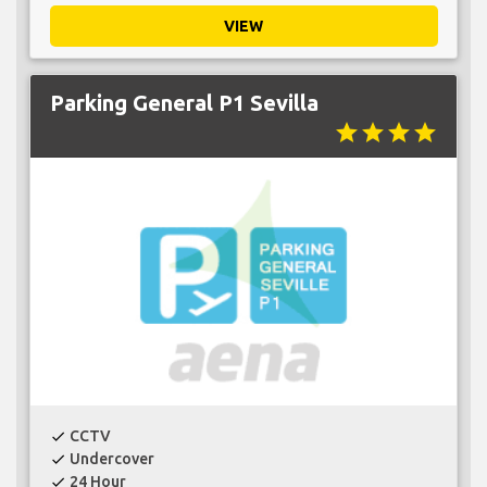
VIEW
Parking General P1 Sevilla
star
star
star
star
CCTV
check
Undercover
check
24 Hour
check