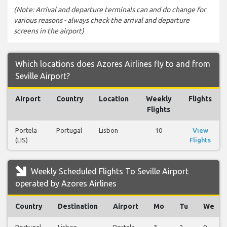
(Note: Arrival and departure terminals can and do change for
various reasons - always check the arrival and departure
screens in the airport)
Which locations does Azores Airlines fly to and from
Seville Airport?
Airport
Country
Location
Weekly
Flights
Flights
Portela
Portugal
Lisbon
10
View
(LIS)
Flights
Weekly Scheduled Flights To Seville Airport
operated by Azores Airlines
Country
Destination
Airport
Mo
Tu
We
Portugal
Lisbon
Portela
3
2
0