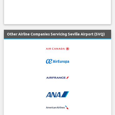
Other Airline Companies Servicing Seville Airport (SVQ)