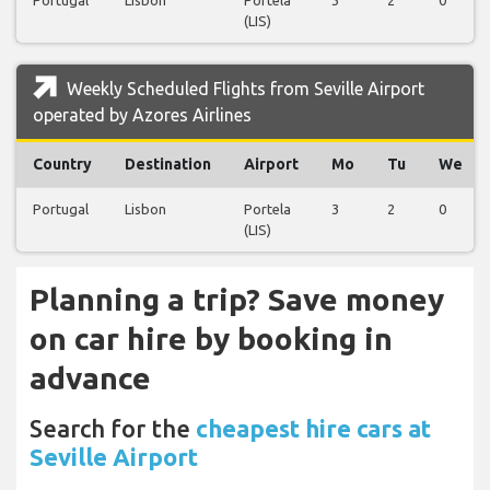
(LIS)
Weekly Scheduled Flights from Seville Airport
operated by Azores Airlines
Country
Destination
Airport
Mo
Tu
We
Portugal
Lisbon
Portela
3
2
0
(LIS)
Planning a trip? Save money
on car hire by booking in
advance
Search for the
cheapest hire cars at
Seville Airport