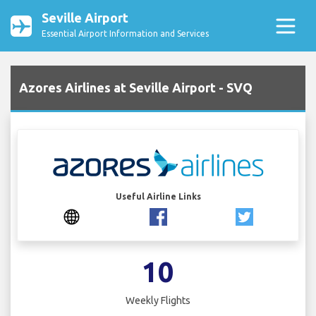
Seville Airport
Essential Airport Information and Services
Azores Airlines at Seville Airport - SVQ
Useful Airline Links
10
Weekly Flights