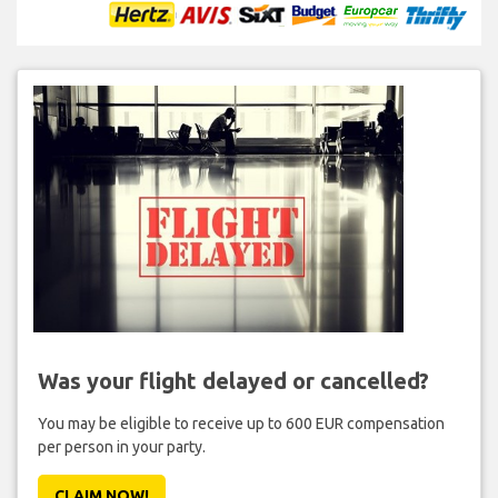
Was your flight delayed or cancelled?
You may be eligible to receive up to 600 EUR compensation
per person in your party.
CLAIM NOW!