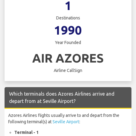
1
Destinations
1990
Year Founded
AIR AZORES
Airline CallSign
Which terminals does Azores Airlines arrive and
depart from at Seville Airport?
Azores Airlines flights usually arrive to and depart from the
following terminal(s) at
Seville Airport
:
Terminal - 1