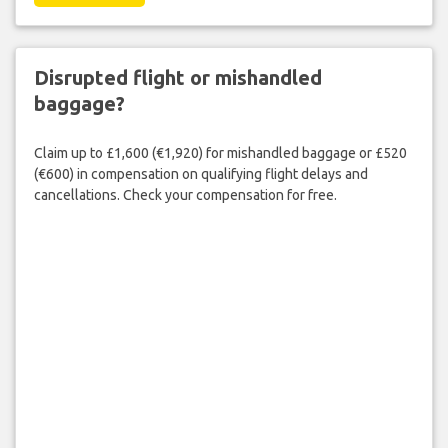
Disrupted flight or mishandled
baggage?
Claim up to £1,600 (€1,920) for mishandled baggage or £520
(€600) in compensation on qualifying flight delays and
cancellations. Check your compensation for free.