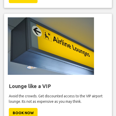
Lounge like a VIP
Avoid the crowds. Get discounted access to the VIP airport
lounge. Its not as expensive as you may think.
BOOK NOW