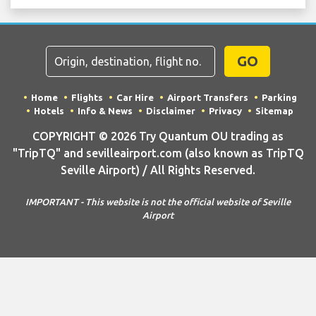
GO
Home
Flights
Car Hire
Airport Transfers
Parking
Hotels
Info & News
Disclaimer
Privacy
Sitemap
COPYRIGHT © 2026 Try Quantum OU trading as
"TripTQ" and sevilleairport.com (also known as TripTQ
Seville Airport) / All Rights Reserved.
IMPORTANT - This website is not the official website of Seville
Airport