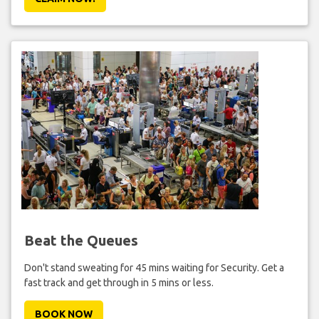
Beat the Queues
Don't stand sweating for 45 mins waiting for Security. Get a
fast track and get through in 5 mins or less.
BOOK NOW