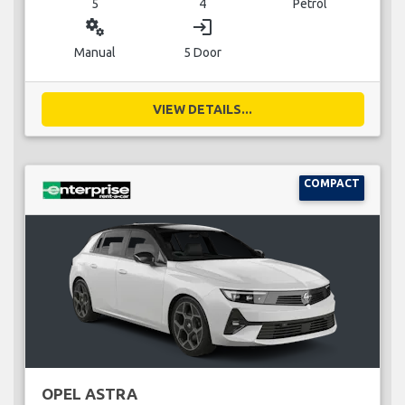
5
4
Petrol
miscellaneous_services
login
Manual
5 Door
VIEW DETAILS...
COMPACT
OPEL ASTRA