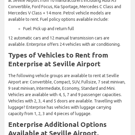
at Seville Airport from 10 manufacturers including Audi A5
Convertible, Ford Focus, Kia Sportage, Mercedes C Class and
Mercedes V Class + 14 more. Petrol vehicle models are
available to rent. Fuel policy options available include:
Fuel: Pick up and return full
12 automatic cars and 12 manual transmission cars are
available. Enterprise offers 24 vehicles with air conditioning.
Types of Vehicles to Rent from
Enterprise at Seville Airport
The following vehicle groups are available to rent at Seville
Airport are: Convertible, Compact, SUV, Fullsize, 7 seat minivan,
9 seat minivan, Intermediate, Economy, Standard and Mini.
Vehicles are available with 4, 5, 7 and 9 passenger capacities.
Vehicles with 2, 3, 4 and 5 doors are available. Travelling with
luggage? Enterprise has vehicles with luggage carrying
capacity from 1, 2, 3 and 4 pieces of luggage.
Enterprise Additional Options
Available at Seville Airport.