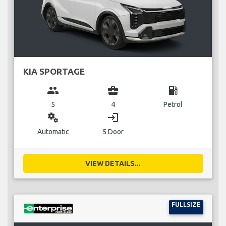
KIA SPORTAGE
group
business_center
local_gas_station
5
4
Petrol
miscellaneous_services
login
Automatic
5 Door
VIEW DETAILS...
FULLSIZE