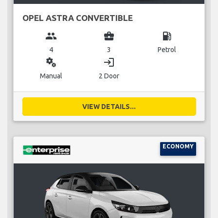
OPEL ASTRA CONVERTIBLE
group
business_center
local_gas_station
4
3
Petrol
miscellaneous_services
login
Manual
2 Door
VIEW DETAILS...
ECONOMY