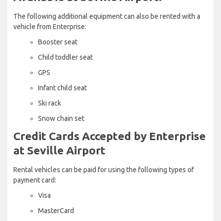
The following additional equipment can also be rented with a
vehicle from Enterprise:
Booster seat
Child toddler seat
GPS
Infant child seat
Ski rack
Snow chain set
Credit Cards Accepted by Enterprise
at Seville Airport
Rental vehicles can be paid for using the following types of
payment card:
Visa
MasterCard