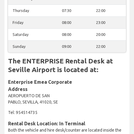
Thursday
07:30
22:00
Friday
08:00
23:00
Saturday
08:00
20:00
Sunday
09:00
22:00
The ENTERPRISE Rental Desk at
Seville Airport is located at:
Enterprise Emea Corporate
Address
AEROPUERTO DE SAN
PABLO, SEVILLA, 41020, SE
Tel: 954514735
Rental Desk Location: In Terminal
Both the vehicle and hire desk/counter are located inside the