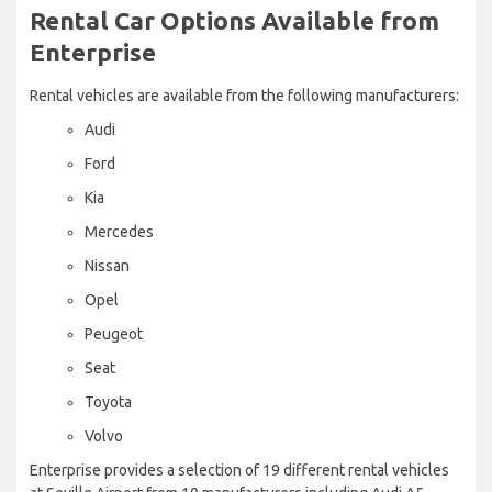
Rental Car Options Available from
Enterprise
Rental vehicles are available from the following manufacturers:
Audi
Ford
Kia
Mercedes
Nissan
Opel
Peugeot
Seat
Toyota
Volvo
Enterprise provides a selection of 19 different rental vehicles