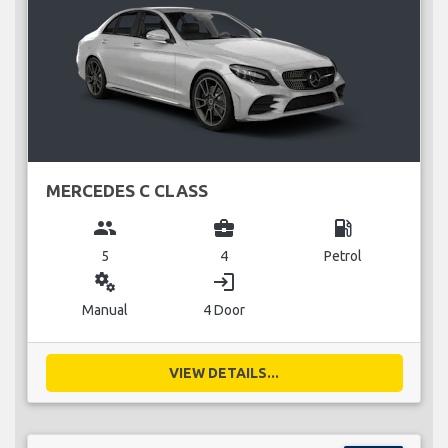
MERCEDES C CLASS
group
business_center
local_gas_station
5
4
Petrol
miscellaneous_services
login
Manual
4 Door
VIEW DETAILS...