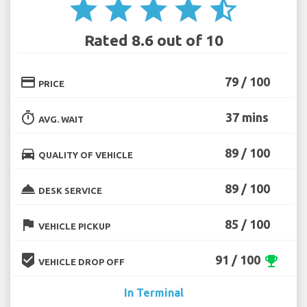
star
star
star
star
star_half
Rated 8.6 out of 10
credit_card
79 / 100
PRICE
timer
37 mins
AVG. WAIT
directions_car
89 / 100
QUALITY OF VEHICLE
room_service
89 / 100
DESK SERVICE
flag
85 / 100
VEHICLE PICKUP
beenhere
91 / 100
emoji_events
VEHICLE DROP OFF
In Terminal