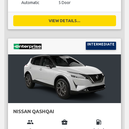
Automatic
5 Door
VIEW DETAILS...
INTERMEDIATE
NISSAN QASHQAI
group
business_center
local_gas_station