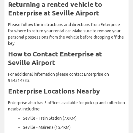
Returning a rented vehicle to
Enterprise at Seville Airport
Please follow the instructions and directions from Enterprise
for where to return your rental car. Make sure to remove your
personal possessions from the vehicle before dropping off the
key.
How to Contact Enterprise at
Seville Airport
For additional information please contact Enterprise on
954514735.
Enterprise Locations Nearby
Enterprise also has 5 offices available for pick up and collection
nearby, including:
Seville - Train Station (7.6KM)
Seville - Mairena (15.4KM)