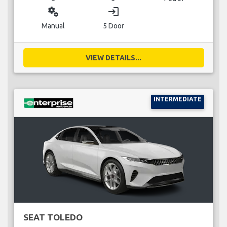
miscellaneous_services
login
Manual
5 Door
VIEW DETAILS...
INTERMEDIATE
SEAT TOLEDO