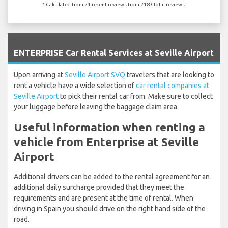
* Calculated from 24 recent reviews from 2183 total reviews.
`
ENTERPRISE Car Rental Services at Seville Airport
Upon arriving at
Seville Airport SVQ
travelers that are looking to
rent a vehicle have a wide selection of
car rental companies at
Seville Airport
to pick their rental car from. Make sure to collect
your luggage before leaving the baggage claim area.
Useful information when renting a
vehicle from Enterprise at Seville
Airport
Additional drivers can be added to the rental agreement for an
additional daily surcharge provided that they meet the
requirements and are present at the time of rental. When
driving in Spain you should drive on the right hand side of the
road.