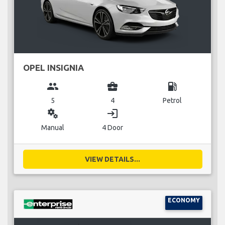
OPEL INSIGNIA
group
business_center
local_gas_station
5
4
Petrol
miscellaneous_services
login
Manual
4 Door
VIEW DETAILS...
ECONOMY