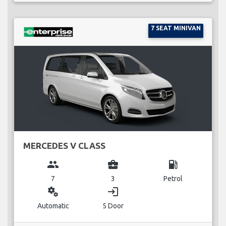
7 SEAT MINIVAN
MERCEDES V CLASS
group
business_center
local_gas_station
7
3
Petrol
miscellaneous_services
login
Automatic
5 Door