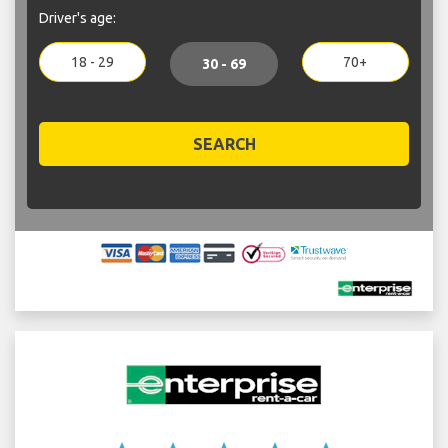
Driver's age:
18 - 29
70+
30 - 69
SEARCH