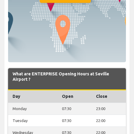
What are ENTERPRISE Opening Hours at Seville
Airport ?
Day
Open
Close
Monday
07:30
23:00
Tuesday
07:30
22:00
Wednesday
07:30
22:00