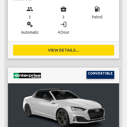
group
business_center
local_gas_station
3
3
Petrol
miscellaneous_services
login
Automatic
4 Door
VIEW DETAILS...
CONVERTIBLE