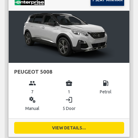
PEUGEOT 5008
group
business_center
local_gas_station
7
1
Petrol
miscellaneous_services
login
Manual
5 Door
VIEW DETAILS...