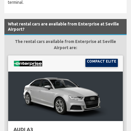
terminal.
What rental cars are available from Enterprise at Seville
Airport?
The rental cars available from Enterprise at Seville
Airport are:
COMPACT ELITE
AUDI A3