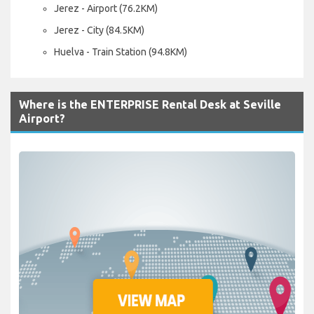
Jerez - Airport (76.2KM)
Jerez - City (84.5KM)
Huelva - Train Station (94.8KM)
Where is the ENTERPRISE Rental Desk at Seville
Airport?