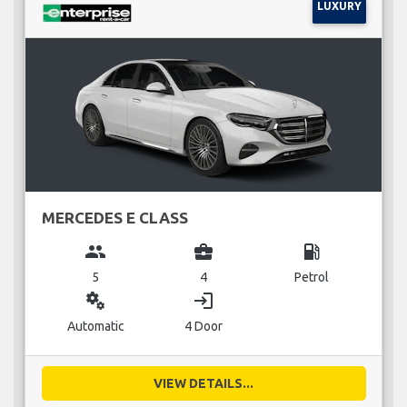
LUXURY
MERCEDES E CLASS
group
business_center
local_gas_station
5
4
Petrol
miscellaneous_services
login
Automatic
4 Door
VIEW DETAILS...