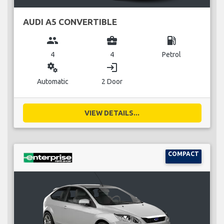
AUDI A5 CONVERTIBLE
group
business_center
local_gas_station
4
4
Petrol
miscellaneous_services
login
Automatic
2 Door
VIEW DETAILS...
COMPACT