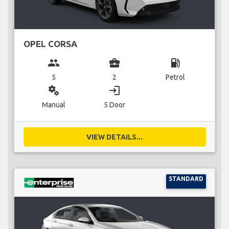
OPEL CORSA
group
business_center
local_gas_station
5
2
Petrol
miscellaneous_services
login
Manual
5 Door
VIEW DETAILS...
STANDARD