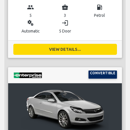
group
business_center
local_gas_station
5
3
Petrol
miscellaneous_services
login
Automatic
5 Door
VIEW DETAILS...
CONVERTIBLE