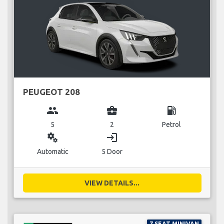
PEUGEOT 208
group
business_center
local_gas_station
5
2
Petrol
miscellaneous_services
login
Automatic
5 Door
VIEW DETAILS...
7 SEAT MINIVAN