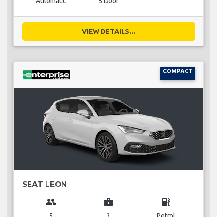
Automatic
5 Door
VIEW DETAILS...
COMPACT
SEAT LEON
group
business_center
local_gas_station
5
3
Petrol