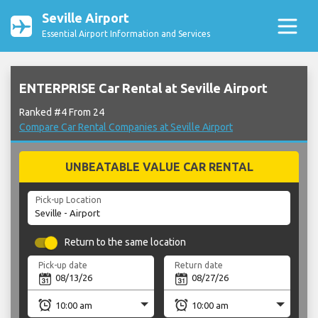
Seville Airport
Essential Airport Information and Services
ENTERPRISE Car Rental at Seville Airport
Ranked #4 From 24
Compare Car Rental Companies at Seville Airport
UNBEATABLE VALUE CAR RENTAL
Pick-up Location
Return to the same location
Pick-up date
Return date