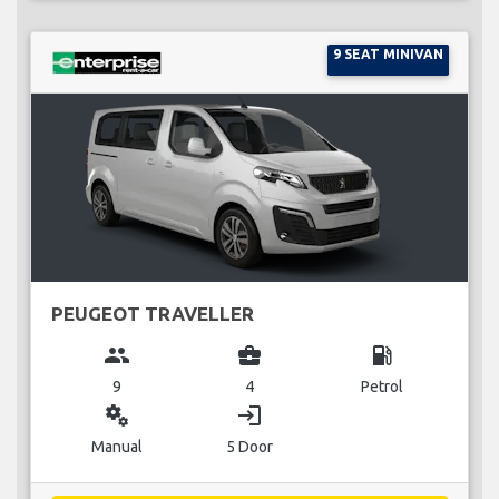
9 SEAT MINIVAN
PEUGEOT TRAVELLER
group
business_center
local_gas_station
9
4
Petrol
miscellaneous_services
login
Manual
5 Door