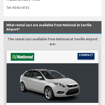
Tel: 954514735
What rental cars are available from National at Seville
Airport?
The rental cars available from National at Seville Airport
are:
COMPACT