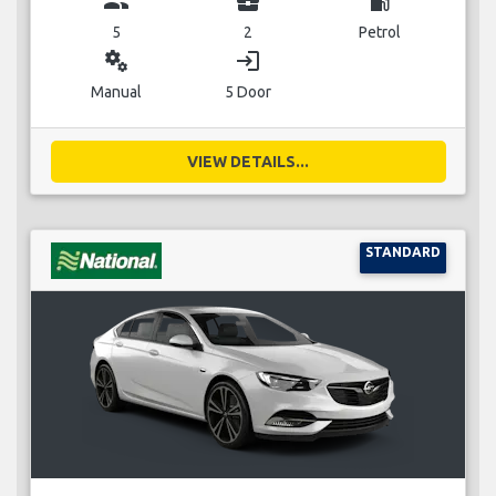
group
business_center
local_gas_station
5
2
Petrol
miscellaneous_services
login
Manual
5 Door
VIEW DETAILS...
STANDARD