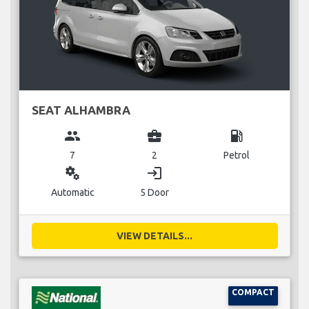
SEAT ALHAMBRA
group
business_center
local_gas_station
7
2
Petrol
miscellaneous_services
login
Automatic
5 Door
VIEW DETAILS...
COMPACT