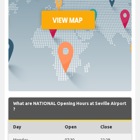
What are NATIONAL Opening Hours at Seville Airport
?
Day
Open
Close
Monday
07:30
22:29