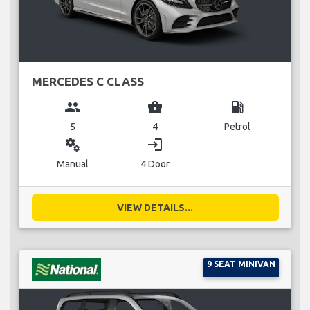
MERCEDES C CLASS
group
business_center
local_gas_station
5
4
Petrol
miscellaneous_services
login
Manual
4 Door
VIEW DETAILS...
9 SEAT MINIVAN