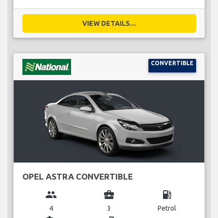
VIEW DETAILS...
CONVERTIBLE
OPEL ASTRA CONVERTIBLE
group
business_center
local_gas_station
4
3
Petrol