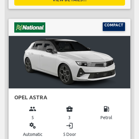
COMPACT
OPEL ASTRA
group
business_center
local_gas_station
5
3
Petrol
miscellaneous_services
login
Automatic
5 Door