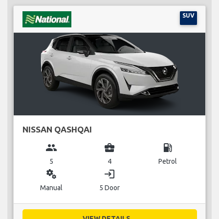
SUV
NISSAN QASHQAI
group
business_center
local_gas_station
5
4
Petrol
miscellaneous_services
login
Manual
5 Door
VIEW DETAILS...