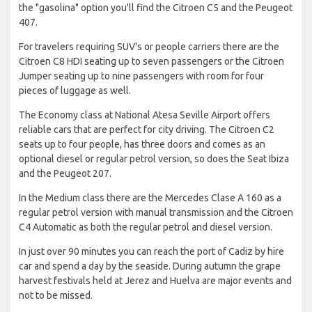
the "gasolina" option you'll find the Citroen C5 and the Peugeot
407.
For travelers requiring SUV's or people carriers there are the
Citroen C8 HDI seating up to seven passengers or the Citroen
Jumper seating up to nine passengers with room for four
pieces of luggage as well.
The Economy class at National Atesa Seville Airport offers
reliable cars that are perfect for city driving. The Citroen C2
seats up to four people, has three doors and comes as an
optional diesel or regular petrol version, so does the Seat Ibiza
and the Peugeot 207.
In the Medium class there are the Mercedes Clase A 160 as a
regular petrol version with manual transmission and the Citroen
C4 Automatic as both the regular petrol and diesel version.
In just over 90 minutes you can reach the port of Cadiz by hire
car and spend a day by the seaside. During autumn the grape
harvest festivals held at Jerez and Huelva are major events and
not to be missed.