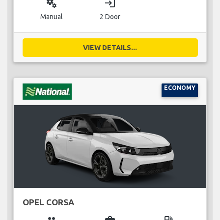
miscellaneous_services
login
Manual
2 Door
VIEW DETAILS...
ECONOMY
OPEL CORSA