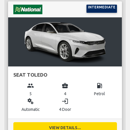
INTERMEDIATE
SEAT TOLEDO
group
business_center
local_gas_station
5
4
Petrol
miscellaneous_services
login
Automatic
4 Door
VIEW DETAILS...