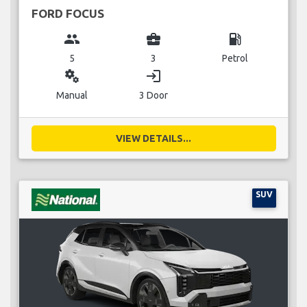
FORD FOCUS
group
business_center
local_gas_station
5
3
Petrol
miscellaneous_services
login
Manual
3 Door
VIEW DETAILS...
SUV