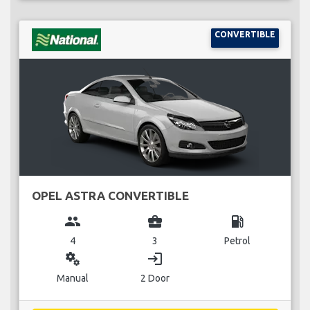
CONVERTIBLE
OPEL ASTRA CONVERTIBLE
group
business_center
local_gas_station
4
3
Petrol
miscellaneous_services
login
Manual
2 Door