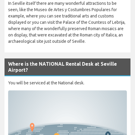
In Seville itself there are many wonderful attractions to be
seen, like the Museo de Artes y Costumbres Populares for
example, where you can see traditional arts and customs
displayed or you can visit the Palace of the Countess of Lebrija,
where many of the wonderfully preserved Roman mosaics are
on display, that were excavated at the Roman city of Italica, an
archaeological site just outside of Seville.
Where is the NATIONAL Rental Desk at Seville
Airport?
You will be serviced at the National desk.