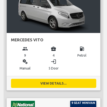
MERCEDES VITO
group
business_center
local_gas_station
9
4
Petrol
miscellaneous_services
login
Manual
5 Door
VIEW DETAILS...
9 SEAT MINIVAN