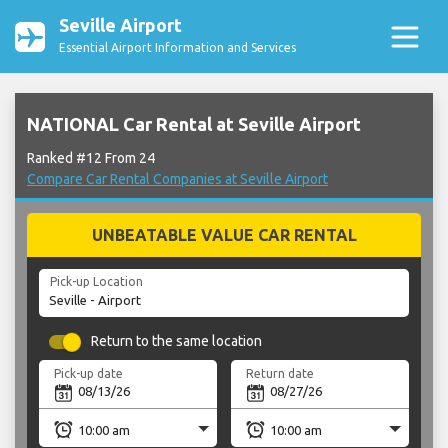
Seville Airport
Essential Airport Information and Services
NATIONAL Car Rental at Seville Airport
Ranked #12 From 24
Compare Car Rental Companies at Seville Airport
UNBEATABLE VALUE CAR RENTAL
Pick-up Location
Return to the same location
Pick-up date
Return date