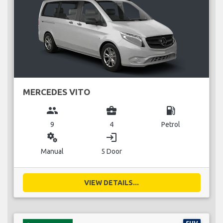
MERCEDES VITO
group
business_center
local_gas_station
9
4
Petrol
miscellaneous_services
login
Manual
5 Door
VIEW DETAILS...