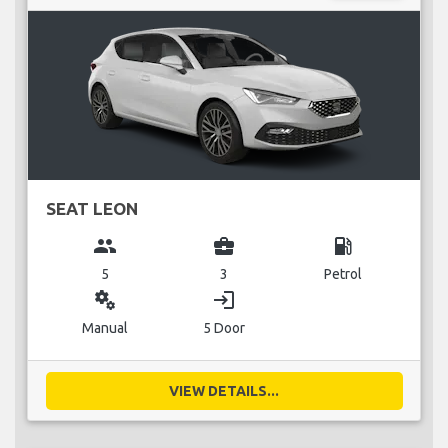
SEAT LEON
group
business_center
local_gas_station
5
3
Petrol
miscellaneous_services
login
Manual
5 Door
VIEW DETAILS...