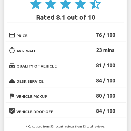
star
star
star
star
star_half
Rated 8.1 out of 10
credit_card
76 / 100
PRICE
timer
23 mins
AVG. WAIT
directions_car
81 / 100
QUALITY OF VEHICLE
room_service
84 / 100
DESK SERVICE
flag
80 / 100
VEHICLE PICKUP
beenhere
84 / 100
VEHICLE DROP OFF
* Calculated from 53 recent reviews from 83 total reviews.