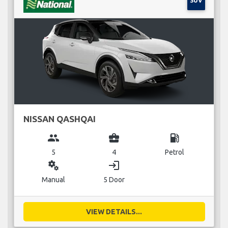
SUV
NISSAN QASHQAI
group
business_center
local_gas_station
5
4
Petrol
miscellaneous_services
login
Manual
5 Door
VIEW DETAILS...