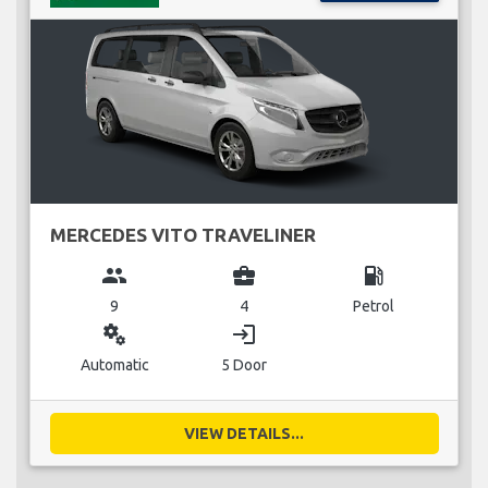
MERCEDES VITO TRAVELINER
group
business_center
local_gas_station
9
4
Petrol
miscellaneous_services
login
Automatic
5 Door
VIEW DETAILS...