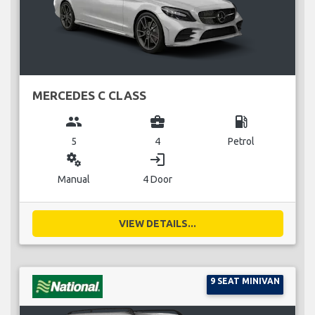
MERCEDES C CLASS
group
business_center
local_gas_station
5
4
Petrol
miscellaneous_services
login
Manual
4 Door
VIEW DETAILS...
9 SEAT MINIVAN