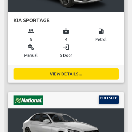
KIA SPORTAGE
group
business_center
local_gas_station
5
4
Petrol
miscellaneous_services
login
Manual
5 Door
VIEW DETAILS...
FULLSIZE