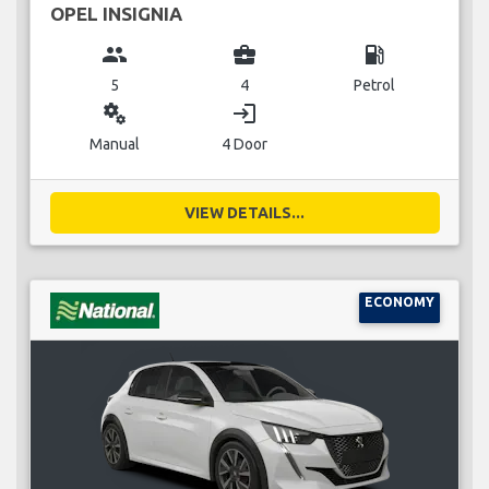
OPEL INSIGNIA
group
business_center
local_gas_station
5
4
Petrol
miscellaneous_services
login
Manual
4 Door
VIEW DETAILS...
ECONOMY