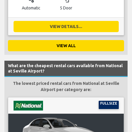
Automatic
5 Door
VIEW DETAILS...
VIEW ALL
What are the cheapest rental cars available from National
at Seville Airport?
The lowest priced rental cars from National at Seville
Airport per category are:
FULLSIZE