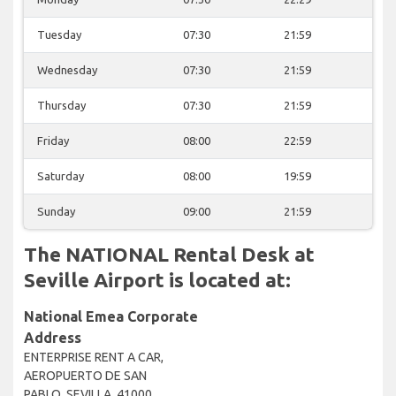
Tuesday
07:30
21:59
Wednesday
07:30
21:59
Thursday
07:30
21:59
Friday
08:00
22:59
Saturday
08:00
19:59
Sunday
09:00
21:59
The NATIONAL Rental Desk at
Seville Airport is located at:
National Emea Corporate
Address
ENTERPRISE RENT A CAR,
AEROPUERTO DE SAN
PABLO, SEVILLA, 41000