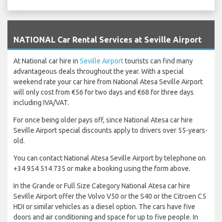
`
NATIONAL Car Rental Services at Seville Airport
At National car hire in
Seville Airport
tourists can find many
advantageous deals throughout the year. With a special
weekend rate your car hire from National Atesa Seville Airport
will only cost from €56 for two days and €68 for three days
including IVA/VAT.
For once being older pays off, since National Atesa car hire
Seville Airport special discounts apply to drivers over 55-years-
old.
You can contact National Atesa Seville Airport by telephone on
+34 954 514 735 or make a booking using the form above.
In the Grande or Full Size Category National Atesa car hire
Seville Airport offer the Volvo V50 or the S40 or the Citroen C5
HDI or similar vehicles as a diesel option. The cars have five
doors and air conditioning and space for up to five people. In