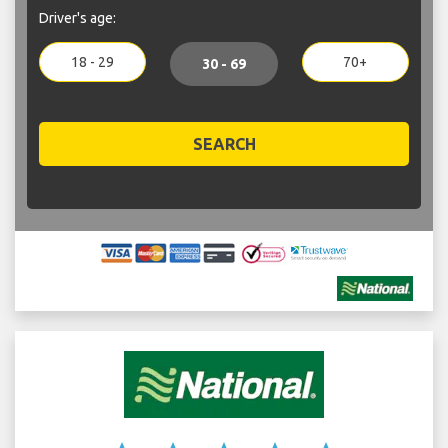
Driver's age:
18 - 29
70+
30 - 69
SEARCH