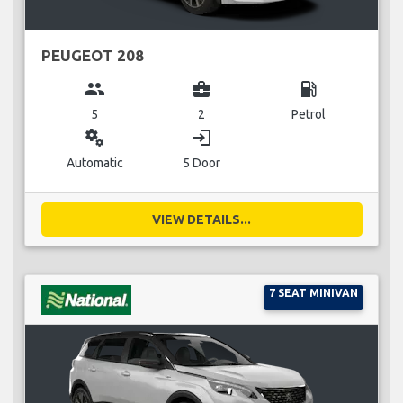
PEUGEOT 208
group
business_center
local_gas_station
5
2
Petrol
miscellaneous_services
login
Automatic
5 Door
VIEW DETAILS...
7 SEAT MINIVAN