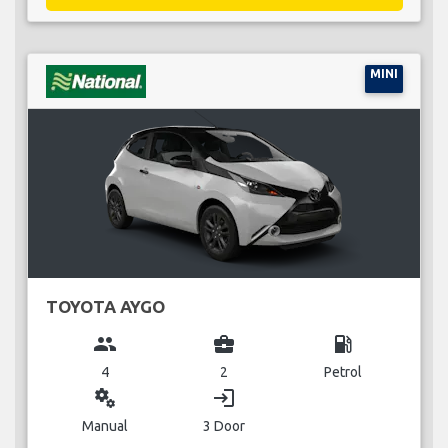
MINI
TOYOTA AYGO
group
business_center
local_gas_station
4
2
Petrol
miscellaneous_services
login
Manual
3 Door