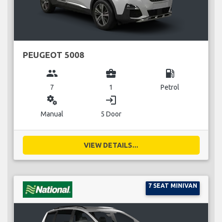
PEUGEOT 5008
group
business_center
local_gas_station
7
1
Petrol
miscellaneous_services
login
Manual
5 Door
VIEW DETAILS...
7 SEAT MINIVAN