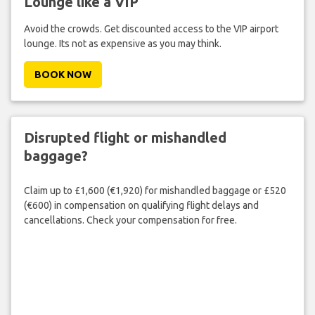
Lounge like a VIP
Avoid the crowds. Get discounted access to the VIP airport
lounge. Its not as expensive as you may think.
BOOK NOW
Disrupted flight or mishandled
baggage?
Claim up to £1,600 (€1,920) for mishandled baggage or £520
(€600) in compensation on qualifying flight delays and
cancellations. Check your compensation for free.