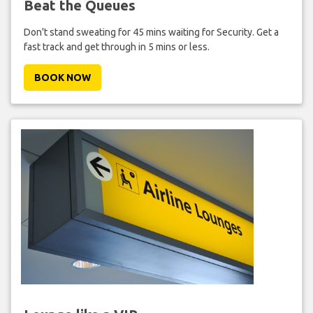
Beat the Queues
Don't stand sweating for 45 mins waiting for Security. Get a
fast track and get through in 5 mins or less.
BOOK NOW