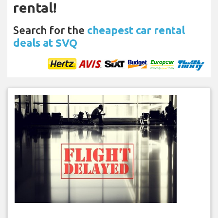
rental!
Search for the
cheapest car rental
deals at SVQ