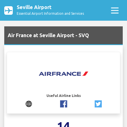
Seville Airport
Essential Airport Information and Services
Air France at Seville Airport - SVQ
Useful Airline Links
14