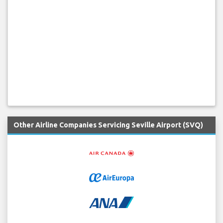
Other Airline Companies Servicing Seville Airport (SVQ)