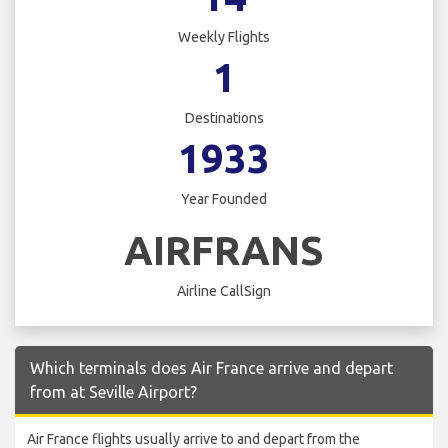
Weekly Flights
1
Destinations
1933
Year Founded
AIRFRANS
Airline CallSign
Which terminals does Air France arrive and depart
from at Seville Airport?
Air France flights usually arrive to and depart from the