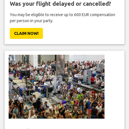
Was your flight delayed or cancelled?
You may be eligible to receive up to 600 EUR compensation
per person in your party.
CLAIM NOW!