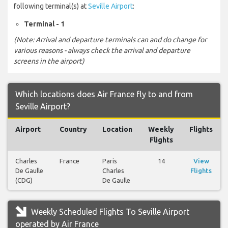
following terminal(s) at
Seville Airport
:
Terminal - 1
(Note: Arrival and departure terminals can and do change for
various reasons - always check the arrival and departure
screens in the airport)
Which locations does Air France fly to and from
Seville Airport?
Airport
Country
Location
Weekly
Flights
Flights
Charles
France
Paris
14
View
De Gaulle
Charles
Flights
(CDG)
De Gaulle
Weekly Scheduled Flights To Seville Airport
operated by Air France