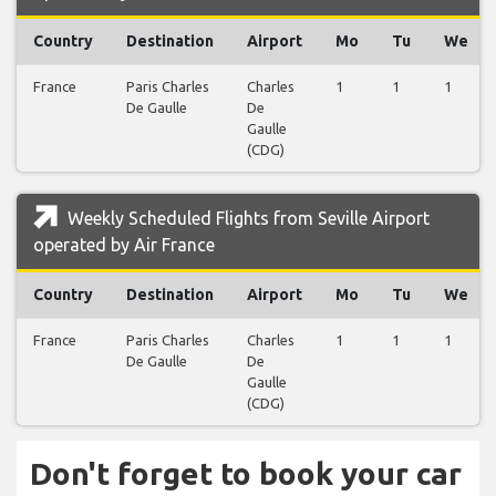
Country
Destination
Airport
Mo
Tu
We
France
Paris Charles
Charles
1
1
1
De Gaulle
De
Gaulle
(CDG)
Weekly Scheduled Flights from Seville Airport
operated by Air France
Country
Destination
Airport
Mo
Tu
We
France
Paris Charles
Charles
1
1
1
De Gaulle
De
Gaulle
(CDG)
Don't forget to book your car