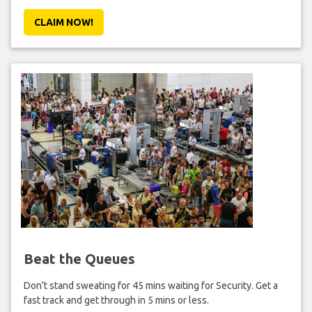
CLAIM NOW!
Beat the Queues
Don't stand sweating for 45 mins waiting for Security. Get a
fast track and get through in 5 mins or less.