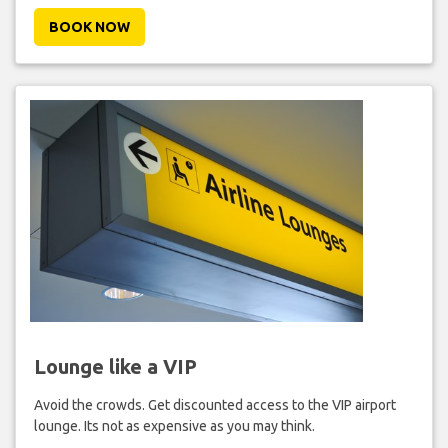
BOOK NOW
Lounge like a VIP
Avoid the crowds. Get discounted access to the VIP airport
lounge. Its not as expensive as you may think.