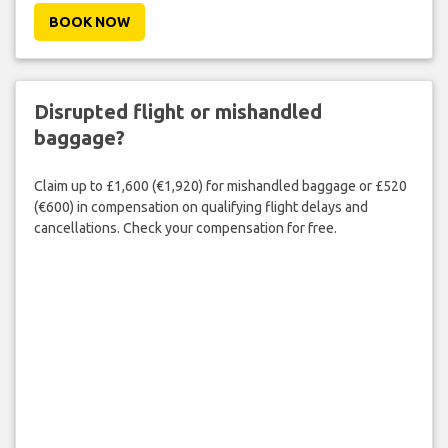
BOOK NOW
Disrupted flight or mishandled
baggage?
Claim up to £1,600 (€1,920) for mishandled baggage or £520
(€600) in compensation on qualifying flight delays and
cancellations. Check your compensation for free.