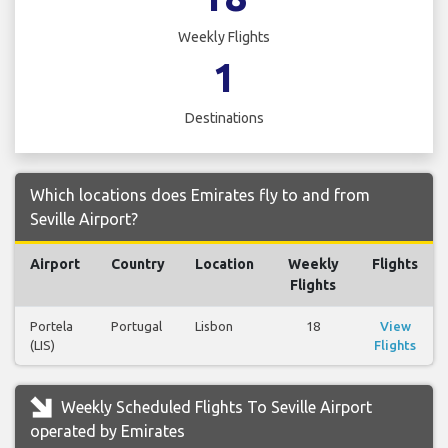
Weekly Flights
1
Destinations
Which locations does Emirates fly to and from
Seville Airport?
Airport
Country
Location
Weekly
Flights
Flights
Portela
Portugal
Lisbon
18
View
(LIS)
Flights
Weekly Scheduled Flights To Seville Airport
operated by Emirates