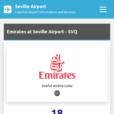
Seville Airport
Essential Airport Information and Services
Emirates at Seville Airport - SVQ
Useful Airline Links
18