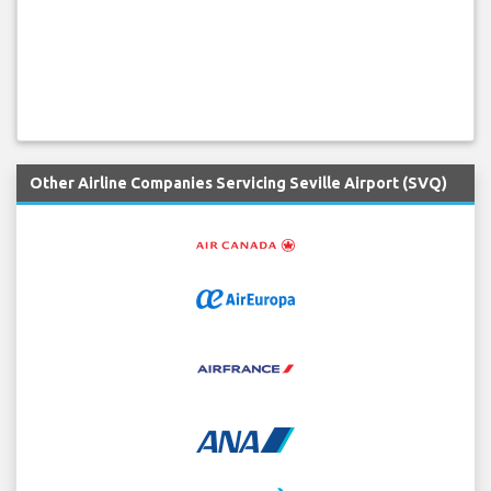
Other Airline Companies Servicing Seville Airport (SVQ)