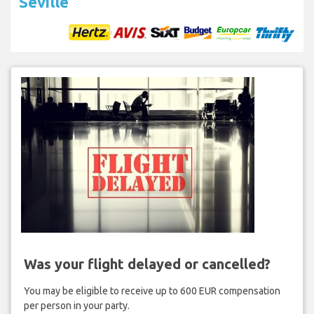
Seville
Was your flight delayed or cancelled?
You may be eligible to receive up to 600 EUR compensation
per person in your party.