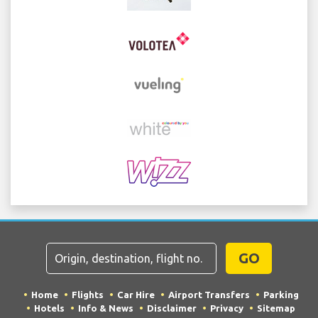
GO
Home
Flights
Car Hire
Airport Transfers
Parking
Hotels
Info & News
Disclaimer
Privacy
Sitemap