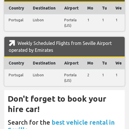
Country
Destination
Airport
Mo
Tu
We
Portugal
Lisbon
Portela
1
1
1
(LIS)
Weekly Scheduled Flights from Seville Airport
operated by Emirates
Country
Destination
Airport
Mo
Tu
We
Portugal
Lisbon
Portela
2
1
1
(LIS)
Don't forget to book your
hire car!
Search for the
best vehicle rental in