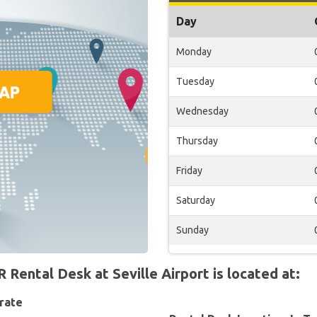
Day
Monday
Tuesday
Wednesday
Thursday
Friday
Saturday
Sunday
ntal Desk at Seville Airport is located at:
rate