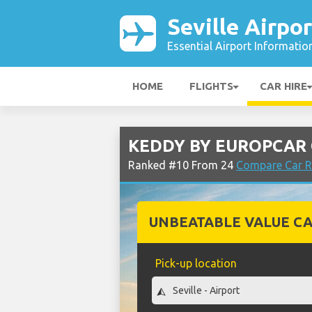
Seville Airpor
Essential Airport Informatio
HOME
FLIGHTS
CAR HIRE
KEDDY BY EUROPCAR Ca
Ranked #10 From 24
Compare Car Re
UNBEATABLE VALUE CA
Pick-up location