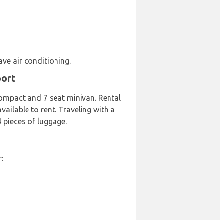
ave air conditioning.
port
Compact and 7 seat minivan. Rental
vailable to rent. Traveling with a
 pieces of luggage.
: