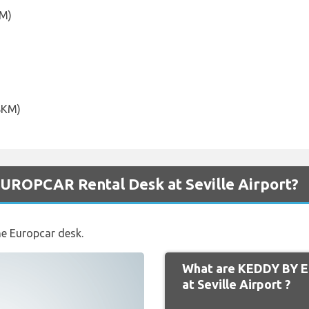
KM)
.8KM)
UROPCAR Rental Desk at Seville Airport?
he Europcar desk.
What are KEDDY BY 
at Seville Airport ?