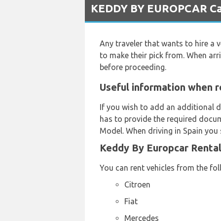
KEDDY BY EUROPCAR Car R
Any traveler that wants to hire a v
to make their pick from. When arr
before proceeding.
Useful information when r
If you wish to add an additional d
has to provide the required docum
Model. When driving in Spain you s
Keddy By Europcar Rental
You can rent vehicles from the fo
Citroen
Fiat
Mercedes