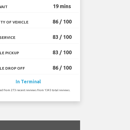
19 mins
WAIT
86 / 100
TY OF VEHICLE
83 / 100
SERVICE
83 / 100
LE PICKUP
86 / 100
LE DROP OFF
In Terminal
ted from 273 recent reviews from 1343 total reviews.