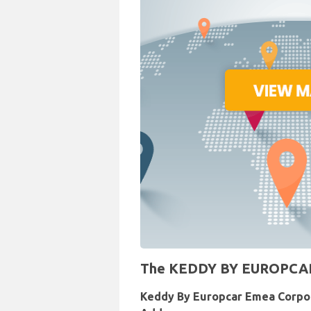
The KEDDY BY EUROPCAR Re
Keddy By Europcar Emea Corpo