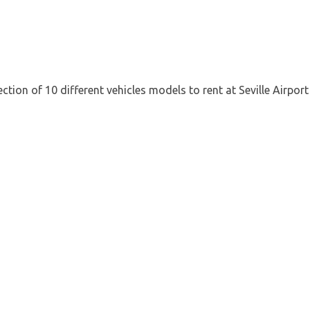
tion of 10 different vehicles models to rent at Seville Airpor