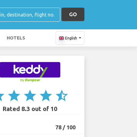
GO
HOTELS
English
ar
star
star
star
star_half
Rated 8.3 out of 10
78 / 100