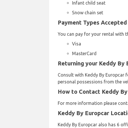
Infant child seat
Snow chain set
Payment Types Accepted b
You can pay for your rental with t
Visa
MasterCard
Returning your Keddy By E
Consult with Keddy By Europcar for
personal possessions from the veh
How to Contact Keddy By E
For more information please conta
Keddy By Europcar Locat
Keddy By Europcar also has 6 offi