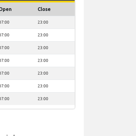
Open
Close
07:00
23:00
07:00
23:00
07:00
23:00
07:00
23:00
07:00
23:00
07:00
23:00
07:00
23:00