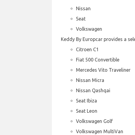
Nissan
Seat
Volkswagen
Keddy By Europcar provides a selec
Citroen C1
Fiat 500 Convertible
Mercedes Vito Traveliner
Nissan Micra
Nissan Qashqai
Seat Ibiza
Seat Leon
Volkswagen Golf
Volkswagen MultiVan