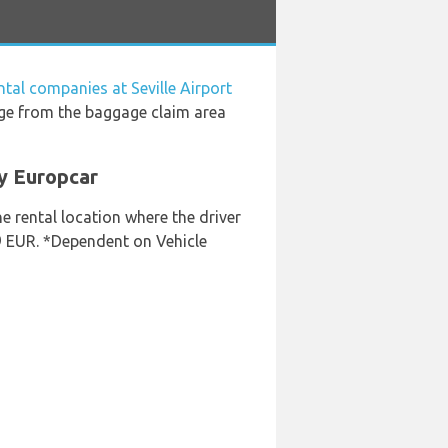
ntal companies at Seville Airport
age from the baggage claim area
By Europcar
he rental location where the driver
49 EUR. *Dependent on Vehicle