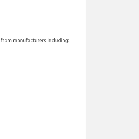
t from manufacturers including: