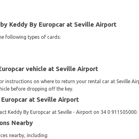
y Keddy By Europcar at Seville Airport
he following types of cards:
uropcar vehicle at Seville Airport
 instructions on where to return your rental car at Seville Ai
icle before dropping off the key.
uropcar at Seville Airport
ct Keddy By Europcar at Seville - Airport on 34 0 911505000.
ions Nearby
ces nearby, including: