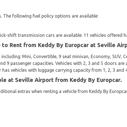
es. The following fuel policy options are available:
k-shift transmission cars are available. 11 vehicles offered h
e to Rent from Keddy By Europcar at Seville Air
 including: Mini, Convertible, 9 seat minivan, Economy, SUV, 
 and 9 passenger capacities. Vehicles with 2, 3 and 5 doors are a
has vehicles with luggage carrying capacity from 1, 2, 3 and 4
ble at Seville Airport from Keddy By Europcar.
dditional extras when renting a vehicle from Keddy By Europcar