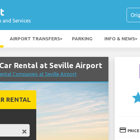
t
n and Services
AIRPORT TRANSFERS
PARKING
INFO & NEWS
r Rental at Seville Airport
ntal Companies at Seville Airport
st
R RENTAL
credit_card
PRICE