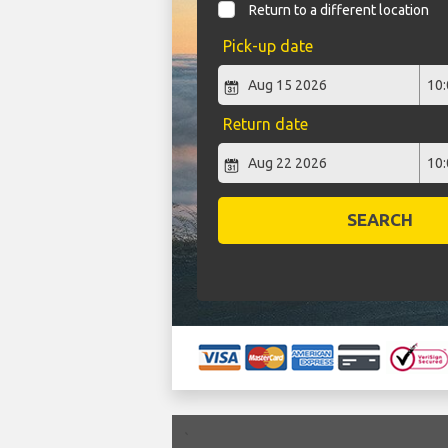
Return to a different location
Pick-up date
Return date
SEARCH
`