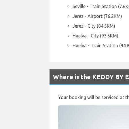
Seville - Train Station (7.6
Jerez - Airport (76.2KM)
Jerez - City (84.5KM)
Huelva - City (93.5KM)
Huelva - Train Station (94
Where is the KEDDY BY E
Your booking will be serviced at t