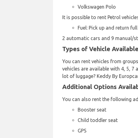
Volkswagen Polo
It is possible to rent Petrol vehicl
Fuel: Pick up and return full
2 automatic cars and 9 manual/stic
Types of Vehicle Availabl
You can rent vehicles from groups
vehicles are available with 4, 5, 7
lot of luggage? Keddy By Europcar 
Additional Options Availa
You can also rent the following a
Booster seat
Child toddler seat
GPS