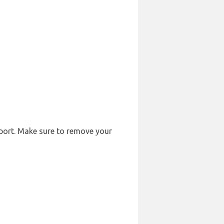
rport. Make sure to remove your