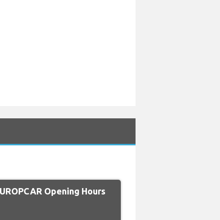
EUROPCAR Opening Hours