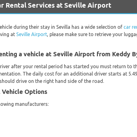
ental Services at Seville Airport
ehicle during their stay in Sevilla has a wide selection of
car re
iving at
Seville Airport
, please make sure to retrieve your lugg
enting a vehicle at Seville Airport from Keddy 
river after your rental period has started you must return to t
entation. The daily cost for an additional driver starts at 5.
hould drive on the right hand side of the road.
 Vehicle Options
llowing manufacturers: