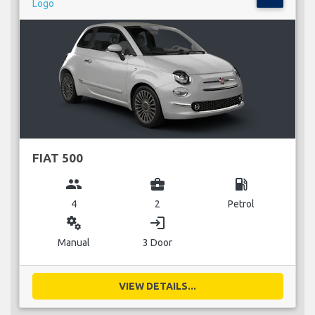
FIAT 500
group
business_center
local_gas_station
4
2
Petrol
miscellaneous_services
login
Manual
3 Door
VIEW DETAILS...