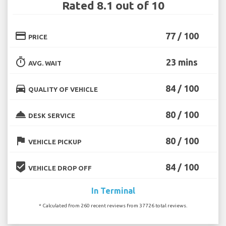
Rated 8.1 out of 10
credit_card
77 / 100
PRICE
timer
23 mins
AVG. WAIT
directions_car
84 / 100
QUALITY OF VEHICLE
room_service
80 / 100
DESK SERVICE
flag
80 / 100
VEHICLE PICKUP
beenhere
84 / 100
VEHICLE DROP OFF
In Terminal
* Calculated from 260 recent reviews from 37726 total reviews.