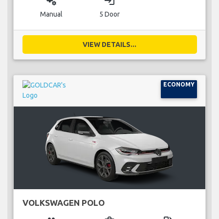
miscellaneous_services
login
Manual
5 Door
VIEW DETAILS...
ECONOMY
VOLKSWAGEN POLO