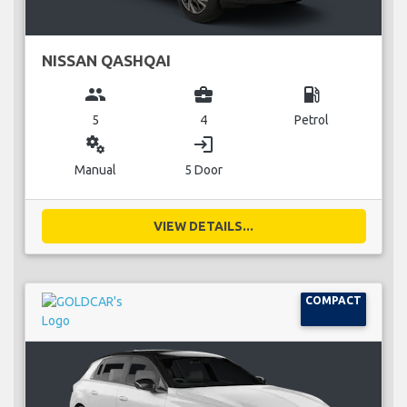
NISSAN QASHQAI
group
business_center
local_gas_station
5
4
Petrol
miscellaneous_services
login
Manual
5 Door
VIEW DETAILS...
COMPACT