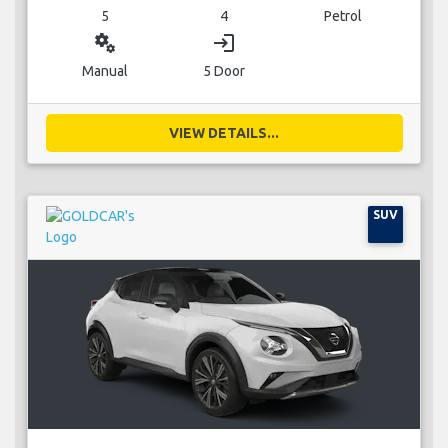
5
4
Petrol
miscellaneous_services
login
Manual
5 Door
VIEW DETAILS...
SUV