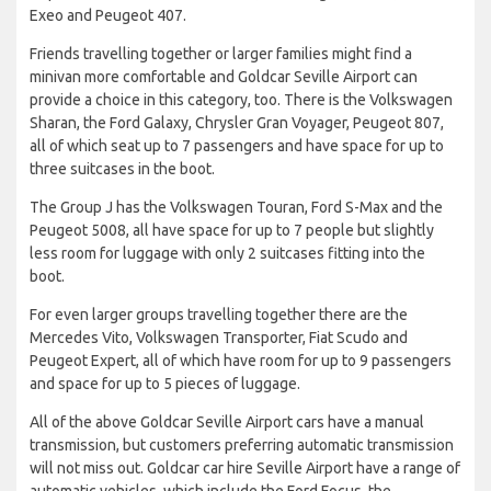
Exeo and Peugeot 407.
Friends travelling together or larger families might find a
minivan more comfortable and Goldcar Seville Airport can
provide a choice in this category, too. There is the Volkswagen
Sharan, the Ford Galaxy, Chrysler Gran Voyager, Peugeot 807,
all of which seat up to 7 passengers and have space for up to
three suitcases in the boot.
The Group J has the Volkswagen Touran, Ford S-Max and the
Peugeot 5008, all have space for up to 7 people but slightly
less room for luggage with only 2 suitcases fitting into the
boot.
For even larger groups travelling together there are the
Mercedes Vito, Volkswagen Transporter, Fiat Scudo and
Peugeot Expert, all of which have room for up to 9 passengers
and space for up to 5 pieces of luggage.
All of the above Goldcar Seville Airport cars have a manual
transmission, but customers preferring automatic transmission
will not miss out. Goldcar car hire Seville Airport have a range of