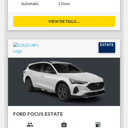
Automatic
5 Door
VIEW DETAILS...
ESTATE
FORD FOCUS ESTATE
group
business_center
local_gas_station