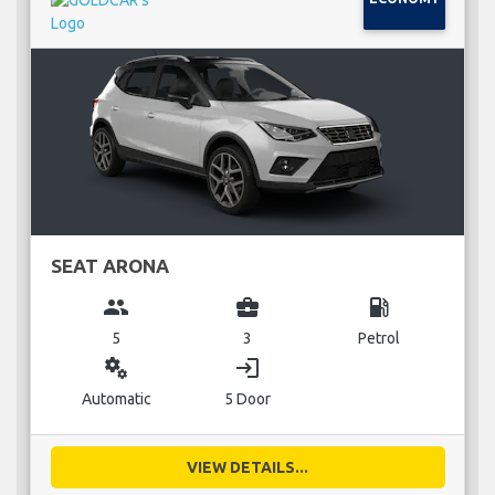
SEAT ARONA
group
business_center
local_gas_station
5
3
Petrol
miscellaneous_services
login
Automatic
5 Door
VIEW DETAILS...