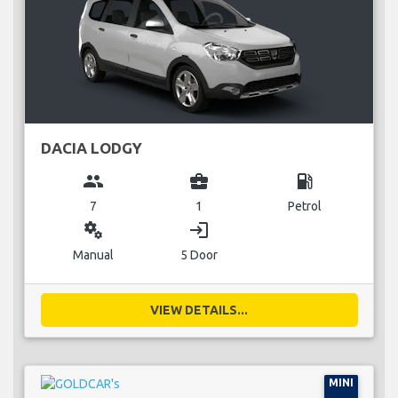
DACIA LODGY
group
business_center
local_gas_station
7
1
Petrol
miscellaneous_services
login
Manual
5 Door
VIEW DETAILS...
MINI