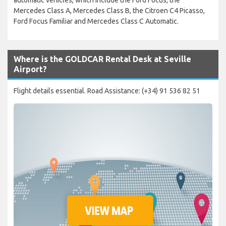
automatic vehicles, which include the Ford Focus, the
Mercedes Class A, Mercedes Class B, the Citroen C4 Picasso,
Ford Focus Familiar and Mercedes Class C Automatic.
Where is the GOLDCAR Rental Desk at Seville
Airport?
Flight details essential. Road Assistance: (+34) 91 536 82 51