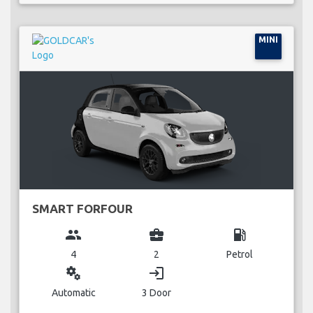
MINI
SMART FORFOUR
group
business_center
local_gas_station
4
2
Petrol
miscellaneous_services
login
Automatic
3 Door