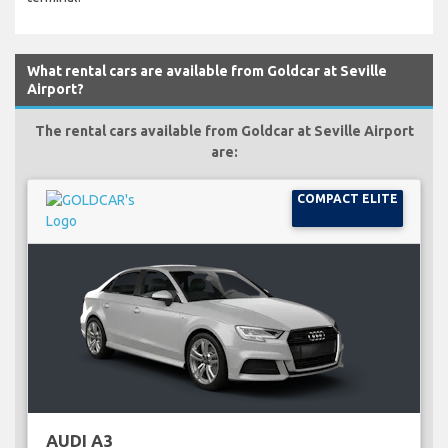
What rental cars are available from Goldcar at Seville
Airport?
The rental cars available from Goldcar at Seville Airport
are:
COMPACT ELITE
AUDI A3