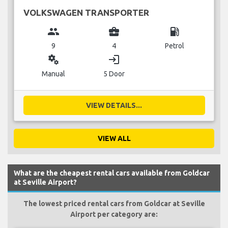
VOLKSWAGEN TRANSPORTER
group
business_center
local_gas_station
9
4
Petrol
miscellaneous_services
login
Manual
5 Door
VIEW DETAILS...
VIEW ALL
What are the cheapest rental cars available from Goldcar
at Seville Airport?
The lowest priced rental cars from Goldcar at Seville
Airport per category are: