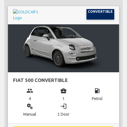
CONVERTIBLE
FIAT 500 CONVERTIBLE
group
business_center
local_gas_station
4
1
Petrol
miscellaneous_services
login
Manual
2 Door