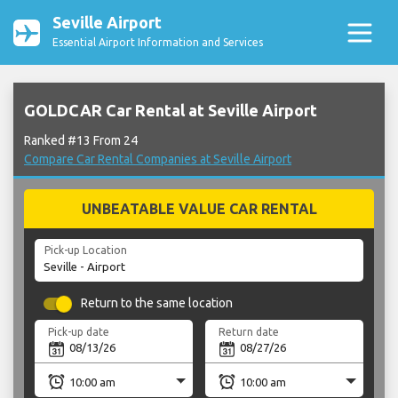
Seville Airport
Essential Airport Information and Services
GOLDCAR Car Rental at Seville Airport
Ranked #13 From 24
Compare Car Rental Companies at Seville Airport
UNBEATABLE VALUE CAR RENTAL
Pick-up Location
Return to the same location
Pick-up date
Return date