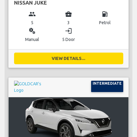
NISSAN JUKE
group
business_center
local_gas_station
5
3
Petrol
miscellaneous_services
login
Manual
5 Door
VIEW DETAILS...
INTERMEDIATE