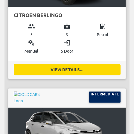
CITROEN BERLINGO
group
business_center
local_gas_station
5
3
Petrol
miscellaneous_services
login
Manual
5 Door
VIEW DETAILS...
INTERMEDIATE