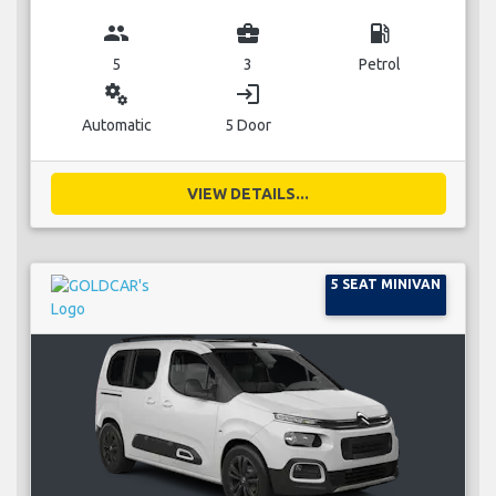
group
business_center
local_gas_station
5
3
Petrol
miscellaneous_services
login
Automatic
5 Door
VIEW DETAILS...
5 SEAT MINIVAN