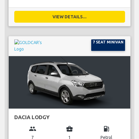
VIEW DETAILS...
7 SEAT MINIVAN
DACIA LODGY
group
business_center
local_gas_station
7
1
Petrol