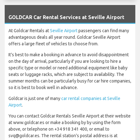
`
GOLDCAR Car Rental Services at Seville Airport
At Goldcar Rentals at
Seville Airport
passengers can find many
advantageous deals all year round. Goldcar Seville Airport
offers a large fleet of vehicles to choose from.
It's best to make a booking in advance to avoid disappointment
on the day of arrival, particularly if you are looking to hire a
specific type or model or need additional equipment like baby
seats or luggage racks, which are subject to availability. The
summer months can be particularly busy for car hire companies,
so it is best to book well in advance.
Goldcar is just one of many
car rental companies at Seville
Airport
.
You can contact Goldcar Rentals Seville Airport at their website
at www.goldcar.es or make a booking by by using the form
above, or telephone on +34 918 341 400, or email to
svq@goldcar.es. The rental station's postal address is at