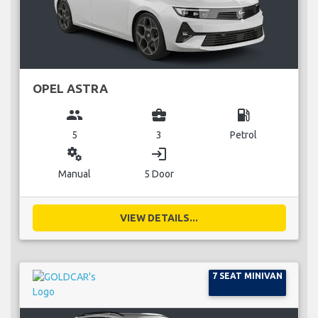
OPEL ASTRA
group
business_center
local_gas_station
5
3
Petrol
miscellaneous_services
login
Manual
5 Door
VIEW DETAILS...
7 SEAT MINIVAN