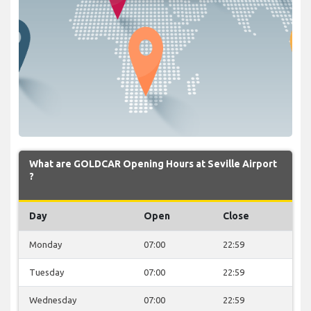
What are GOLDCAR Opening Hours at Seville Airport
?
Day
Open
Close
Monday
07:00
22:59
Tuesday
07:00
22:59
Wednesday
07:00
22:59