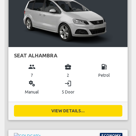
SEAT ALHAMBRA
group
business_center
local_gas_station
7
2
Petrol
miscellaneous_services
login
Manual
5 Door
VIEW DETAILS...
ECONOMY