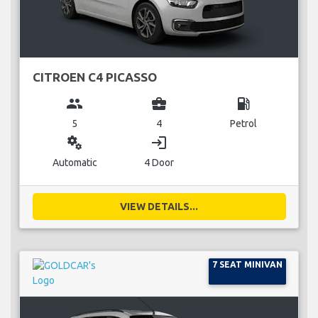
CITROEN C4 PICASSO
group
business_center
local_gas_station
5
4
Petrol
miscellaneous_services
login
Automatic
4 Door
VIEW DETAILS...
7 SEAT MINIVAN