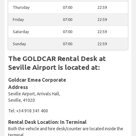
Thursday
07:00
22:59
Friday
07:00
22:59
Saturday
07:00
22:59
Sunday
07:00
22:59
The GOLDCAR Rental Desk at
Seville Airport is located at:
Goldcar Emea Corporate
Address
Seville Airport, Arrivals Hall,
Seville, 41020
Tel: +34 918 341 400
Rental Desk Location: In Terminal
Both the vehicle and hire desk/counter are located inside the
terminal.