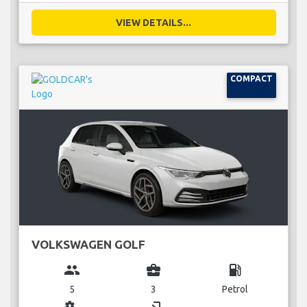
VIEW DETAILS...
COMPACT
VOLKSWAGEN GOLF
group
business_center
local_gas_station
5
3
Petrol