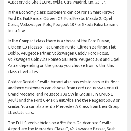
Autoservicio Shell EuroSevilla, Ctra. Madrid, Km. 531.7.
In the Economy class customers can opt for a Smart Fortwo,
Ford Ka, Fiat Panda, Citroen C2, Ford Fiesta, Mazda 2, Opel
Corsa, Volkswagen Polo, Peugeot 207 or Skoda Fabia to name
but a few.
In the Compact class there is a choice of the Ford Fusion,
Citroen C3 Picasso, Fiat Grande Punto, Citroen Berlingo, Fiat
Doblo, Peugeot Partner, Volkswagen Caddy, Ford Focus,
Volkswagen Golf, Alfa Romeo Giulietta, Peugeot 308 and Opel
Astra, depending on the group you choose from within this
class of vehicles.
Goldcar Rentals Seville Airport also has estate cars in its fleet
and here customers can choose from Ford Focus SW, Renault
Grand Megane, and Peugeot 308 SW in Group F. In Group L
you'll find the Ford C-Max, Seat Alba and the Peugeot 5008 or
similar. You can also rent a Mercedes A Class from their Group
LL estate cars.
The Full-Sized vehicles on offer from Goldcar hire Seville
Airport are the Mercedes Clase C, Volkswagen Passat, Seat