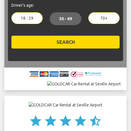
Driver's age:
18 - 29
70+
30 - 69
SEARCH
star
star
star
star
star_half