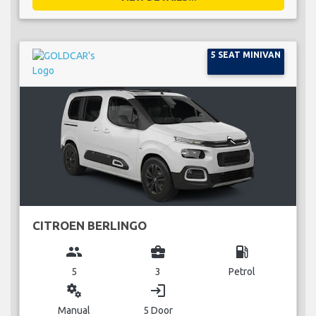
5 SEAT MINIVAN
CITROEN BERLINGO
group
business_center
local_gas_station
5
3
Petrol
miscellaneous_services
login
Manual
5 Door