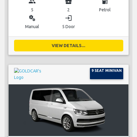
group
business_center
local_gas_station
5
2
Petrol
miscellaneous_services
login
Manual
5 Door
VIEW DETAILS...
9 SEAT MINIVAN