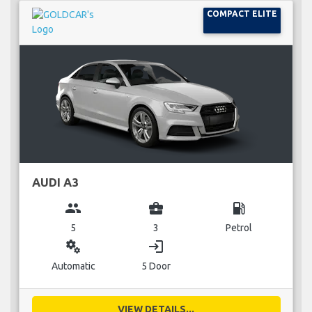
COMPACT ELITE
AUDI A3
group
business_center
local_gas_station
5
3
Petrol
miscellaneous_services
login
Automatic
5 Door
VIEW DETAILS...