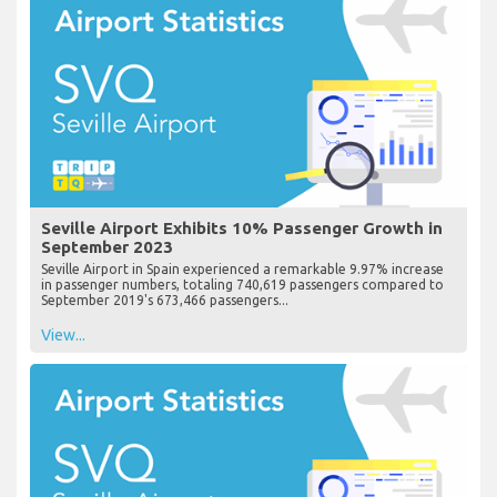
Seville Airport Exhibits 10% Passenger Growth in
September 2023
Seville Airport in Spain experienced a remarkable 9.97% increase
in passenger numbers, totaling 740,619 passengers compared to
September 2019's 673,466 passengers...
View...