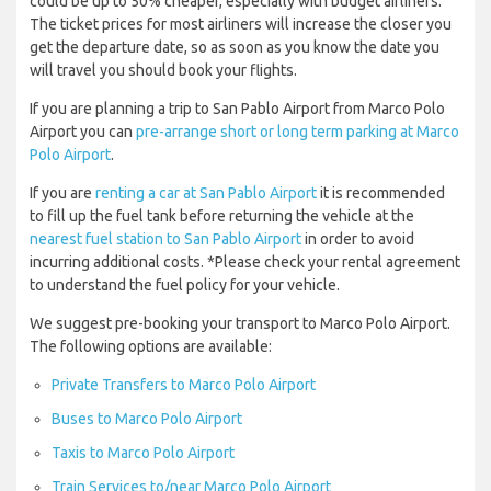
could be up to 50% cheaper, especially with budget airliners.
The ticket prices for most airliners will increase the closer you
get the departure date, so as soon as you know the date you
will travel you should book your flights.
If you are planning a trip to San Pablo Airport from Marco Polo
Airport you can
pre-arrange short or long term parking at Marco
Polo Airport
.
If you are
renting a car at San Pablo Airport
it is recommended
to fill up the fuel tank before returning the vehicle at the
nearest fuel station to San Pablo Airport
in order to avoid
incurring additional costs. *Please check your rental agreement
to understand the fuel policy for your vehicle.
We suggest pre-booking your transport to Marco Polo Airport.
The following options are available:
Private Transfers to Marco Polo Airport
Buses to Marco Polo Airport
Taxis to Marco Polo Airport
Train Services to/near Marco Polo Airport