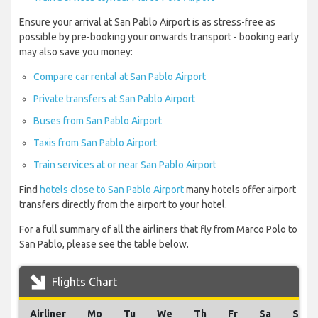
Ensure your arrival at San Pablo Airport is as stress-free as
possible by pre-booking your onwards transport - booking early
may also save you money:
Compare car rental at San Pablo Airport
Private transfers at San Pablo Airport
Buses from San Pablo Airport
Taxis from San Pablo Airport
Train services at or near San Pablo Airport
Find
hotels close to San Pablo Airport
many hotels offer airport
transfers directly from the airport to your hotel.
For a full summary of all the airliners that fly from Marco Polo to
San Pablo, please see the table below.
Flights Chart
Airliner
Mo
Tu
We
Th
Fr
Sa
Su