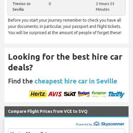
Treviso
to
0
2 Hours 53
Sevilla
Minutes
Before you start your journey remember to check you have all
your documents; in particular, your passport and flight tickets.
You will be surprised at the amount of people of forget these!
Looking for the best hire car
deals?
Find the
cheapest hire car in Seville
Compare Flight Prices from VCE to SVQ