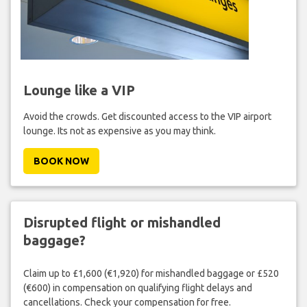
Lounge like a VIP
Avoid the crowds. Get discounted access to the VIP airport
lounge. Its not as expensive as you may think.
BOOK NOW
Disrupted flight or mishandled
baggage?
Claim up to £1,600 (€1,920) for mishandled baggage or £520
(€600) in compensation on qualifying flight delays and
cancellations. Check your compensation for free.