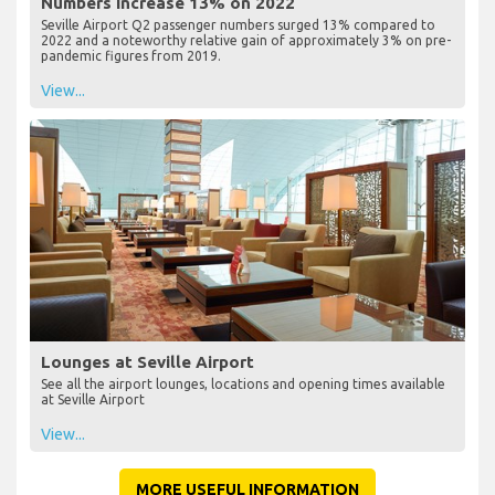
Numbers Increase 13% on 2022
Seville Airport Q2 passenger numbers surged 13% compared to
2022 and a noteworthy relative gain of approximately 3% on pre-
pandemic figures from 2019.
View...
Lounges at Seville Airport
See all the airport lounges, locations and opening times available
at Seville Airport
View...
MORE USEFUL INFORMATION