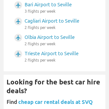
Bari Airport to Seville
airplanemode_active
3 flights per week
Cagliari Airport to Seville
airplanemode_active
2 flights per week
Olbia Airport to Seville
airplanemode_active
2 flights per week
Trieste Airport to Seville
airplanemode_active
2 flights per week
Looking for the best car hire
deals?
Find
cheap car rental deals at SVQ