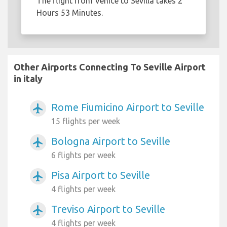
The flight from Venice to Sevilla takes 2
Hours 53 Minutes.
Other Airports Connecting To Seville Airport
in italy
Rome Fiumicino Airport to Seville
airplanemode_active
15 flights per week
Bologna Airport to Seville
airplanemode_active
6 flights per week
Pisa Airport to Seville
airplanemode_active
4 flights per week
Treviso Airport to Seville
airplanemode_active
4 flights per week