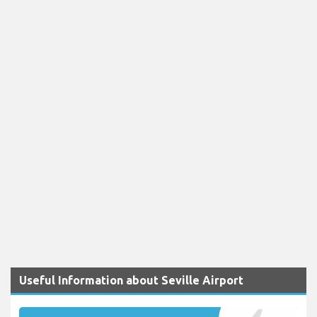
Useful Information about Seville Airport