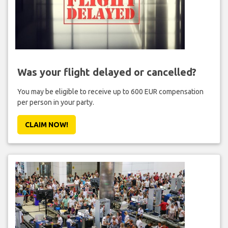
Was your flight delayed or cancelled?
You may be eligible to receive up to 600 EUR compensation
per person in your party.
CLAIM NOW!