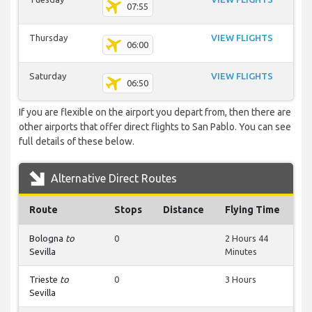
07:55
Thursday
VIEW FLIGHTS
06:00
Saturday
VIEW FLIGHTS
06:50
If you are flexible on the airport you depart from, then there are
other airports that offer direct flights to San Pablo. You can see
full details of these below.
Alternative Direct Routes
Route
Stops
Distance
Flying Time
Bologna
to
0
2 Hours 44
Sevilla
Minutes
Trieste
to
0
3 Hours
Sevilla