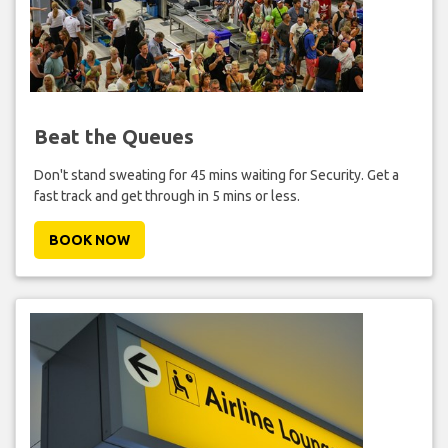
Beat the Queues
Don't stand sweating for 45 mins waiting for Security. Get a
fast track and get through in 5 mins or less.
BOOK NOW