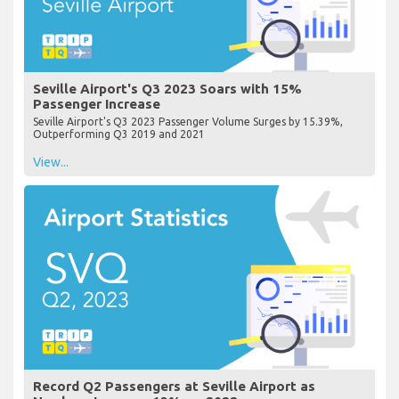
Seville Airport's Q3 2023 Soars with 15%
Passenger Increase
Seville Airport's Q3 2023 Passenger Volume Surges by 15.39%,
Outperforming Q3 2019 and 2021
View...
Record Q2 Passengers at Seville Airport as