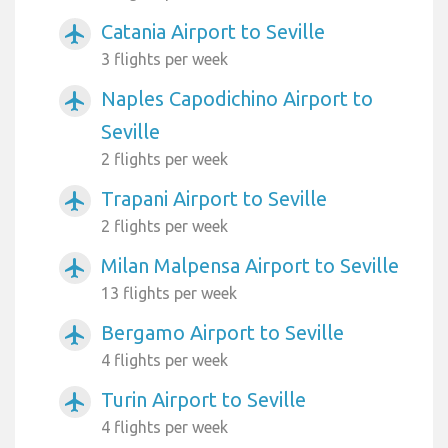
Catania Airport to Seville
airplanemode_active
3 flights per week
Naples Capodichino Airport to
airplanemode_active
Seville
2 flights per week
Trapani Airport to Seville
airplanemode_active
2 flights per week
Milan Malpensa Airport to Seville
airplanemode_active
13 flights per week
Bergamo Airport to Seville
airplanemode_active
4 flights per week
Turin Airport to Seville
airplanemode_active
4 flights per week