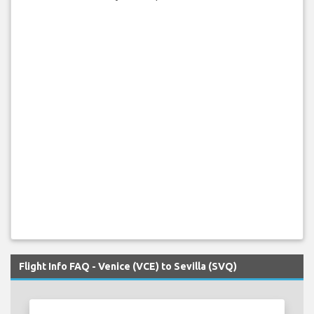
Flight Info FAQ - Venice (VCE) to Sevilla (SVQ)