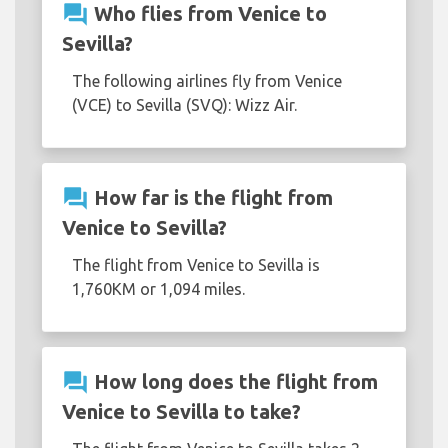
question_answer
Who flies from Venice to
Sevilla?
The following airlines fly from Venice
(VCE) to Sevilla (SVQ): Wizz Air.
question_answer
How far is the flight from
Venice to Sevilla?
The flight from Venice to Sevilla is
1,760KM or 1,094 miles.
question_answer
How long does the flight from
Venice to Sevilla to take?