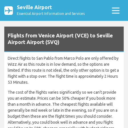
Seville Airport
Essential Airport Information and Services
Flights from Venice Airport (VCE) to Seville
Airport Airport (SVQ)
Direct flights to San Pablo from Marco Polo are only offered by
Wizz Air as this route is in low demand, so the options are
limited. If this route is not ideal, the only other option is to get a
flight with a stop over. The flight time is approximately 2 Hours
53 Minutes.
The cost of the flights varies significantly so we can’t provide
you an estimate. Prices can be 50% cheaper if you book more
than a month in advance. The cheapest flights available will
generally be mid week or late in the evening, so if you are on a
budget then these are the flight times you should consider.
Alternatively, you could book well in advance and you flight