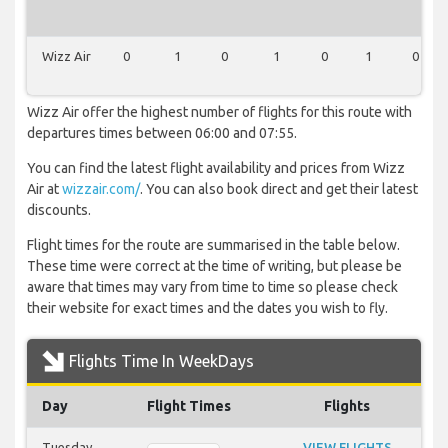
Wizz Air
0
1
0
1
0
1
0
Wizz Air offer the highest number of flights for this route with
departures times between 06:00 and 07:55.
You can find the latest flight availability and prices from Wizz
Air at
wizzair.com/
. You can also book direct and get their latest
discounts.
Flight times for the route are summarised in the table below.
These time were correct at the time of writing, but please be
aware that times may vary from time to time so please check
their website for exact times and the dates you wish to fly.
Flights Time In WeekDays
Day
Flight Times
Flights
Tuesday
VIEW FLIGHTS