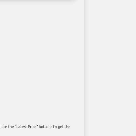
use the "Latest Price" buttons to get the