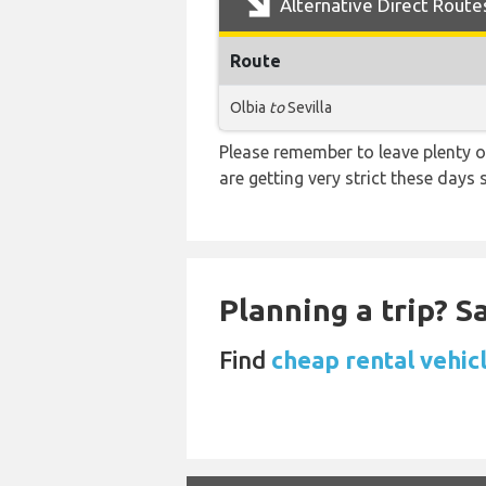
Alternative Direct Route
Route
Olbia
to
Sevilla
Please remember to leave plenty o
are getting very strict these days
Planning a trip? 
Find
cheap rental vehicl