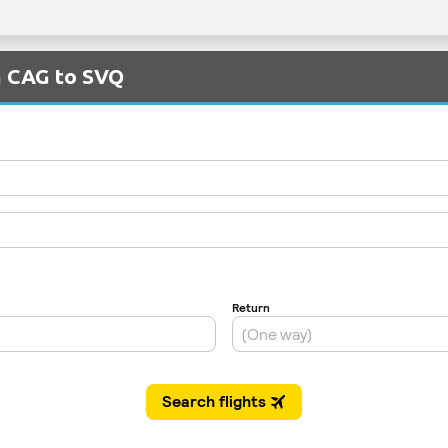
m CAG to SVQ