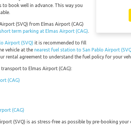
s to book well in advance. This way you
lable.
o Airport (SVQ) from Elmas Airport (CAG)
short term parking at Elmas Airport (CAG)
.
lo Airport (SVQ)
it is recommended to fill
he vehicle at the
nearest fuel station to San Pablo Airport (SV
ur rental agreement to understand the fuel policy for your vehi
transport to Elmas Airport (CAG):
port (CAG)
irport (CAG)
irport (SVQ) is as stress-free as possible by pre-booking your