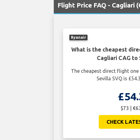
Flight Price FAQ - Cagliari 
Ryanair
What is the cheapest dire
Cagliari CAG to 
The cheapest direct flight one
Sevilla SVQ is £54.
£54.
$73 | €6
CHECK LATE