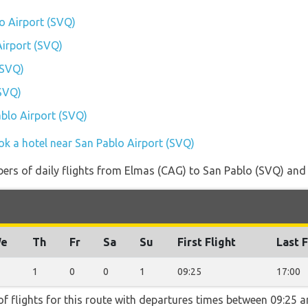
o Airport (SVQ)
Airport (SVQ)
(SVQ)
(SVQ)
ablo Airport (SVQ)
ok a hotel near San Pablo Airport (SVQ)
rs of daily flights from Elmas (CAG) to San Pablo (SVQ) and th
e
Th
Fr
Sa
Su
First Flight
Last F
1
0
0
1
09:25
17:00
f flights for this route with departures times between 09:25 a