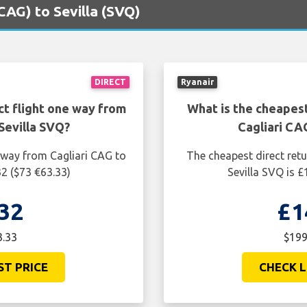
(CAG) to Sevilla (SVQ)
DIRECT
Ryanair
ct flight one way from
What is the cheapest
Sevilla SVQ?
Cagliari CA
 way from Cagliari CAG to
The cheapest direct retu
32 ($73 €63.33)
Sevilla SVQ is 
32
£1
3.33
$199
ST PRICE
CHECK L