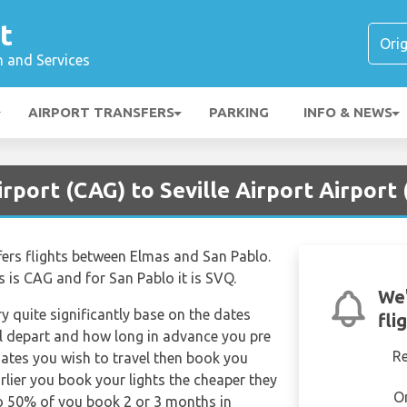
t
n and Services
AIRPORT TRANSFERS
PARKING
INFO & NEWS
irport (CAG) to Seville Airport Airport
ffers flights between Elmas and San Pablo.
s is CAG and for San Pablo it is SVQ.
We'
ry quite significantly base on the dates
fli
ill depart and how long in advance you pre
R
dates you wish to travel then book you
rlier you book your lights the cheaper they
O
 to 50% of you book 2 or 3 months in