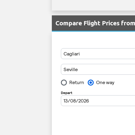
Compare Flight Prices fro