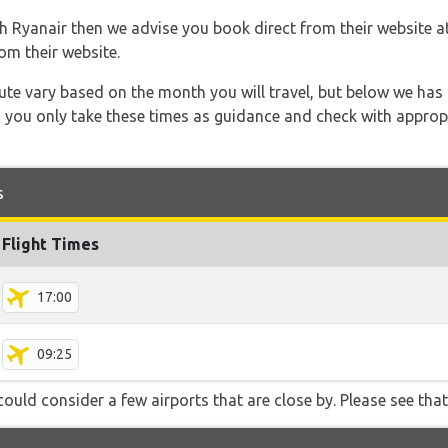
th Ryanair then we advise you book direct from their website a
om their website.
 route vary based on the month you will travel, but below we
 you only take these times as guidance and check with appropri
s
Flight Times
17:00
09:25
ould consider a few airports that are close by. Please see that