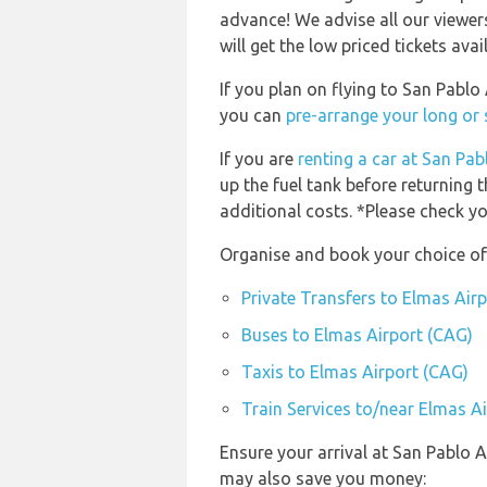
advance! We advise all our viewer
will get the low priced tickets avai
If you plan on flying to San Pabl
you can
pre-arrange your long or 
If you are
renting a car at San Pab
up the fuel tank before returning t
additional costs. *Please check yo
Organise and book your choice of 
Private Transfers to Elmas Air
Buses to Elmas Airport (CAG)
Taxis to Elmas Airport (CAG)
Train Services to/near Elmas A
Ensure your arrival at San Pablo A
may also save you money: