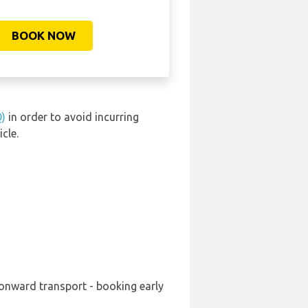
BOOK NOW
Q)
in order to avoid incurring
cle.
 onward transport - booking early