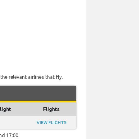
e relevant airlines that fly.
light
Flights
VIEW FLIGHTS
nd 17:00.