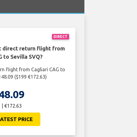
DIRECT
 direct return flight from
G to Sevilla SVQ?
rn flight from Cagliari CAG to
£148.09 ($199 €172.63)
48.09
 | €172.63
ATEST PRICE