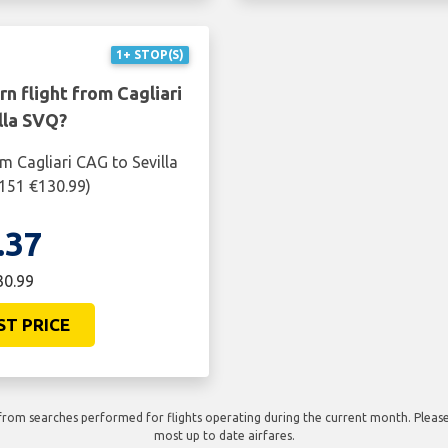
1+ STOP(S)
n flight from Cagliari
lla SVQ?
m Cagliari CAG to Sevilla
$151 €130.99)
.37
30.99
ST PRICE
rom searches performed for flights operating during the current month. Please 
most up to date airfares.