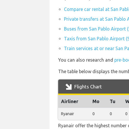
Compare car rental at San Pabl
Private transfers at San Pablo 
Buses from San Pablo Airport 
Taxis from San Pablo Airport 
Train services at or near San P
You can also research and
pre-bo
The table below displays the numbe
Flights Chart
Airliner
Mo
Tu
W
Ryanair
0
0
0
Ryanair offer the highest number o