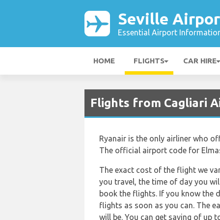
Seville Airpor
Essential Airport Informatio
HOME
FLIGHTS
CAR HIRE
Flights from Cagliari A
Ryanair is the only airliner who o
The official airport code for Elma
The exact cost of the flight we va
you travel, the time of day you w
book the flights. If you know the 
flights as soon as you can. The ea
will be. You can get saving of up