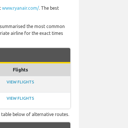
t
www.ryanair.com/
. The best
 has summarised the most common
ate airline for the exact times
Flights
VIEW FLIGHTS
VIEW FLIGHTS
 table below of alternative routes.