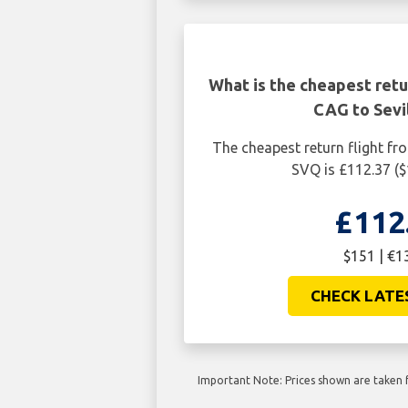
What is the cheapest retur
CAG to Sevi
The cheapest return flight fro
SVQ is £112.37 (
£112
$151 | €1
CHECK LATE
Important Note: Prices shown are taken f