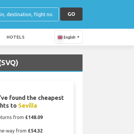
GO
HOTELS
English
 (SVQ)
ve found the cheapest
ghts to
Sevilla
eturns from
£148.09
ne-way from
£54.32