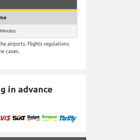
ime
 Minutes
e airports. Flights regulations
me cases.
ng in advance