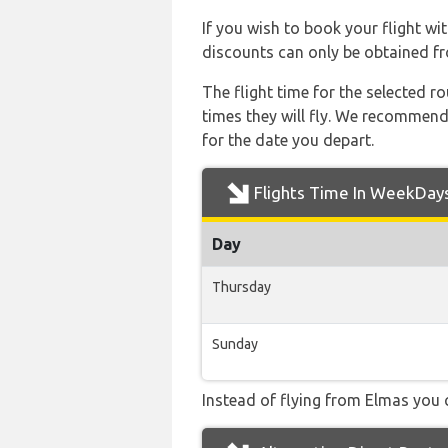
If you wish to book your flight wi
discounts can only be obtained fr
The flight time for the selected
times they will fly. We recommend
for the date you depart.
Flights Time In WeekDay
Day
Thursday
Sunday
Instead of flying from Elmas you c