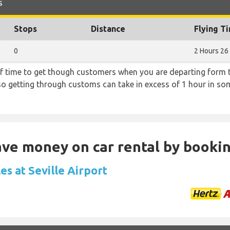
s
Stops
Distance
Flying T
0
2 Hours 26
f time to get though customers when you are departing form th
 so getting through customs can take in excess of 1 hour in so
Save money on car rental by booki
es at Seville Airport