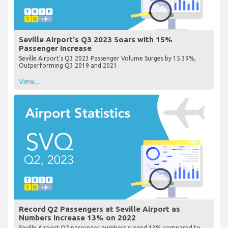
Seville Airport's Q3 2023 Soars with 15%
Passenger Increase
Seville Airport's Q3 2023 Passenger Volume Surges by 15.39%,
Outperforming Q3 2019 and 2021
View...
Record Q2 Passengers at Seville Airport as
Numbers Increase 13% on 2022
Seville Airport Q2 passenger numbers surged 13% compared to