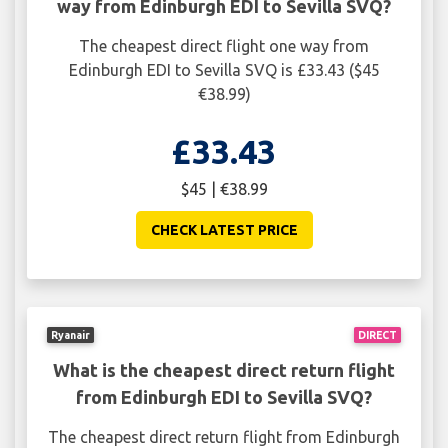
way from Edinburgh EDI to Sevilla SVQ?
The cheapest direct flight one way from
Edinburgh EDI to Sevilla SVQ is £33.43 ($45
€38.99)
£33.43
$45 | €38.99
CHECK LATEST PRICE
Ryanair
DIRECT
What is the cheapest direct return flight
from Edinburgh EDI to Sevilla SVQ?
The cheapest direct return flight from Edinburgh