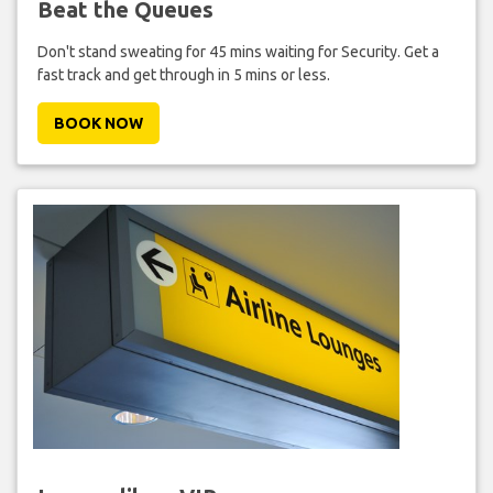
Beat the Queues
Don't stand sweating for 45 mins waiting for Security. Get a
fast track and get through in 5 mins or less.
BOOK NOW