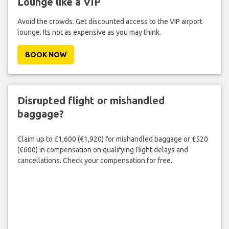
Lounge like a VIP
Avoid the crowds. Get discounted access to the VIP airport
lounge. Its not as expensive as you may think.
BOOK NOW
Disrupted flight or mishandled
baggage?
Claim up to £1,600 (€1,920) for mishandled baggage or £520
(€600) in compensation on qualifying flight delays and
cancellations. Check your compensation for free.