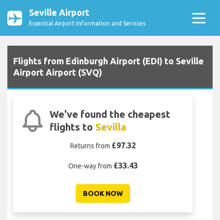
Seville Airport
Essential Airport Information and Services
Flights from Edinburgh Airport (EDI) to Seville
Airport Airport (SVQ)
We've found the cheapest
flights to
Sevilla
£97.32
Returns from
£33.43
One-way from
BOOK NOW