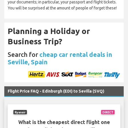
your documents; in particular, your passport and flight tickets.
You will be surprised at the amount of people of forget these!
Planning a Holiday or
Business Trip?
Search for
cheap car rental deals in
Seville, Spain
Flight Price FAQ - Edinburgh (EDI) to Sevilla (SVQ)
Ryanair
DIRECT
What is the cheapest direct flight one