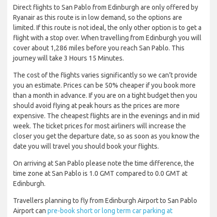
Direct flights to San Pablo from Edinburgh are only offered by
Ryanair as this route is in low demand, so the options are
limited. If this route is not ideal, the only other option is to get a
flight with a stop over. When travelling from Edinburgh you will
cover about 1,286 miles before you reach San Pablo. This
journey will take 3 Hours 15 Minutes.
The cost of the flights varies significantly so we can’t provide
you an estimate. Prices can be 50% cheaper if you book more
than a month in advance. If you are on a tight budget then you
should avoid flying at peak hours as the prices are more
expensive. The cheapest flights are in the evenings and in mid
week. The ticket prices for most airliners will increase the
closer you get the departure date, so as soon as you know the
date you will travel you should book your flights.
On arriving at San Pablo please note the time difference, the
time zone at San Pablo is 1.0 GMT compared to 0.0 GMT at
Edinburgh.
Travellers planning to fly from Edinburgh Airport to San Pablo
Airport can
pre-book short or long term car parking at