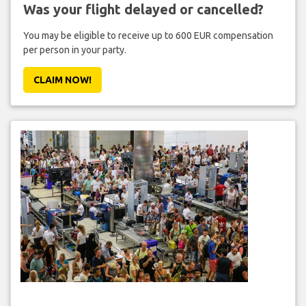
Was your flight delayed or cancelled?
You may be eligible to receive up to 600 EUR compensation
per person in your party.
CLAIM NOW!