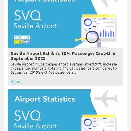
Seville Airport Exhibits 10% Passenger Growth in
September 2023
Seville Airport in Spain experienced a remarkable 9.97% increase
in passenger numbers, totaling 740,619 passengers compared to
September 2019's 673,466 passengers...
View...