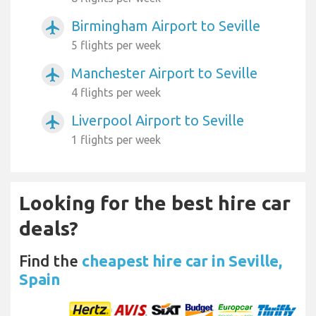
Birmingham Airport to Seville
airplanemode_active
5 flights per week
Manchester Airport to Seville
airplanemode_active
4 flights per week
Liverpool Airport to Seville
airplanemode_active
1 flights per week
Looking for the best hire car
deals?
Find the
cheapest hire car in Seville,
Spain