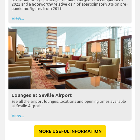
2022 and a noteworthy relative gain of approximately 3% on pre-
pandemic figures from 2019.
View...
Lounges at Seville Airport
See all the airport lounges, locations and opening times available
at Seville Airport
View...
MORE USEFUL INFORMATION