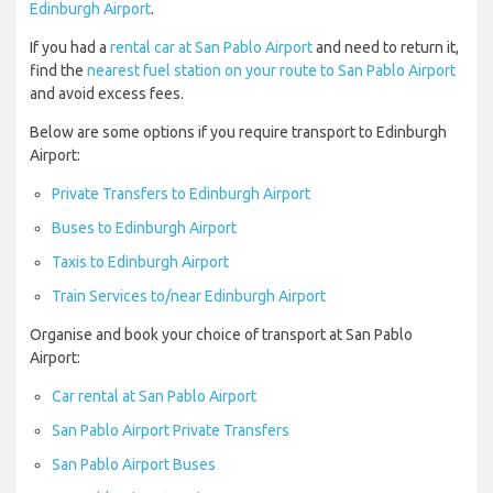
Edinburgh Airport
.
If you had a
rental car at San Pablo Airport
and need to return it,
find the
nearest fuel station on your route to San Pablo Airport
and avoid excess fees.
Below are some options if you require transport to Edinburgh
Airport:
Private Transfers to Edinburgh Airport
Buses to Edinburgh Airport
Taxis to Edinburgh Airport
Train Services to/near Edinburgh Airport
Organise and book your choice of transport at San Pablo
Airport:
Car rental at San Pablo Airport
San Pablo Airport Private Transfers
San Pablo Airport Buses