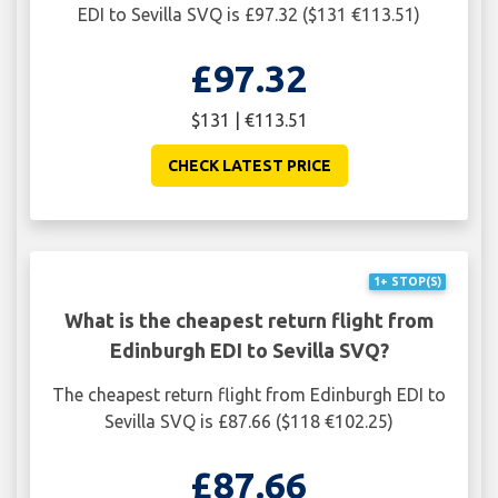
EDI to Sevilla SVQ is £97.32 ($131 €113.51)
£97.32
$131 | €113.51
CHECK LATEST PRICE
1+ STOP(S)
What is the cheapest return flight from
Edinburgh EDI to Sevilla SVQ?
The cheapest return flight from Edinburgh EDI to
Sevilla SVQ is £87.66 ($118 €102.25)
£87.66