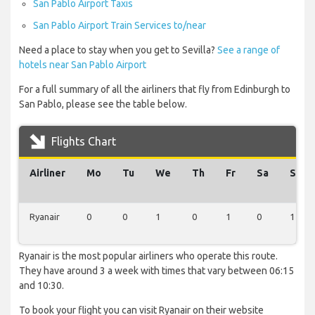
San Pablo Airport Taxis
San Pablo Airport Train Services to/near
Need a place to stay when you get to Sevilla?
See a range of
hotels near San Pablo Airport
For a full summary of all the airliners that fly from Edinburgh to
San Pablo, please see the table below.
Flights Chart
Airliner
Mo
Tu
We
Th
Fr
Sa
Su
Ryanair
0
0
1
0
1
0
1
Ryanair is the most popular airliners who operate this route.
They have around 3 a week with times that vary between 06:15
and 10:30.
To book your flight you can visit Ryanair on their website