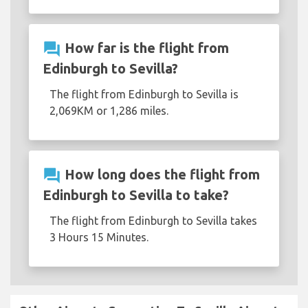
question_answer
How far is the flight from
Edinburgh to Sevilla?
The flight from Edinburgh to Sevilla is
2,069KM or 1,286 miles.
question_answer
How long does the flight from
Edinburgh to Sevilla to take?
The flight from Edinburgh to Sevilla takes
3 Hours 15 Minutes.