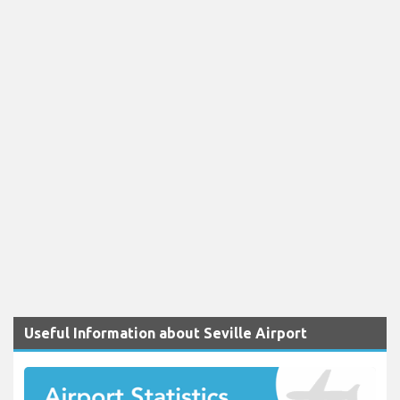
Useful Information about Seville Airport