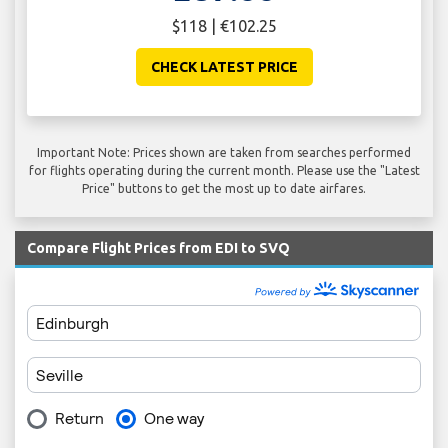
$118 | €102.25
CHECK LATEST PRICE
Important Note: Prices shown are taken from searches performed
for flights operating during the current month. Please use the "Latest
Price" buttons to get the most up to date airfares.
Compare Flight Prices from EDI to SVQ