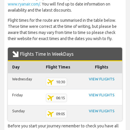
www.ryanair.com/
. You will find up to date information on
availability and the latest discounts.
Flight times for the route are summarised in the table below.
These time were correct at the time of writing, but please be
aware that times may vary from time to time so please check
their website for exact times and the dates you wish to fly.
Flights Time In WeekDays
Day
Flight Times
Flights
Wednesday
VIEW FLIGHTS
10:30
Friday
VIEW FLIGHTS
06:15
Sunday
VIEW FLIGHTS
09:05
Before you start your journey remember to check you have all