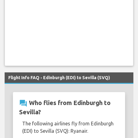
Flight Info FAQ - Edinburgh (EDI) to Sevilla (SVQ)
question_answer
Who flies from Edinburgh to
Sevilla?
The following airlines fly from Edinburgh
(EDI) to Sevilla (SVQ): Ryanair.