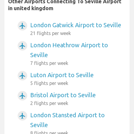
Other Airports Connecting To Seville Airport
in united kingdom
London Gatwick Airport to Seville
airplanemode_active
21 flights per week
London Heathrow Airport to
airplanemode_active
Seville
7 flights per week
Luton Airport to Seville
airplanemode_active
5 flights per week
Bristol Airport to Seville
airplanemode_active
2 flights per week
London Stansted Airport to
airplanemode_active
Seville
8 flights per week