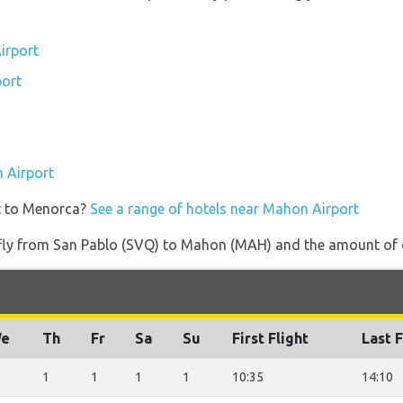
irport
port
n Airport
et to Menorca?
See a range of hotels near Mahon Airport
t fly from San Pablo (SVQ) to Mahon (MAH) and the amount of da
e
Th
Fr
Sa
Su
First Flight
Last F
1
1
1
1
10:35
14:10