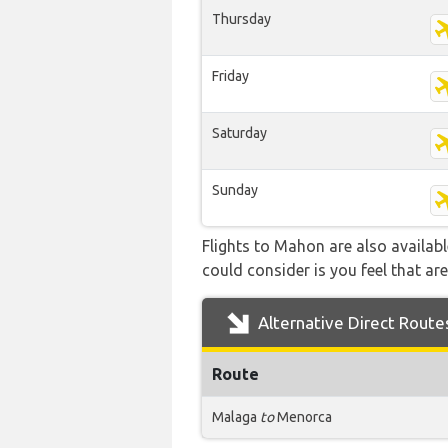
Thursday
Friday
Saturday
Sunday
Flights to Mahon are also availab
could consider is you feel that are
Alternative Direct Route
Route
Malaga
to
Menorca