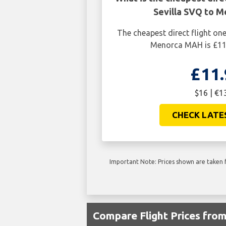
Sevilla SVQ to 
The cheapest direct flight on
Menorca MAH is £11.
£11.
$16 | €1
CHECK LATE
Important Note: Prices shown are taken f
Compare Flight Prices fr