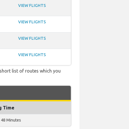
VIEW FLIGHTS
VIEW FLIGHTS
VIEW FLIGHTS
VIEW FLIGHTS
short list of routes which you
ng Time
 48 Minutes