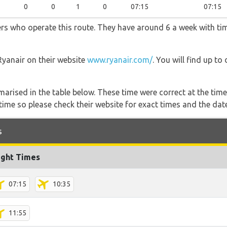
0
0
1
0
07:15
07:15
ners who operate this route. They have around 6 a week with t
Ryanair on their website
www.ryanair.com/
. You will find up to
marised in the table below. These time were correct at the time
ime so please check their website for exact times and the date
s
ight Times
07:15
10:35
11:55