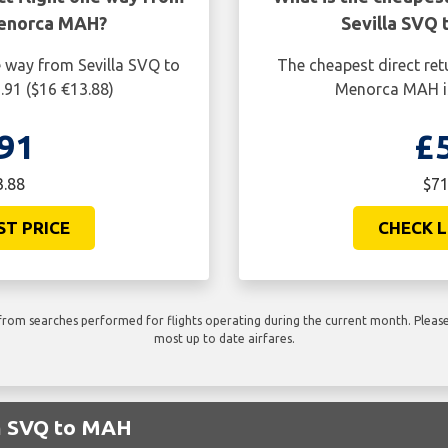
Menorca MAH?
Sevilla SVQ
e way from Sevilla SVQ to
The cheapest direct ret
91 ($16 €13.88)
Menorca MAH is
91
£
3.88
$71
ST PRICE
CHECK L
rom searches performed for flights operating during the current month. Please 
most up to date airfares.
om SVQ to MAH