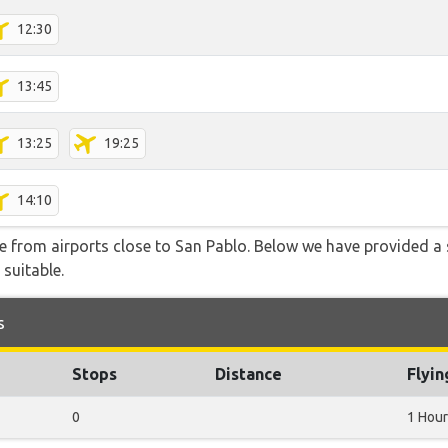
12:30
13:45
13:25
19:25
14:10
le from airports close to San Pablo. Below we have provided a 
 suitable.
s
Stops
Distance
Flyi
0
1 Hour