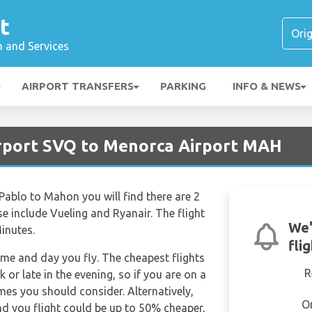
t
n and Services
AIRPORT TRANSFERS
PARKING
INFO & NEWS
Airport SVQ to Menorca Airport MAH
 Pablo to Mahon you will find there are 2
se include Vueling and Ryanair. The flight
We'
inutes.
fli
time and day you fly. The cheapest flights
R
k or late in the evening, so if you are on a
imes you should consider. Alternatively,
O
d you flight could be up to 50% cheaper,