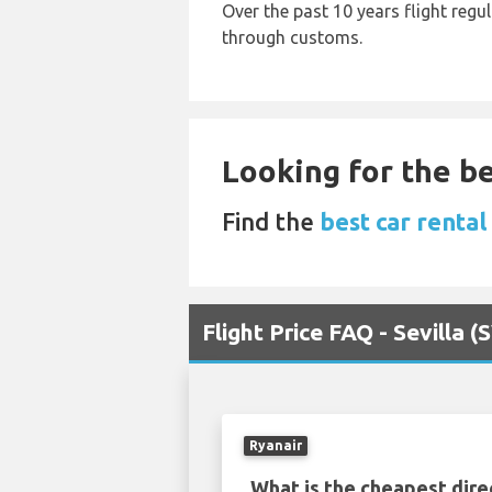
Over the past 10 years flight regu
through customs.
Looking for the be
Find the
best car rental
Flight Price FAQ - Sevilla
Ryanair
What is the cheapest dire