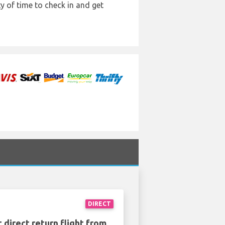
y of time to check in and get
DIRECT
 direct return flight from