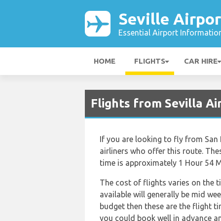
Seville Airpor
Essential Airport Informatio
HOME
FLIGHTS
CAR HIRE
Flights from Sevilla 
If you are looking to fly from San
airliners who offer this route. The
time is approximately 1 Hour 54 M
The cost of flights varies on the 
available will generally be mid wee
budget then these are the flight t
you could book well in advance an