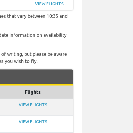
VIEW FLIGHTS
imes that vary between 10:35 and
 date information on availability
 of writing, but please be aware
s you wish to fly.
Flights
VIEW FLIGHTS
VIEW FLIGHTS