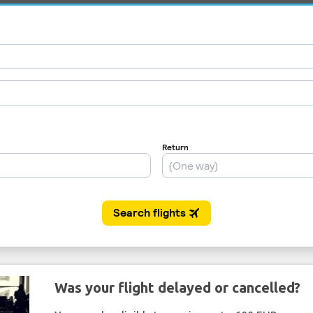
Was your flight delayed or cancelled?