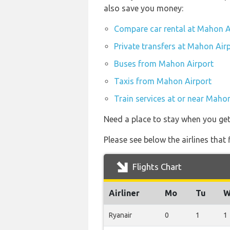
also save you money:
Compare car rental at Mahon A
Private transfers at Mahon Air
Buses from Mahon Airport
Taxis from Mahon Airport
Train services at or near Maho
Need a place to stay when you g
Please see below the airlines tha
Flights Chart
Airliner
Mo
Tu
W
Ryanair
0
1
1