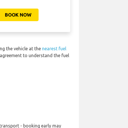
BOOK NOW
ng the vehicle at the
nearest fuel
l agreement to understand the fuel
 transport - booking early may