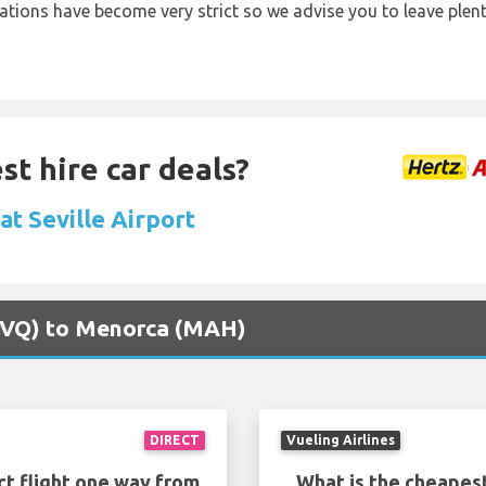
lations have become very strict so we advise you to leave plent
st hire car deals?
 at Seville Airport
 (SVQ) to Menorca (MAH)
DIRECT
Vueling Airlines
ct flight one way from
What is the cheapest