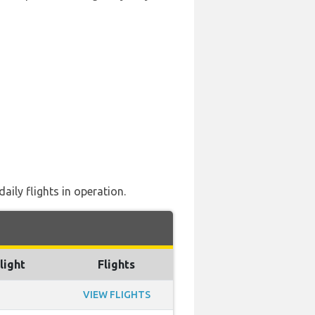
ily flights in operation.
light
Flights
VIEW FLIGHTS