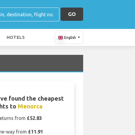
GO
HOTELS
English
ve found the cheapest
ghts to
Menorca
eturns from
£52.83
ne-way from
£11.91