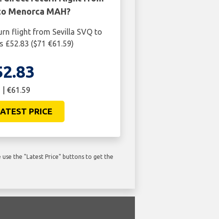
 to Menorca MAH?
urn flight from Sevilla SVQ to
 £52.83 ($71 €61.59)
52.83
 | €61.59
ATEST PRICE
use the "Latest Price" buttons to get the