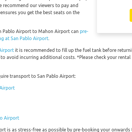
 We recommend our viewers to pay and
 ensures you get the best seats on the
an Pablo Airport to Mahon Airport can
pre-
ng at San Pablo Airport
.
Airport
it is recommended to fill up the fuel tank before returni
 to avoid incurring additional costs. *Please check your renta
uire transport to San Pablo Airport:
Airport
o Airport
ort is as stress-free as possible by pre-booking your onwards