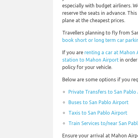
especially with budget airliners.
reserve the seats in advance. This
plane at the cheapest prices.
Travellers planning to fly from S
book short or long term car parki
If you are
renting a car at Mahon 
station to Mahon Airport
in order
policy for your vehicle.
Below are some options if you req
Private Transfers to San Pablo 
Buses to San Pablo Airport
Taxis to San Pablo Airport
Train Services to/near San Pabl
Ensure your arrival at Mahon Airp