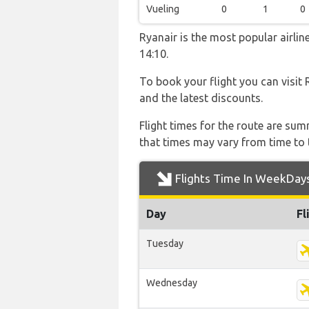
Vueling
0
1
0
Ryanair is the most popular airli
14:10.
To book your flight you can visit 
and the latest discounts.
Flight times for the route are sum
that times may vary from time to t
Flights Time In WeekDay
Day
Fl
Tuesday
Wednesday