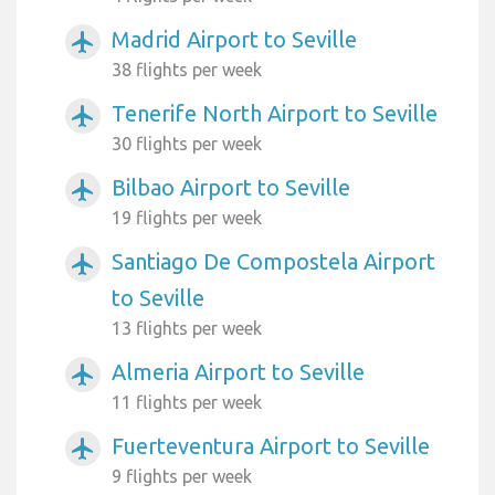
Madrid Airport to Seville
airplanemode_active
38 flights per week
Tenerife North Airport to Seville
airplanemode_active
30 flights per week
Bilbao Airport to Seville
airplanemode_active
19 flights per week
Santiago De Compostela Airport
airplanemode_active
to Seville
13 flights per week
Almeria Airport to Seville
airplanemode_active
11 flights per week
Fuerteventura Airport to Seville
airplanemode_active
9 flights per week