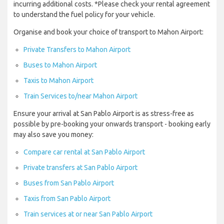
incurring additional costs. *Please check your rental agreement
to understand the fuel policy for your vehicle.
Organise and book your choice of transport to Mahon Airport:
Private Transfers to Mahon Airport
Buses to Mahon Airport
Taxis to Mahon Airport
Train Services to/near Mahon Airport
Ensure your arrival at San Pablo Airport is as stress-free as
possible by pre-booking your onwards transport - booking early
may also save you money:
Compare car rental at San Pablo Airport
Private transfers at San Pablo Airport
Buses from San Pablo Airport
Taxis from San Pablo Airport
Train services at or near San Pablo Airport