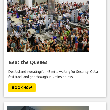
Beat the Queues
Don't stand sweating for 45 mins waiting for Security. Get a
fast track and get through in 5 mins or less.
BOOK NOW