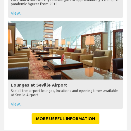
pandemic figures from 2019.
View...
Lounges at Seville Airport
See all the airport lounges, locations and opening times available
at Seville Airport
View...
MORE USEFUL INFORMATION