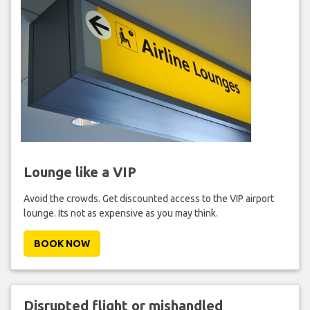
Lounge like a VIP
Avoid the crowds. Get discounted access to the VIP airport
lounge. Its not as expensive as you may think.
BOOK NOW
Disrupted flight or mishandled