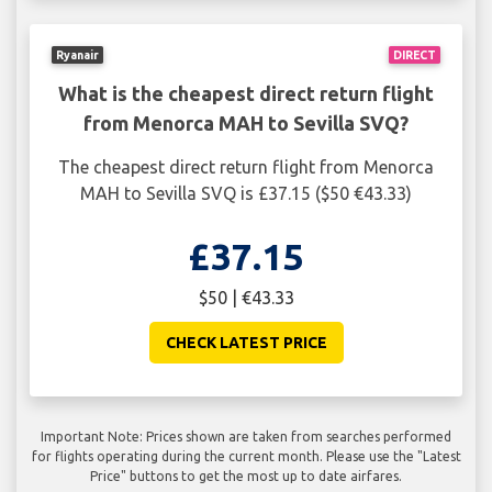
Ryanair
DIRECT
What is the cheapest direct return flight
from Menorca MAH to Sevilla SVQ?
The cheapest direct return flight from Menorca
MAH to Sevilla SVQ is £37.15 ($50 €43.33)
£37.15
$50 | €43.33
CHECK LATEST PRICE
Important Note: Prices shown are taken from searches performed
for flights operating during the current month. Please use the "Latest
Price" buttons to get the most up to date airfares.