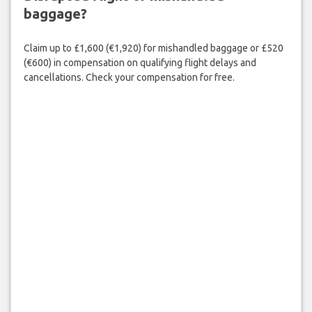
baggage?
Claim up to £1,600 (€1,920) for mishandled baggage or £520
(€600) in compensation on qualifying flight delays and
cancellations. Check your compensation for free.