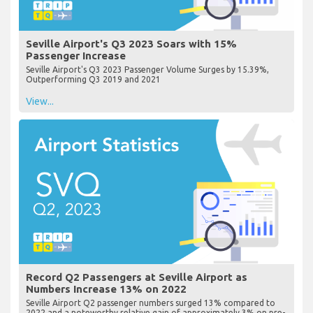
Seville Airport's Q3 2023 Soars with 15%
Passenger Increase
Seville Airport's Q3 2023 Passenger Volume Surges by 15.39%,
Outperforming Q3 2019 and 2021
View...
Record Q2 Passengers at Seville Airport as
Numbers Increase 13% on 2022
Seville Airport Q2 passenger numbers surged 13% compared to
2022 and a noteworthy relative gain of approximately 3% on pre-