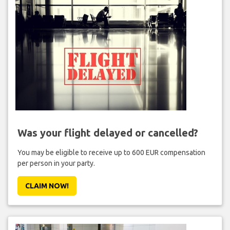
Was your flight delayed or cancelled?
You may be eligible to receive up to 600 EUR compensation
per person in your party.
CLAIM NOW!