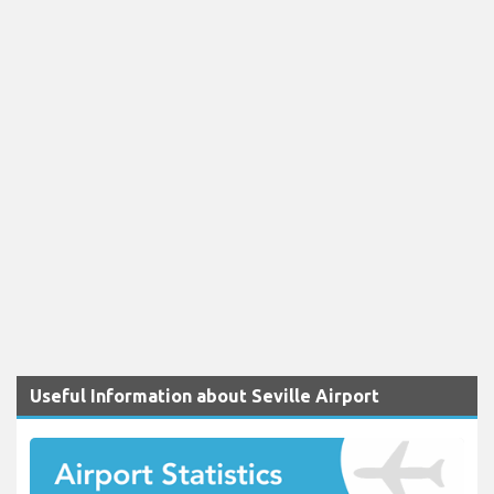
Useful Information about Seville Airport