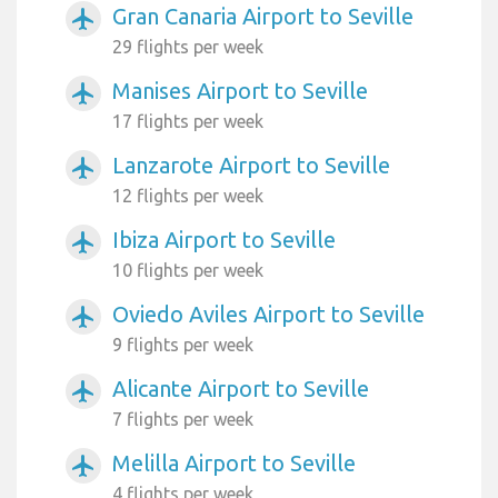
Gran Canaria Airport to Seville
airplanemode_active
29 flights per week
Manises Airport to Seville
airplanemode_active
17 flights per week
Lanzarote Airport to Seville
airplanemode_active
12 flights per week
Ibiza Airport to Seville
airplanemode_active
10 flights per week
Oviedo Aviles Airport to Seville
airplanemode_active
9 flights per week
Alicante Airport to Seville
airplanemode_active
7 flights per week
Melilla Airport to Seville
airplanemode_active
4 flights per week