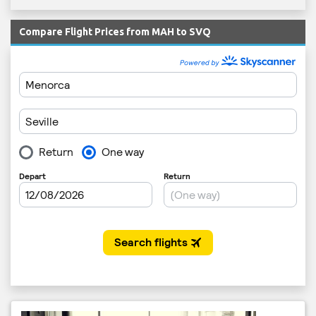
Compare Flight Prices from MAH to SVQ