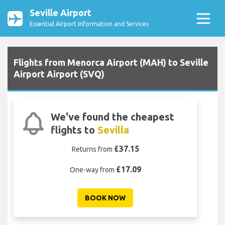
Seville Airport
Essential Airport Information and Services
Flights from Menorca Airport (MAH) to Seville
Airport Airport (SVQ)
We've found the cheapest
flights to
Sevilla
£37.15
Returns from
£17.09
One-way from
BOOK NOW