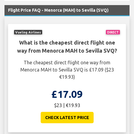
Flight Price FAQ - Menorca (MAH) to Sevilla (SVQ)
Vueling Airlines
DIRECT
What is the cheapest direct flight one
way from Menorca MAH to Sevilla SVQ?
The cheapest direct flight one way from
Menorca MAH to Sevilla SVQ is £17.09 ($23
€19.93)
£17.09
$23 | €19.93
CHECK LATEST PRICE