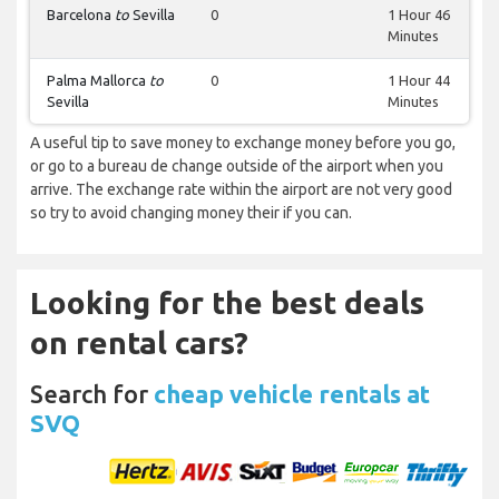
Barcelona
to
Sevilla
0
1 Hour 46
Minutes
Palma Mallorca
to
0
1 Hour 44
Sevilla
Minutes
A useful tip to save money to exchange money before you go,
or go to a bureau de change outside of the airport when you
arrive. The exchange rate within the airport are not very good
so try to avoid changing money their if you can.
Looking for the best deals
on rental cars?
Search for
cheap vehicle rentals at
SVQ