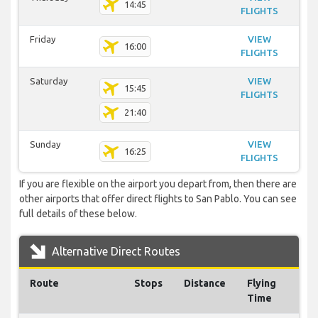
14:45
FLIGHTS
Friday
VIEW
16:00
FLIGHTS
Saturday
VIEW
15:45
FLIGHTS
21:40
Sunday
VIEW
16:25
FLIGHTS
If you are flexible on the airport you depart from, then there are
other airports that offer direct flights to San Pablo. You can see
full details of these below.
Alternative Direct Routes
Route
Stops
Distance
Flying
Time