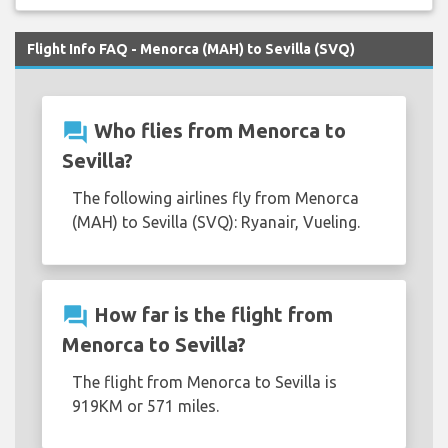
Flight Info FAQ - Menorca (MAH) to Sevilla (SVQ)
question_answer
Who flies from Menorca to
Sevilla?
The following airlines fly from Menorca
(MAH) to Sevilla (SVQ): Ryanair, Vueling.
question_answer
How far is the flight from
Menorca to Sevilla?
The flight from Menorca to Sevilla is
919KM or 571 miles.