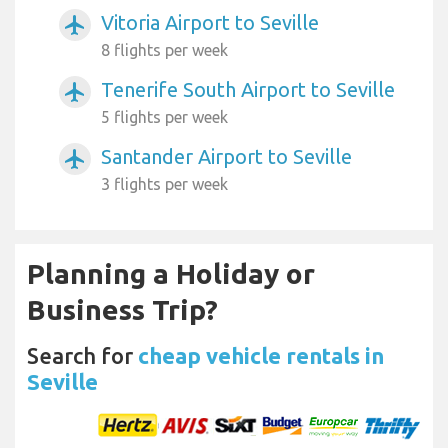
Vitoria Airport to Seville
airplanemode_active
8 flights per week
Tenerife South Airport to Seville
airplanemode_active
5 flights per week
Santander Airport to Seville
airplanemode_active
3 flights per week
Planning a Holiday or
Business Trip?
Search for
cheap vehicle rentals in
Seville