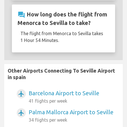
question_answer
How long does the flight from
Menorca to Sevilla to take?
The flight from Menorca to Sevilla takes
1 Hour 54 Minutes.
Other Airports Connecting To Seville Airport
in spain
Barcelona Airport to Seville
airplanemode_active
41 flights per week
Palma Mallorca Airport to Seville
airplanemode_active
34 flights per week