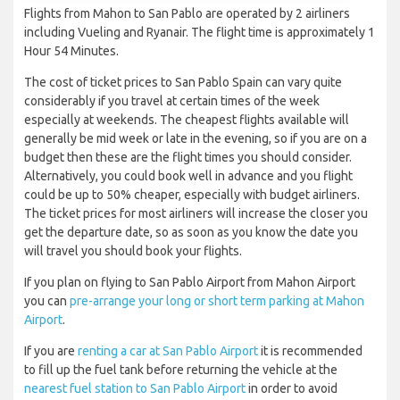
Flights from Mahon to San Pablo are operated by 2 airliners
including Vueling and Ryanair. The flight time is approximately 1
Hour 54 Minutes.
The cost of ticket prices to San Pablo Spain can vary quite
considerably if you travel at certain times of the week
especially at weekends. The cheapest flights available will
generally be mid week or late in the evening, so if you are on a
budget then these are the flight times you should consider.
Alternatively, you could book well in advance and you flight
could be up to 50% cheaper, especially with budget airliners.
The ticket prices for most airliners will increase the closer you
get the departure date, so as soon as you know the date you
will travel you should book your flights.
If you plan on flying to San Pablo Airport from Mahon Airport
you can
pre-arrange your long or short term parking at Mahon
Airport
.
If you are
renting a car at San Pablo Airport
it is recommended
to fill up the fuel tank before returning the vehicle at the
nearest fuel station to San Pablo Airport
in order to avoid