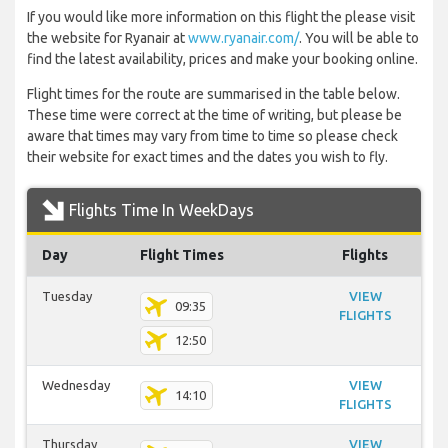
If you would like more information on this flight the please visit
the website for Ryanair at
www.ryanair.com/
. You will be able to
find the latest availability, prices and make your booking online.
Flight times for the route are summarised in the table below.
These time were correct at the time of writing, but please be
aware that times may vary from time to time so please check
their website for exact times and the dates you wish to fly.
Flights Time In WeekDays
Day
Flight Times
Flights
Tuesday
VIEW
09:35
FLIGHTS
12:50
Wednesday
VIEW
14:10
FLIGHTS
Thursday
VIEW