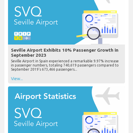
Seville Airport Exhibits 10% Passenger Growth in
September 2023
Seville Airport in Spain experienced a remarkable 9.97% increase
in passenger numbers, totaling 740,619 passengers compared to
September 2019's 673,466 passengers...
View...