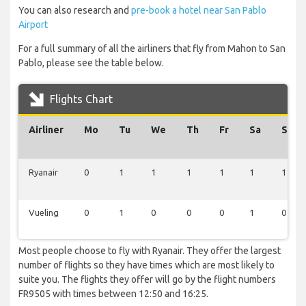
You can also research and
pre-book a hotel near San Pablo
Airport
For a full summary of all the airliners that fly from Mahon to San
Pablo, please see the table below.
Flights Chart
Airliner
Mo
Tu
We
Th
Fr
Sa
Su
Ryanair
0
1
1
1
1
1
1
Vueling
0
1
0
0
0
1
0
Most people choose to fly with Ryanair. They offer the largest
number of flights so they have times which are most likely to
suite you. The flights they offer will go by the flight numbers
FR9505 with times between 12:50 and 16:25.