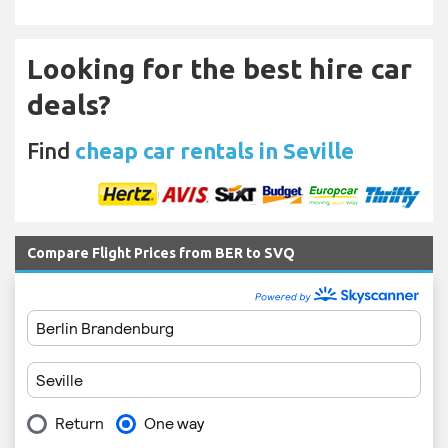
Looking for the best hire car
deals?
Find
cheap car rentals in Seville
Compare Flight Prices from BER to SVQ