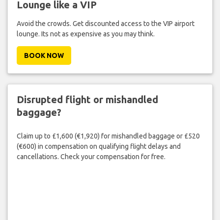
Lounge like a VIP
Avoid the crowds. Get discounted access to the VIP airport
lounge. Its not as expensive as you may think.
BOOK NOW
Disrupted flight or mishandled
baggage?
Claim up to £1,600 (€1,920) for mishandled baggage or £520
(€600) in compensation on qualifying flight delays and
cancellations. Check your compensation for free.