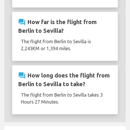
question_answer
How far is the flight from
Berlin to Sevilla?
The flight from Berlin to Sevilla is
2,243KM or 1,394 miles.
question_answer
How long does the flight from
Berlin to Sevilla to take?
The flight from Berlin to Sevilla takes 3
Hours 27 Minutes.