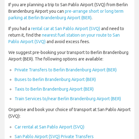
If you are planning a trip to San Pablo Airport (SVQ) from Berlin
Brandenburg Airport you can
pre-arrange short or long term
parking at Berlin Brandenburg Airport (BER)
.
If you had a
rental car at San Pablo Airport (SVQ)
and need to
return it, find the
nearest fuel station on your route to San
Pablo Airport (SVQ)
and avoid excess fees.
We suggest pre-booking your transport to Berlin Brandenburg
Airport (BER). The following options are available:
Private Transfers to Berlin Brandenburg Airport (BER)
Buses to Berlin Brandenburg Airport (BER)
Taxis to Berlin Brandenburg Airport (BER)
Train Services to/near Berlin Brandenburg Airport (BER)
Organise and book your choice of transport at San Pablo Airport
(SVQ):
Car rental at San Pablo Airport (SVQ)
San Pablo Airport (SVQ) Private Transfers