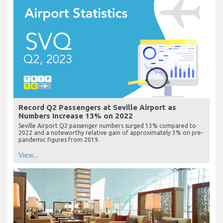
Record Q2 Passengers at Seville Airport as
Numbers Increase 13% on 2022
Seville Airport Q2 passenger numbers surged 13% compared to
2022 and a noteworthy relative gain of approximately 3% on pre-
pandemic figures from 2019.
View...