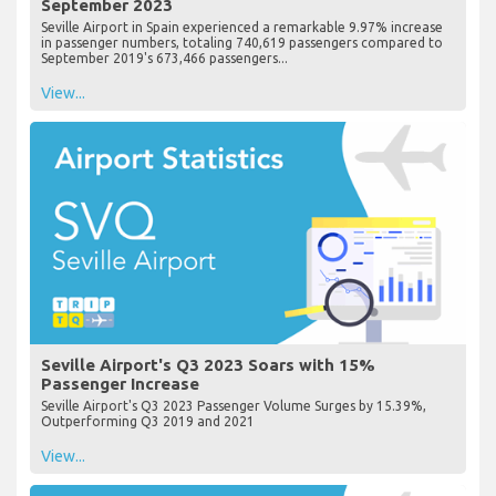
September 2023
Seville Airport in Spain experienced a remarkable 9.97% increase
in passenger numbers, totaling 740,619 passengers compared to
September 2019's 673,466 passengers...
View...
Seville Airport's Q3 2023 Soars with 15%
Passenger Increase
Seville Airport's Q3 2023 Passenger Volume Surges by 15.39%,
Outperforming Q3 2019 and 2021
View...