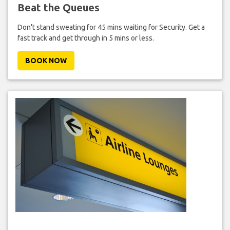
Beat the Queues
Don't stand sweating for 45 mins waiting for Security. Get a
fast track and get through in 5 mins or less.
BOOK NOW