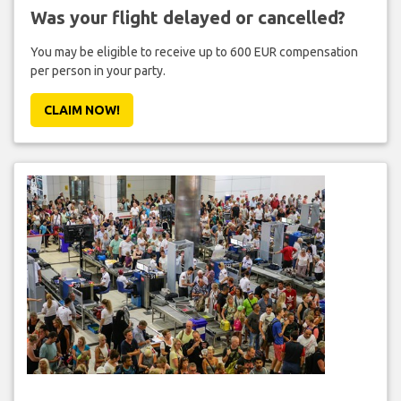
Was your flight delayed or cancelled?
You may be eligible to receive up to 600 EUR compensation
per person in your party.
CLAIM NOW!