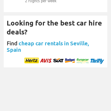
2 flights per week
Looking for the best car hire
deals?
Find
cheap car rentals in Seville,
Spain