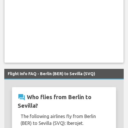
Flight Info FAQ - Berlin (BER) to Sevilla (SVQ)
question_answer
Who flies from Berlin to
Sevilla?
The following airlines fly from Berlin
(BER) to Sevilla (SVQ): Iberojet.