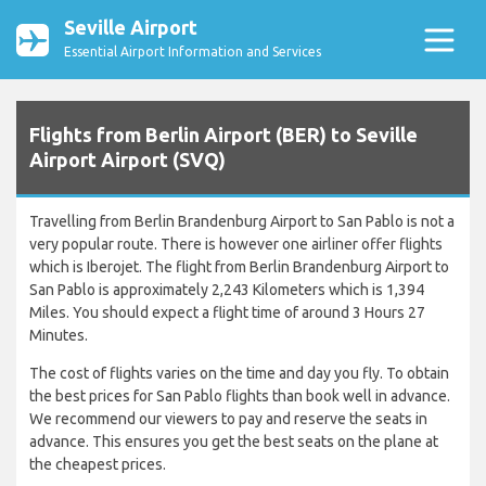
Seville Airport
Essential Airport Information and Services
Flights from Berlin Airport (BER) to Seville
Airport Airport (SVQ)
Travelling from Berlin Brandenburg Airport to San Pablo is not a
very popular route. There is however one airliner offer flights
which is Iberojet. The flight from Berlin Brandenburg Airport to
San Pablo is approximately 2,243 Kilometers which is 1,394
Miles. You should expect a flight time of around 3 Hours 27
Minutes.
The cost of flights varies on the time and day you fly. To obtain
the best prices for San Pablo flights than book well in advance.
We recommend our viewers to pay and reserve the seats in
advance. This ensures you get the best seats on the plane at
the cheapest prices.