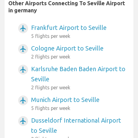
Other Airports Connecting To Seville Airport
in germany
Frankfurt Airport to Seville
airplanemode_active
5 flights per week
Cologne Airport to Seville
airplanemode_active
2 flights per week
Karlsruhe Baden Baden Airport to
airplanemode_active
Seville
2 flights per week
Munich Airport to Seville
airplanemode_active
5 flights per week
Dusseldorf International Airport
airplanemode_active
to Seville