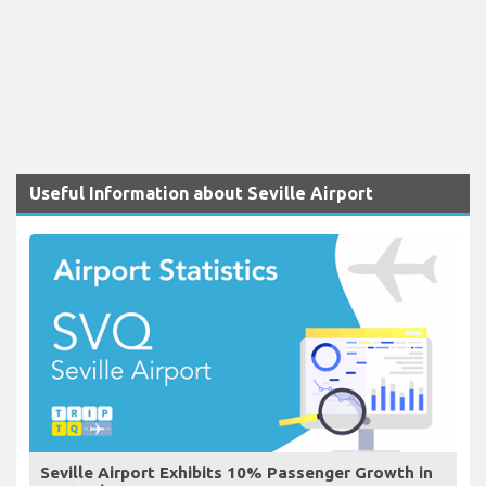
Useful Information about Seville Airport
Seville Airport Exhibits 10% Passenger Growth in