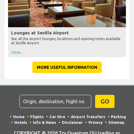
Lounges at Seville Airport
See all the airport lounges, locations and opening times available
at Seville Airport
View...
MORE USEFUL INFORMATION
GO
Home
Flights
Car Hire
Airport Transfers
Parking
Hotels
Info & News
Disclaimer
Privacy
Sitemap
COPYRIGHT © 2026 Try Quantum OU trading as