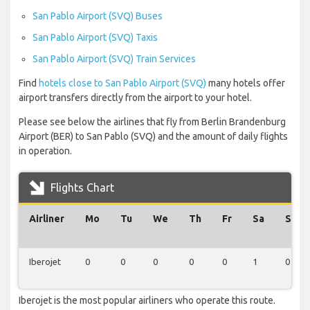
San Pablo Airport (SVQ) Buses
San Pablo Airport (SVQ) Taxis
San Pablo Airport (SVQ) Train Services
Find
hotels close to San Pablo Airport (SVQ)
many hotels offer
airport transfers directly from the airport to your hotel.
Please see below the airlines that fly from Berlin Brandenburg
Airport (BER) to San Pablo (SVQ) and the amount of daily flights
in operation.
Flights Chart
Airliner
Mo
Tu
We
Th
Fr
Sa
Su
Iberojet
0
0
0
0
0
1
0
Iberojet is the most popular airliners who operate this route.