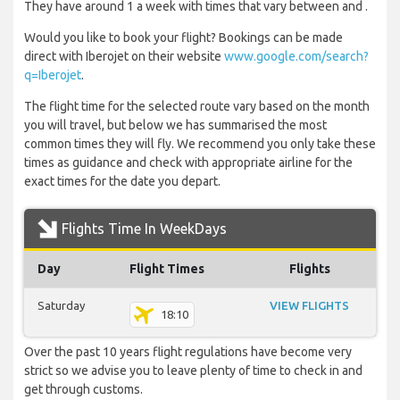
They have around 1 a week with times that vary between and .
Would you like to book your flight? Bookings can be made
direct with Iberojet on their website
www.google.com/search?
q=Iberojet
.
The flight time for the selected route vary based on the month
you will travel, but below we has summarised the most
common times they will fly. We recommend you only take these
times as guidance and check with appropriate airline for the
exact times for the date you depart.
Flights Time In WeekDays
Day
Flight Times
Flights
Saturday
VIEW FLIGHTS
18:10
Over the past 10 years flight regulations have become very
strict so we advise you to leave plenty of time to check in and
get through customs.