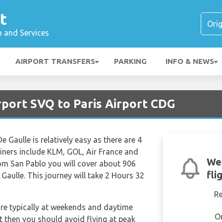
t
n and Services
AIRPORT TRANSFERS
PARKING
INFO & NEWS
irport SVQ to Paris Airport CDG
 Gaulle is relatively easy as there are 4
rliners include KLM, GOL, Air France and
We
rom San Pablo you will cover about 906
fli
Gaulle. This journey will take 2 Hours 32
R
are typically at weekends and daytime
O
et then you should avoid flying at peak