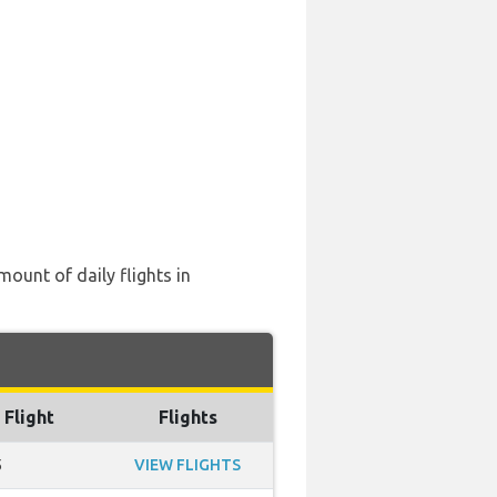
mount of daily flights in
 Flight
Flights
5
VIEW FLIGHTS