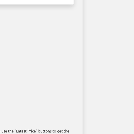
use the "Latest Price" buttons to get the