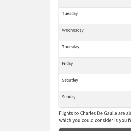
Tuesday
Wednesday
Thursday
Friday
Saturday
Sunday
Flights to Charles De Gaulle are a
which you could consider is you fe