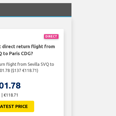
DIRECT
 direct return flight from
Q to Paris CDG?
urn flight from Sevilla SVQ to
01.78 ($137 €118.71)
01.78
 | €118.71
ATEST PRICE