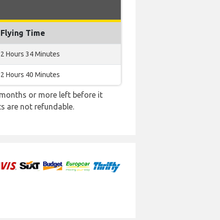
Flying Time
2 Hours 34 Minutes
2 Hours 40 Minutes
months or more left before it
ts are not refundable.