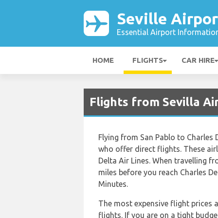
Seville Airpor
Essential Airport Informatio
HOME
FLIGHTS
CAR HIRE
Flights from Sevilla A
Flying from San Pablo to Charles De
who offer direct flights. These ai
Delta Air Lines. When travelling f
miles before you reach Charles De 
Minutes.
The most expensive flight prices 
flights. If you are on a tight budg