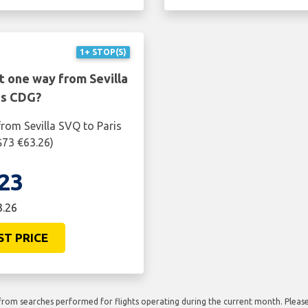
1+ STOP(S)
t one way from Sevilla
is CDG?
rom Sevilla SVQ to Paris
$73 €63.26)
23
3.26
ST PRICE
rom searches performed for flights operating during the current month. Please 