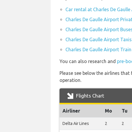
Car rental at Charles De Gaulle
Charles De Gaulle Airport Priva
Charles De Gaulle Airport Buse
Charles De Gaulle Airport Taxis
Charles De Gaulle Airport Train
You can also research and
pre-boo
Please see below the airlines that
operation.
Flights Chart
Airliner
Mo
Tu
Delta Air Lines
2
2