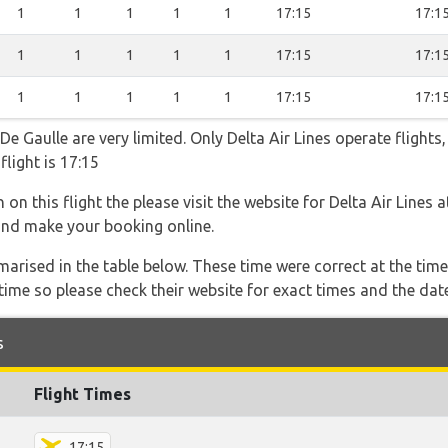
1
1
1
1
1
17:15
17:1
1
1
1
1
1
17:15
17:1
1
1
1
1
1
17:15
17:1
e Gaulle are very limited. Only Delta Air Lines operate flights,
flight is 17:15
on this flight the please visit the website for Delta Air Lines 
s and make your booking online.
marised in the table below. These time were correct at the time
ime so please check their website for exact times and the date
s
Flight Times
17:15