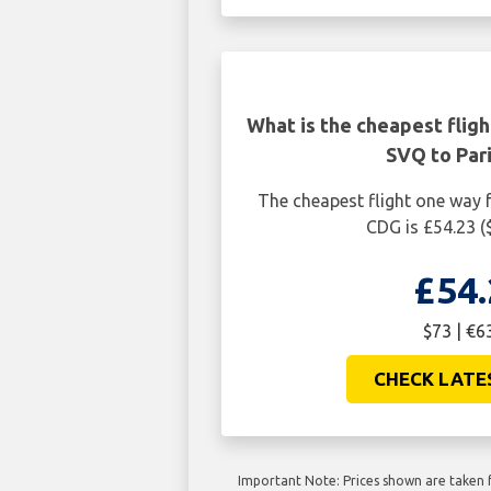
What is the cheapest fligh
SVQ to Par
The cheapest flight one way f
CDG is £54.23 (
£54.
$73 | €6
CHECK LATE
Important Note: Prices shown are taken f