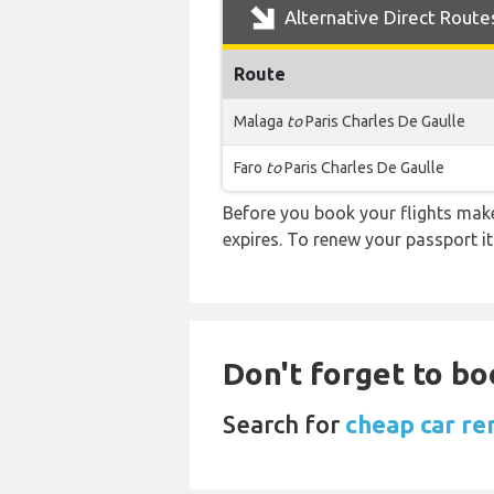
Alternative Direct Route
Route
Malaga
to
Paris Charles De Gaulle
Faro
to
Paris Charles De Gaulle
Before you book your flights make 
expires. To renew your passport it
Don't forget to bo
Search for
cheap car ren