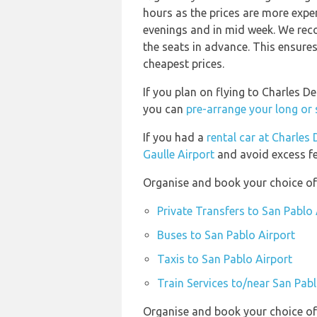
hours as the prices are more expen
evenings and in mid week. We rec
the seats in advance. This ensures
cheapest prices.
If you plan on flying to Charles D
you can
pre-arrange your long or 
If you had a
rental car at Charles 
Gaulle Airport
and avoid excess fe
Organise and book your choice of 
Private Transfers to San Pablo 
Buses to San Pablo Airport
Taxis to San Pablo Airport
Train Services to/near San Pabl
Organise and book your choice of 