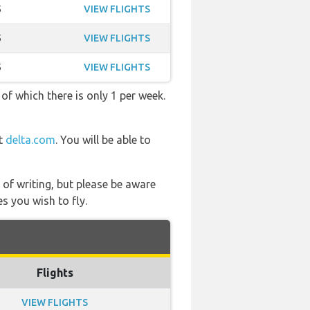
5
VIEW FLIGHTS
5
VIEW FLIGHTS
5
VIEW FLIGHTS
 of which there is only 1 per week.
at
delta.com
. You will be able to
 of writing, but please be aware
s you wish to fly.
Flights
VIEW FLIGHTS