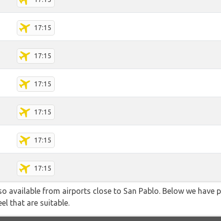
17:15
17:15
17:15
17:15
17:15
17:15
lso available from airports close to San Pablo. Below we have p
el that are suitable.