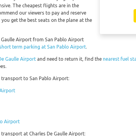
sive. The cheapest flights are in the
ommend our viewers to pay and reserve
 you get the best seats on the plane at the
e Gaulle Airport from San Pablo Airport
short term parking at San Pablo Airport
.
De Gaulle Airport
and need to return it, find the
nearest fuel st
es.
transport to San Pablo Airport:
Airport
o Airport
transport at Charles De Gaulle Airport: