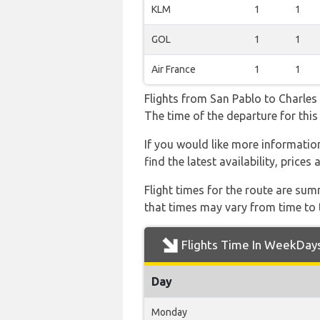
KLM
1
1
GOL
1
1
Air France
1
1
Flights from San Pablo to Charles D
The time of the departure for this 
If you would like more information 
find the latest availability, price
Flight times for the route are sum
that times may vary from time to t
Flights Time In WeekDay
Day
Monday