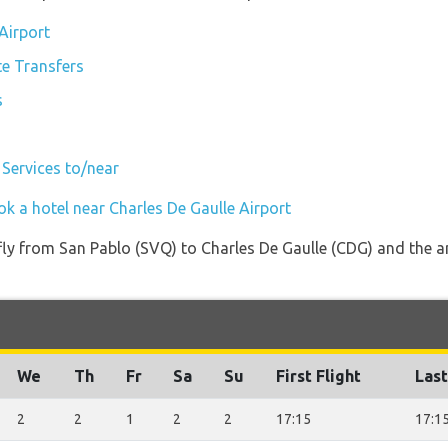
 Airport
te Transfers
s
 Services to/near
k a hotel near Charles De Gaulle Airport
 fly from San Pablo (SVQ) to Charles De Gaulle (CDG) and the a
We
Th
Fr
Sa
Su
First Flight
Last
2
2
1
2
2
17:15
17:1