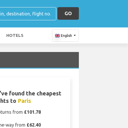
GO
HOTELS
English
've found the cheapest
ghts to
Paris
eturns from
£101.78
ne-way from
£62.40