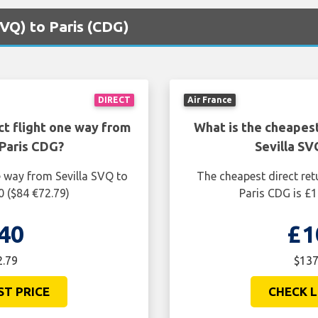
(SVQ) to Paris (CDG)
DIRECT
Air France
ct flight one way from
What is the cheapest
 Paris CDG?
Sevilla SV
e way from Sevilla SVQ to
The cheapest direct ret
0 ($84 €72.79)
Paris CDG is £1
40
£1
2.79
$137
ST PRICE
CHECK L