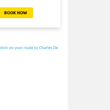
BOOK NOW
ation on your route to Charles De