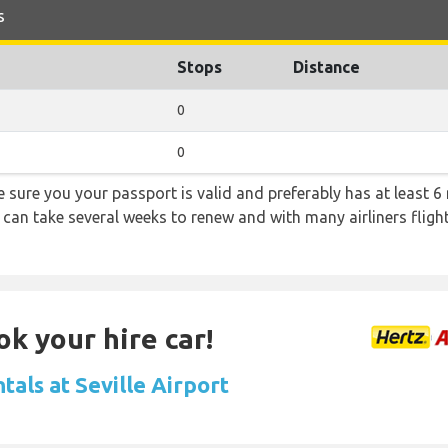
s
Stops
Distance
0
0
sure you your passport is valid and preferably has at least 6 
 can take several weeks to renew and with many airliners fligh
ok your hire car!
tals at Seville Airport