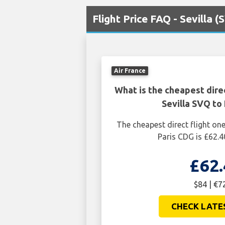
Flight Price FAQ - Sevilla 
Air France
What is the cheapest dire
Sevilla SVQ to
The cheapest direct flight on
Paris CDG is £62.4
£62.
$84 | €7
CHECK LATE