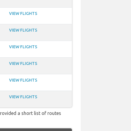
VIEW FLIGHTS
VIEW FLIGHTS
VIEW FLIGHTS
VIEW FLIGHTS
VIEW FLIGHTS
VIEW FLIGHTS
rovided a short list of routes