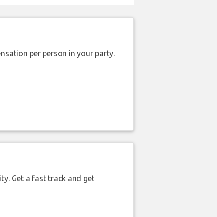
nsation per person in your party.
ty. Get a fast track and get