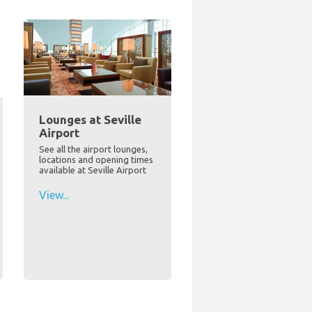
Lounges at Seville
Airport
See all the airport lounges,
locations and opening times
available at Seville Airport
View...