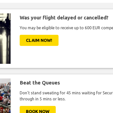
Was your flight delayed or cancelled?
You may be eligible to receive up to 600 EUR compe
CLAIM NOW!
Beat the Queues
Don't stand sweating for 45 mins waiting for Securi
through in 5 mins or less.
BOOK NOW