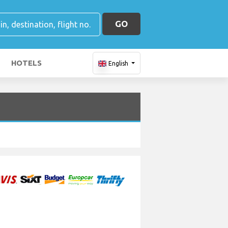
GO
HOTELS
English