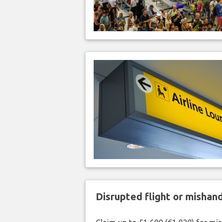
Disrupted flight or misha