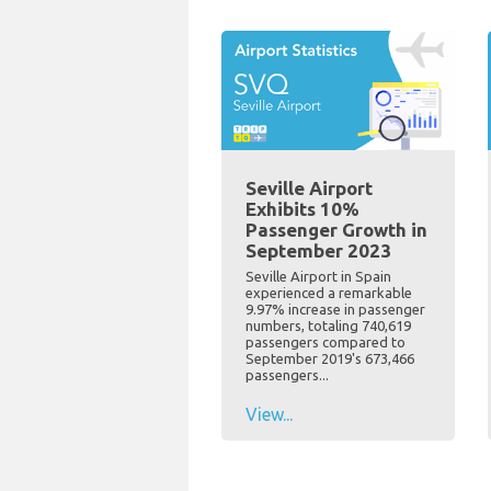
Seville Airport
Exhibits 10%
Passenger Growth in
September 2023
Seville Airport in Spain
experienced a remarkable
9.97% increase in passenger
numbers, totaling 740,619
passengers compared to
September 2019's 673,466
passengers...
View...