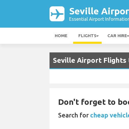
Seville Airpor
Essential Airport Informatio
HOME
FLIGHTS
CAR HIRE
Seville Airport Flights
Don't forget to boo
Search for
cheap vehicle