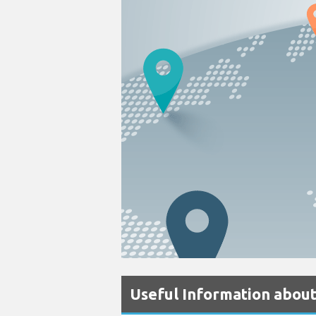
Useful Information about