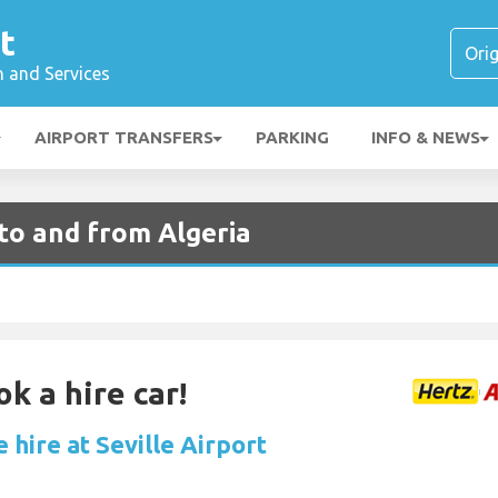
t
n and Services
AIRPORT TRANSFERS
PARKING
INFO & NEWS
 to and from Algeria
k a hire car!
 hire at Seville Airport