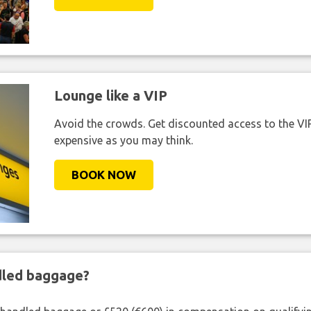
Lounge like a VIP
Avoid the crowds. Get discounted access to the VIP 
expensive as you may think.
BOOK NOW
ndled baggage?