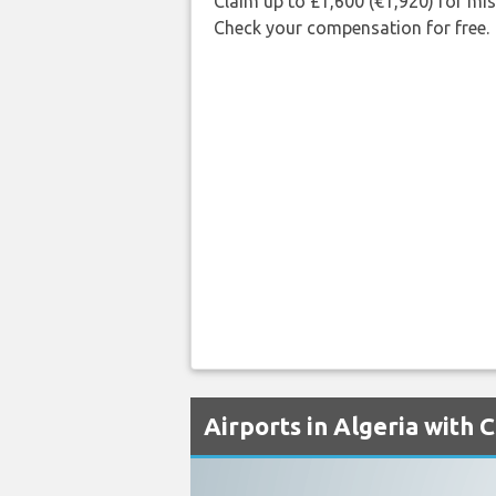
Claim up to £1,600 (€1,920) for mi
Check your compensation for free.
Airports in Algeria with 