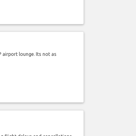
airport lounge. Its not as