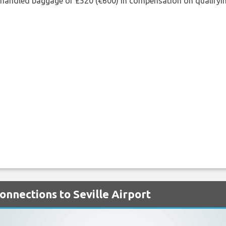
shandled baggage or £520 (€600) in compensation on qualifying
Connections to Seville Airport