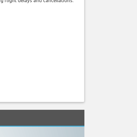
 flight delays and cancellations.