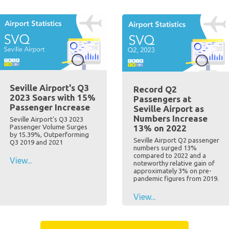
Seville Airport's Q3
Record Q2
2023 Soars with 15%
Passengers at
Passenger Increase
Seville Airport as
Numbers Increase
Seville Airport's Q3 2023
Passenger Volume Surges
13% on 2022
by 15.39%, Outperforming
Seville Airport Q2 passenger
Q3 2019 and 2021
numbers surged 13%
compared to 2022 and a
View...
noteworthy relative gain of
approximately 3% on pre-
pandemic figures from 2019.
View...