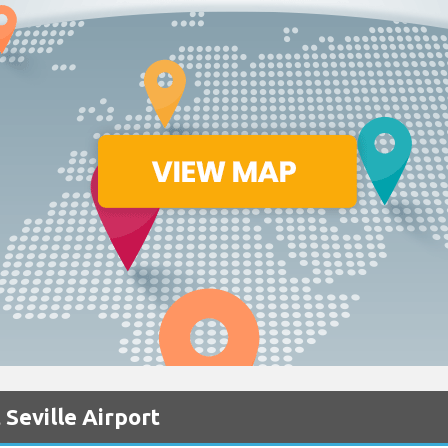
 Seville Airport