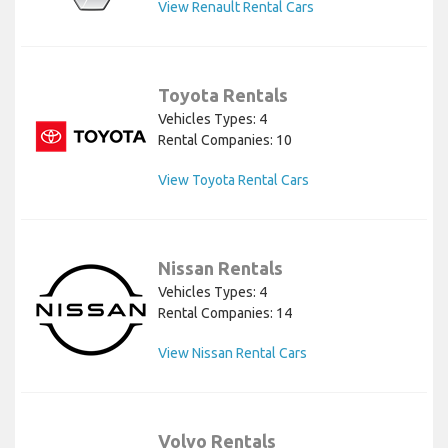
View Renault Rental Cars
Toyota Rentals
Vehicles Types: 4
Rental Companies: 10
View Toyota Rental Cars
Nissan Rentals
Vehicles Types: 4
Rental Companies: 14
View Nissan Rental Cars
Volvo Rentals