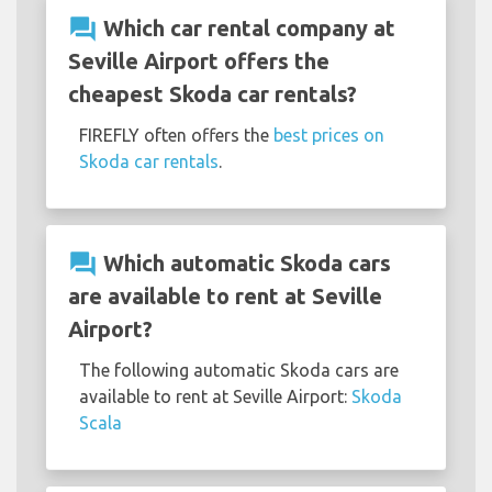
question_answer
Which car rental company at
Seville Airport offers the
cheapest Skoda car rentals?
FIREFLY often offers the
best prices on
Skoda car rentals
.
question_answer
Which automatic Skoda cars
are available to rent at Seville
Airport?
The following automatic Skoda cars are
available to rent at Seville Airport:
Skoda
Scala