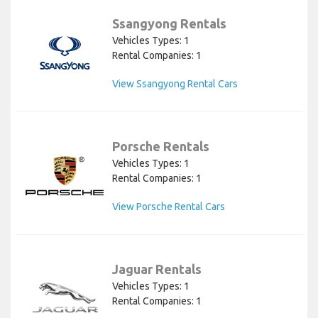
Ssangyong Rentals
Vehicles Types: 1
Rental Companies: 1
View Ssangyong Rental Cars
Porsche Rentals
Vehicles Types: 1
Rental Companies: 1
View Porsche Rental Cars
Jaguar Rentals
Vehicles Types: 1
Rental Companies: 1