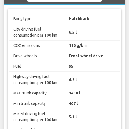
Body type
Hatchback
City driving fuel
6.5 l
consumption per 100 km
CO2 emissions
116 g/km
Drive wheels
Front wheel drive
Fuel
95
Highway driving fuel
4.3 l
consumption per 100 km
Max trunk capacity
1410 l
Min trunk capacity
467 l
Mixed driving fuel
5.1 l
consumption per 100 km