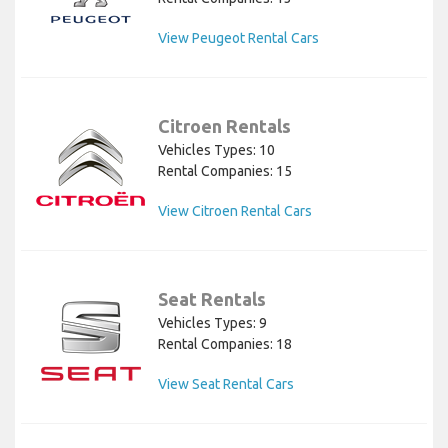
View Peugeot Rental Cars
Citroen Rentals
Vehicles Types: 10
Rental Companies: 15
View Citroen Rental Cars
Seat Rentals
Vehicles Types: 9
Rental Companies: 18
View Seat Rental Cars