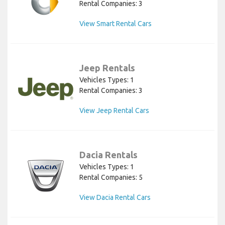
Rental Companies: 3
View Smart Rental Cars
Jeep Rentals
Vehicles Types: 1
Rental Companies: 3
View Jeep Rental Cars
Dacia Rentals
Vehicles Types: 1
Rental Companies: 5
View Dacia Rental Cars