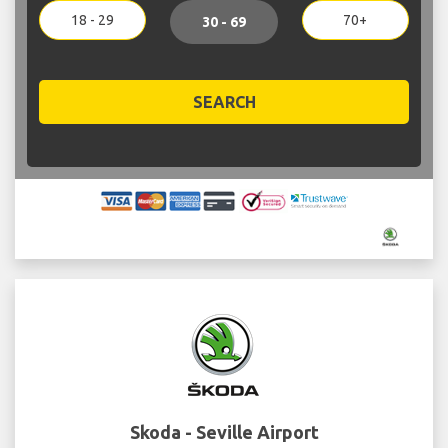
18 - 29
70+
30 - 69
SEARCH
Skoda - Seville Airport