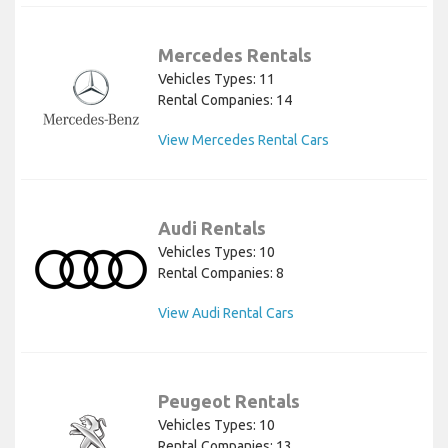
Mercedes Rentals
Vehicles Types: 11
Rental Companies: 14
View Mercedes Rental Cars
Audi Rentals
Vehicles Types: 10
Rental Companies: 8
View Audi Rental Cars
Peugeot Rentals
Vehicles Types: 10
Rental Companies: 13