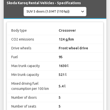
Skoda Karoq Rental Vehicles - Specifications
Body type
Crossover
CO2 emissions
124 g/km
Drive wheels
Front wheel drive
Fuel
95
Max trunk capacity
1630 l
Min trunk capacity
521 l
Mixed driving fuel
5.4 l
consumption per 100 km
Number of doors
5
Number of seats
5