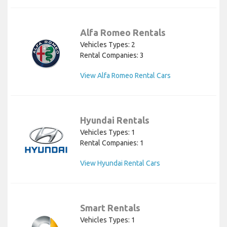
Alfa Romeo Rentals
Vehicles Types: 2
Rental Companies: 3
View Alfa Romeo Rental Cars
Hyundai Rentals
Vehicles Types: 1
Rental Companies: 1
View Hyundai Rental Cars
Smart Rentals
Vehicles Types: 1