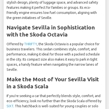
stylish design, plenty of luggage space, and advanced safety
features making it perfect for families or groups. Its eco-
friendly engine ensures low fuel consumption, aligning with
the green initiatives of Seville.
Navigate Sevilla in Sophistication
with the Skoda Octavia
Offered by
THRIFTY
, the Skoda Octavia is a popular choice for
business travelers. This sedan combines style, comfort, and
performance, making it ideal for those with a packed schedule
in the city. Its compact size also makes it easy to park in tight
spaces, a handy feature when navigating the narrow lanes of
Seville.
Make the Most of Your Sevilla Visit
in a Skoda Scala
If you're seeking a car that perfectly blends style, comfort, and
eco-efficiency, look no further than the Skoda Scala offered by
SIXT
. This hatchback is well-suited for young couples or solo