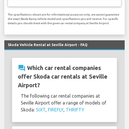
The specifications shown are for informational purposes only, we cannot guarantee
the exact Skoda Karoq vehicle model and specifications you will receive. For specific
details you should check with the given car rental company at Seville Airport.
Skoda Vehicle Rental at Seville Airport - FAQ
question_answer
Which car rental companies
offer Skoda car rentals at Seville
Airport?
The following car rental companies at
Seville Airport offer a range of models of
Skoda:
SIXT
,
FIREFLY
,
THRIFTY