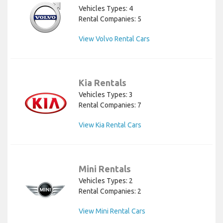
Vehicles Types: 4
Rental Companies: 5
View Volvo Rental Cars
Kia Rentals
Vehicles Types: 3
Rental Companies: 7
View Kia Rental Cars
Mini Rentals
Vehicles Types: 2
Rental Companies: 2
View Mini Rental Cars