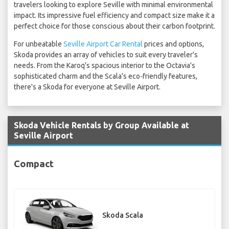
travelers looking to explore Seville with minimal environmental
impact. Its impressive fuel efficiency and compact size make it a
perfect choice for those conscious about their carbon footprint.
For unbeatable
Seville Airport Car Rental
prices and options,
Skoda provides an array of vehicles to suit every traveler's
needs. From the Karoq's spacious interior to the Octavia's
sophisticated charm and the Scala's eco-friendly features,
there's a Skoda for everyone at Seville Airport.
Skoda Vehicle Rentals by Group Available at
Seville Airport
Compact
Skoda Scala