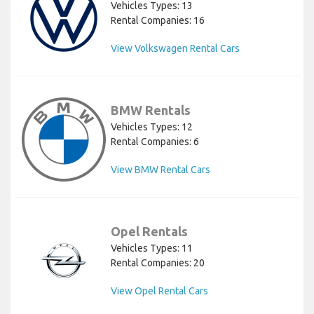
Vehicles Types: 13
Rental Companies: 16
View Volkswagen Rental Cars
BMW Rentals
Vehicles Types: 12
Rental Companies: 6
View BMW Rental Cars
Opel Rentals
Vehicles Types: 11
Rental Companies: 20
View Opel Rental Cars