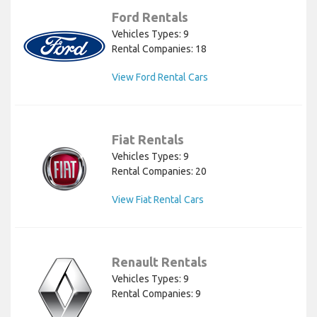
Ford Rentals
Vehicles Types: 9
Rental Companies: 18
View Ford Rental Cars
Fiat Rentals
Vehicles Types: 9
Rental Companies: 20
View Fiat Rental Cars
Renault Rentals
Vehicles Types: 9
Rental Companies: 9