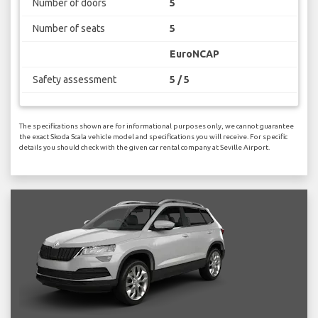
Number of doors
5
Number of seats
5
EuroNCAP
Safety assessment
5 / 5
The specifications shown are for informational purposes only, we cannot guarantee
the exact Skoda Scala vehicle model and specifications you will receive. For specific
details you should check with the given car rental company at Seville Airport.