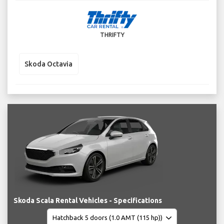
THRIFTY
Skoda Octavia
Skoda Scala Rental Vehicles - Specifications