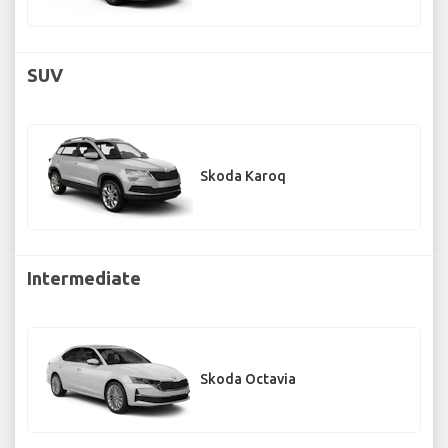
SUV
Skoda Karoq
Intermediate
Skoda Octavia