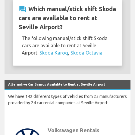
question_answer
Which manual/stick shift Skoda
cars are available to rent at
Seville Airport?
The following manual/stick shift Skoda
cars are available to rent at Seville
Airport:
Skoda Karoq
,
Skoda Octavia
Alternative Car Brands Available to Rent at Seville Airport
We have 142 different types of vehicles from 25 manufacturers
provided by 24 car rental companies at Seville Airport.
Volkswagen Rentals