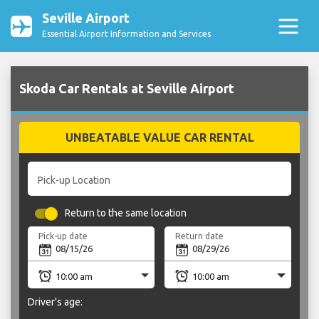
Seville Airport
Essential Airport Information and Services
Skoda Car Rentals at Seville Airport
UNBEATABLE VALUE CAR RENTAL
Pick-up Location
Return to the same location
Pick-up date
Return date
Driver's age: