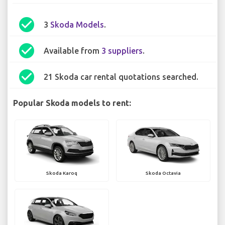
check_circle
3
Skoda Models
.
check_circle
Available from
3 suppliers
.
check_circle
21 Skoda car rental quotations searched.
Popular Skoda models to rent:
Skoda Karoq
Skoda Octavia