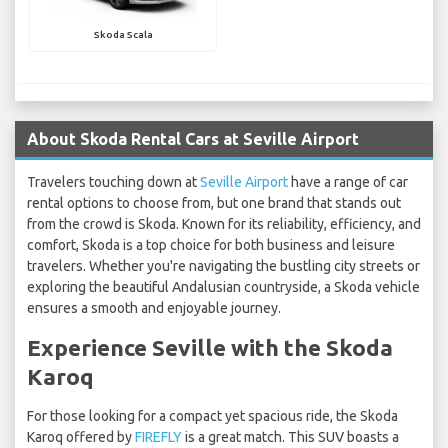
Skoda Scala
About Skoda Rental Cars at Seville Airport
Travelers touching down at
Seville Airport
have a range of car
rental options to choose from, but one brand that stands out
from the crowd is Skoda. Known for its reliability, efficiency, and
comfort, Skoda is a top choice for both business and leisure
travelers. Whether you're navigating the bustling city streets or
exploring the beautiful Andalusian countryside, a Skoda vehicle
ensures a smooth and enjoyable journey.
Experience Seville with the Skoda
Karoq
For those looking for a compact yet spacious ride, the Skoda
Karoq offered by
FIREFLY
is a great match. This SUV boasts a