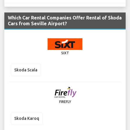
Which Car Rental Companies Offer Rental of Skoda
Cars from Seville Airport?
SIXT
Skoda Scala
FIREFLY
Skoda Karoq