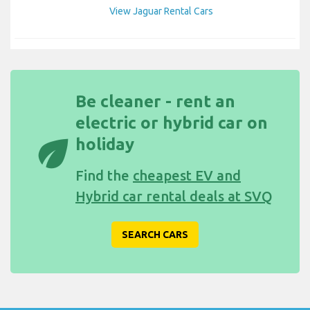
View Jaguar Rental Cars
Be cleaner - rent an
electric or hybrid car on
eco
holiday
Find the
cheapest EV and
Hybrid car rental deals at SVQ
SEARCH CARS